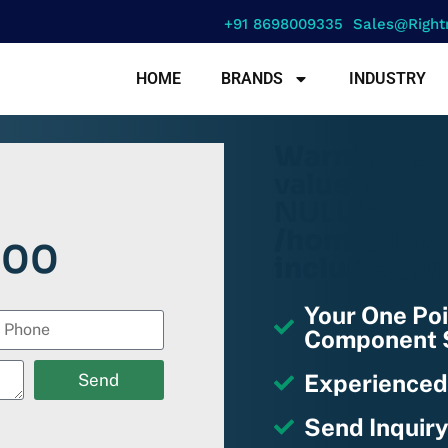
+91 8698009335
Sales@right
HOME
BRANDS
INDUSTRY
Warning
: a
value must b
NULL in
/home/u670
000
includes/fu
Your One Poi
Component S
Experienced
Send
Send Inquiry