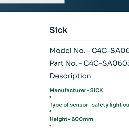
Sick
Model No. - C4C-SA
Part No. - C4C-SA06
Description
Manufacturer- SICK
Type of sensor- safety light c
Height- 600mm