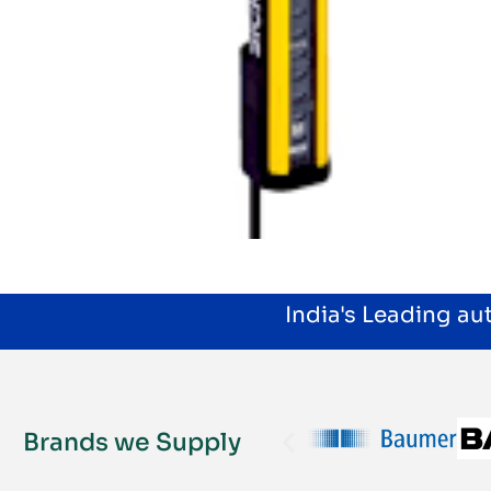
India's Leading a
Brands we Supply