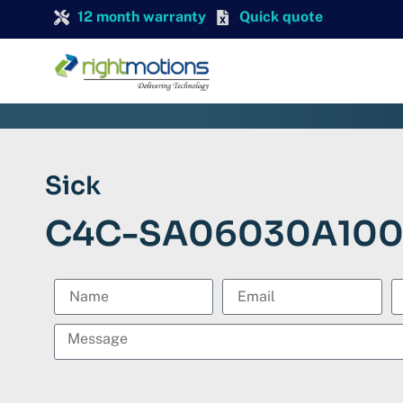
12 month warranty
Quick quote
Sick
C4C-SA06030A10