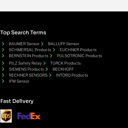
Top Search Terms
BAUMER Sensor
BALLUFF Sensor
SCHMERSAL Products
EUCHNER Products
BERNSTEIN Products
PULSOTRONIC Products
PILZ Safety Relay
TURCK Products
SIEMENS Products
BECKHOFF
RECHNER SENSORS
INTORQ Products
IFM Sensor
Fast Delivery