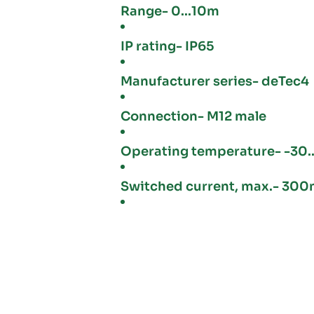
Range- 0...10m
IP rating- IP65
Manufacturer series- deTec4
Connection- M12 male
Operating temperature- -30..
Switched current, max.- 30