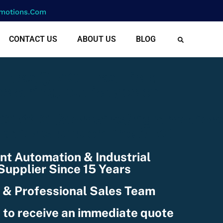
motions.com
CONTACT US
ABOUT US
BLOG
cf-text(): ACF Text Field
e string, but is type of:
078101/domains/rightmotion
nctions.php
on line
6170
nt Automation & Industrial
upplier Since 15 Years
 & Professional Sales Team
 to receive an immediate quote