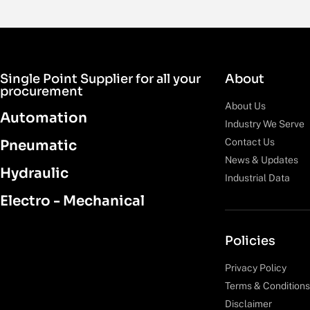
Single Point Supplier for all your
About
procurement
About Us
Automation
Industry We Serve
Contact Us
Pneumatic
News & Updates
Hydraulic
Industrial Data
Electro - Mechanical
Policies
Privacy Policy
Terms & Conditions
Disclaimer