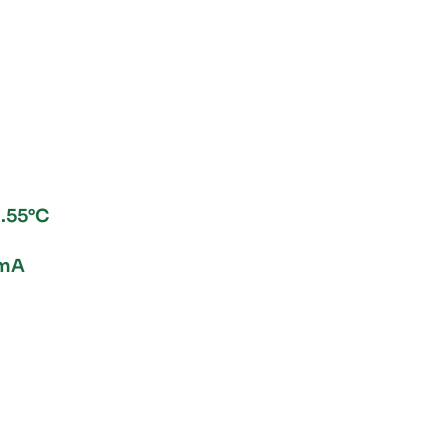
.55°C
0mA