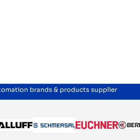
utomation brands & products supplier