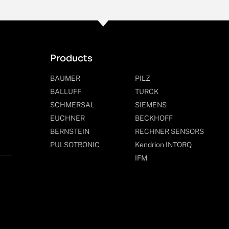
Products
BAUMER
PILZ
BALLUFF
TURCK
SCHMERSAL
SIEMENS
EUCHNER
BECKHOFF
BERNSTEIN
RECHNER SENSORS
PULSOTRONIC
Kendrion INTORQ
IFM