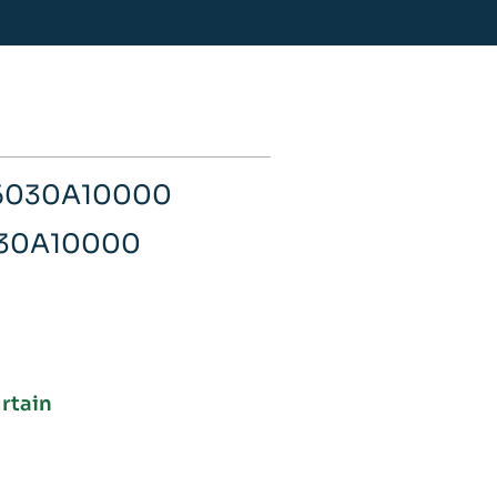
06030A10000
030A10000
urtain