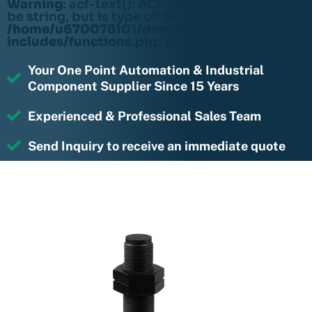
Warning
: acf-text(): ACF Text Field value must
be string, but is type of: NULL in
/home/u670078101/domains/rightmotions.c
includes/functions.php
on line
6170
Your One Point Automation & Industrial
Component Supplier Since 15 Years
Experienced & Professional Sales Team
Send Inquiry to receive an immediate quote