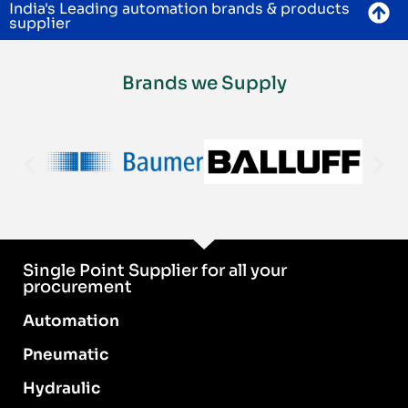
India's Leading automation brands & products
supplier
Brands we Supply
Single Point Supplier for all your
procurement
Automation
Pneumatic
Hydraulic