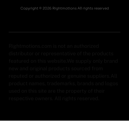
Copyright © 2026 Rightmotions All rights reserved
Rightmotions.com is not an authorized
distributor or representative of the products
featured on this website.We supply only brand
new and original products sourced from
reputed or authorized or genuine suppliers.All
product names, trademarks, brands and logos
used on this site are the property of their
respective owners. All rights reserved.