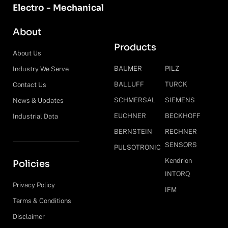
Electro - Mechanical
About
Products
About Us
BAUMER
PILZ
Industry We Serve
BALLUFF
TURCK
Contact Us
SCHMERSAL
SIEMENS
News & Updates
EUCHNER
BECKHOFF
Industrial Data
BERNSTEIN
RECHNER
SENSORS
PULSOTRONIC
Kendrion
Policies
INTORQ
Privacy Policy
IFM
Terms & Conditions
Disclaimer