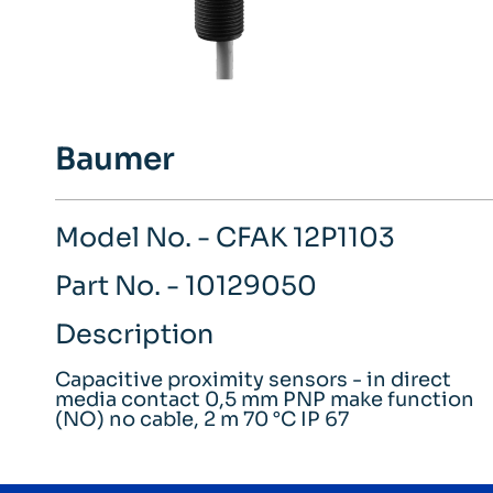
Baumer
Model No. - CFAK 12P1103
Part No. - 10129050
Description
Capacitive proximity sensors - in direct
media contact 0,5 mm PNP make function
(NO) no cable, 2 m 70 °C IP 67