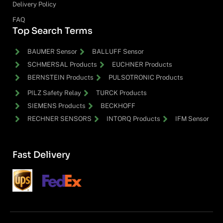
Delivery Policy
FAQ
Top Search Terms
BAUMER Sensor
BALLUFF Sensor
SCHMERSAL Products
EUCHNER Products
BERNSTEIN Products
PULSOTRONIC Products
PILZ Safety Relay
TURCK Products
SIEMENS Products
BECKHOFF
RECHNER SENSORS
INTORQ Products
IFM Sensor
Fast Delivery