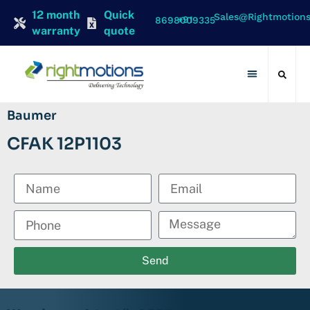
12 month
Quick
Sales@rightmotion
+91 8698009335
warranty
quote
Contact Us
Baumer
CFAK 12P1103
Send