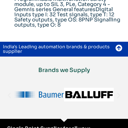
module, up to SIL 3, PLe, Category 4 -
Gemnis series General featuresDigital
inputs type I: 32 Test signals, type T: 12
Safety outputs, type OS: 8PNP Signalling
outputs, type O: 8
India's Leading automation brands & products
supplier
Brands we Supply