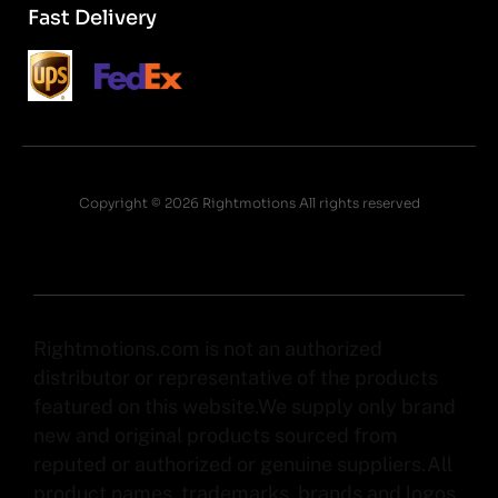
Fast Delivery
Copyright © 2026 Rightmotions All rights reserved
Rightmotions.com is not an authorized
distributor or representative of the products
featured on this website.We supply only brand
new and original products sourced from
reputed or authorized or genuine suppliers.All
product names, trademarks, brands and logos