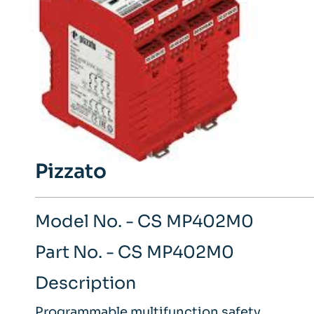
Pizzato
Model No. - CS MP402M0
Part No. - CS MP402M0
Description
Programmable multifunction safety