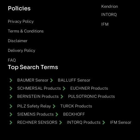
Kendrion
Policies
INTORQ
Privacy Policy
IFM
Terms & Conditions
Disclaimer
Delivery Policy
FAQ
Top Search Terms
BAUMER Sensor
BALLUFF Sensor
SCHMERSAL Products
EUCHNER Products
BERNSTEIN Products
PULSOTRONIC Products
PILZ Safety Relay
TURCK Products
SIEMENS Products
BECKHOFF
RECHNER SENSORS
INTORQ Products
IFM Sensor