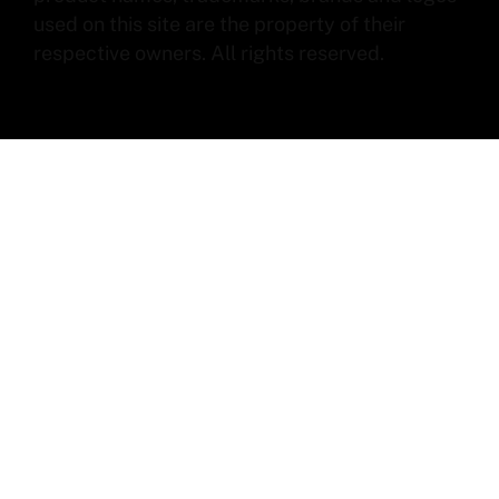
used on this site are the property of their
respective owners. All rights reserved.