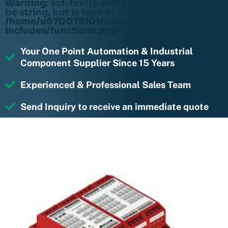
Warning
: acf-text(): ACF Text Field value must
be string, but is type of: NULL in
/home/u670078101/domains/rightmotions.c
includes/functions.php
on line
6170
Your One Point Automation & Industrial
Component Supplier Since 15 Years
Experienced & Professional Sales Team
Send Inquiry to receive an immediate quote