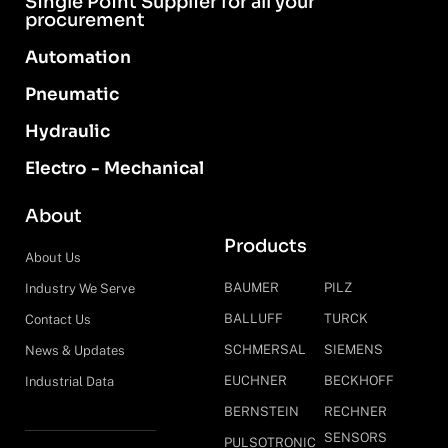
Single Point Supplier for all your
procurement
Automation
Pneumatic
Hydraulic
Electro - Mechanical
About
Products
About Us
BAUMER
PILZ
Industry We Serve
BALLUFF
TURCK
Contact Us
SCHMERSAL
SIEMENS
News & Updates
EUCHNER
BECKHOFF
Industrial Data
BERNSTEIN
RECHNER
SENSORS
PULSOTRONIC