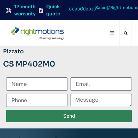
12 month
Quick
Sales@rightmotion
+91 8698009335
warranty
quote
Contact Us
Pizzato
CS MP402M0
Send