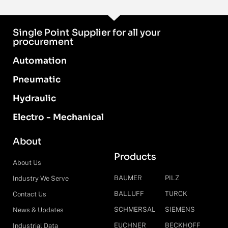
Single Point Supplier for all your
procurement
Automation
Pneumatic
Hydraulic
Electro - Mechanical
About
Products
About Us
BAUMER
PILZ
Industry We Serve
BALLUFF
TURCK
Contact Us
SCHMERSAL
SIEMENS
News & Updates
EUCHNER
BECKHOFF
Industrial Data