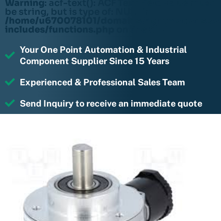
Warning
: acf-text(): ACF Text Field value must
be string, but is type of: NULL in
/home/u670078101/domains/rightmotions.c
includes/functions.php
on line
6170
Your One Point Automation & Industrial
Component Supplier Since 15 Years
Experienced & Professional Sales Team
Send Inquiry to receive an immediate quote