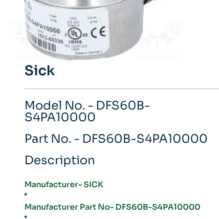
Sick
Model No. - DFS60B-
S4PA10000
Part No. - DFS60B-S4PA10000
Description
Manufacturer- SICK
Manufacturer Part No- DFS60B-S4PA10000