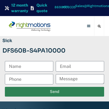
12 month
Quick
Sales@rightmotion
+91 8698009335
warranty
quote
Contact Us
Sick
DFS60B-S4PA10000
Send