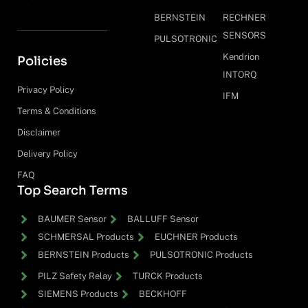
BERNSTEIN
RECHNER
SENSORS
PULSOTRONIC
Kendrion
Policies
INTORQ
Privacy Policy
IFM
Terms & Conditions
Disclaimer
Delivery Policy
FAQ
Top Search Terms
BAUMER Sensor
BALLUFF Sensor
SCHMERSAL Products
EUCHNER Products
BERNSTEIN Products
PULSOTRONIC Products
PILZ Safety Relay
TURCK Products
SIEMENS Products
BECKHOFF