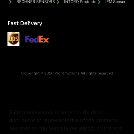
RECHNER SENSORS
INTORQ Products
IFM Sensor
Fast Delivery
Copyright © 2026 Rightmotions All rights reserved
Rightmotions.com is not an authorized
distributor or representative of the products
featured on this website.We supply only brand