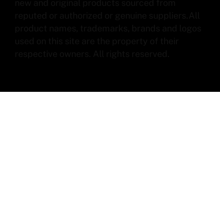
new and original products sourced from
reputed or authorized or genuine suppliers.All
product names, trademarks, brands and logos
used on this site are the property of their
respective owners. All rights reserved.