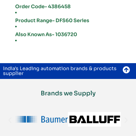
Order Code- 4386458
Product Range- DFS60 Series
Also Known As- 1036720
India's Leading automation brands & products
supplier
Brands we Supply