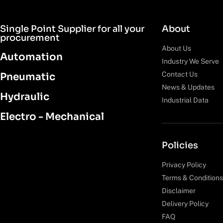
Single Point Supplier for all your
About
procurement
About Us
Automation
Industry We Serve
Contact Us
Pneumatic
News & Updates
Hydraulic
Industrial Data
Electro - Mechanical
Policies
Privacy Policy
Terms & Conditions
Disclaimer
Delivery Policy
FAQ