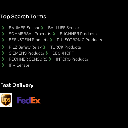
Top Search Terms
BAUMER Sensor
BALLUFF Sensor
SCHMERSAL Products
EUCHNER Products
BERNSTEIN Products
PULSOTRONIC Products
PILZ Safety Relay
TURCK Products
SIEMENS Products
BECKHOFF
RECHNER SENSORS
INTORQ Products
IFM Sensor
Fast Delivery