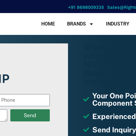
+91 8698009335
Sales@right
HOME
BRANDS
INDUSTRY
Warning
: a
value must b
NULL in
/home/u670
1P
includes/fu
Your One Poi
Component S
Experienced
Send
Send Inquiry