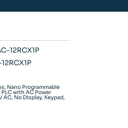
AC-12RCX1P
C-12RCX1P
ays, Nano Programmable
o PLC with AC Power
V AC, No Display, Keypad,