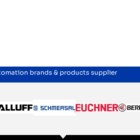
utomation brands & products supplier