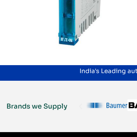
India's Leading a
Brands we Supply