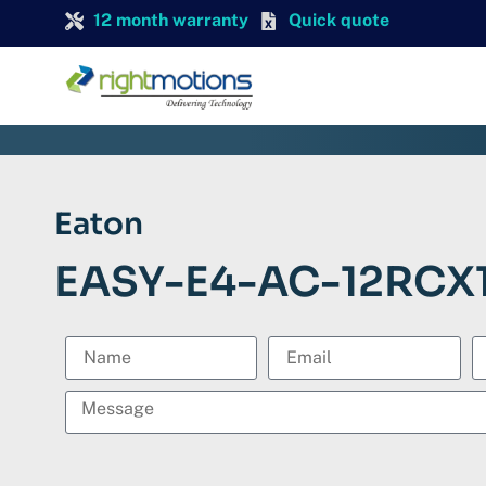
12 month warranty
Quick quote
Eaton
EASY-E4-AC-12RCX