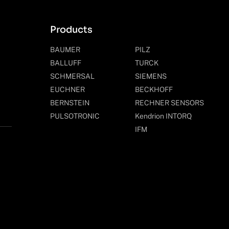
Products
BAUMER
PILZ
BALLUFF
TURCK
SCHMERSAL
SIEMENS
EUCHNER
BECKHOFF
BERNSTEIN
RECHNER SENSORS
PULSOTRONIC
Kendrion INTORQ
IFM