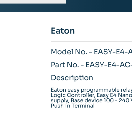
Eaton
Model No. - EASY-E4-
Part No. - EASY-E4-A
Description
Eaton easy programmable rel
Logic Controller, Easy E4 Nan
supply, Base device 100 - 240 
Push In Terminal