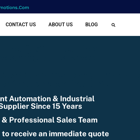
motions.com
CONTACT US
ABOUT US
BLOG
cf-text(): ACF Text Field
e string, but is type of:
078101/domains/rightmotion
nctions.php
on line
6170
nt Automation & Industrial
upplier Since 15 Years
 & Professional Sales Team
 to receive an immediate quote