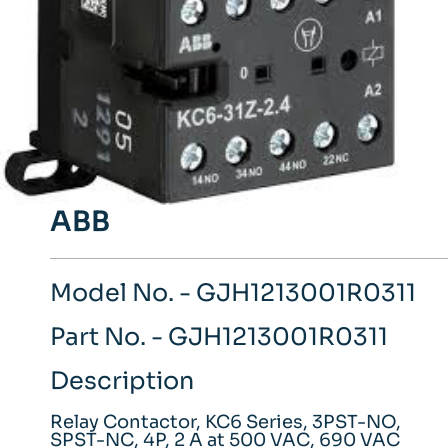
ABB
Model No. - GJH1213001R0311
Part No. - GJH1213001R0311
Description
Relay Contactor, KC6 Series, 3PST-NO,
SPST-NC, 4P, 2 A at 500 VAC, 690 VAC