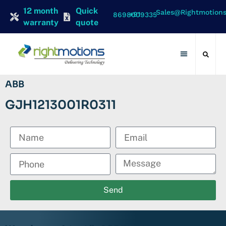
12 month
Quick
Sales@rightmotion
+91 8698009335
warranty
quote
Contact Us
ABB
GJH1213001R0311
Send