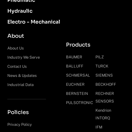
Pneumatic
Hydraulic
Electro - Mechanical
About
Products
About Us
BAUMER
PILZ
Industry We Serve
BALLUFF
TURCK
Contact Us
SCHMERSAL
SIEMENS
News & Updates
EUCHNER
BECKHOFF
Industrial Data
BERNSTEIN
RECHNER
SENSORS
PULSOTRONIC
Kendrion
Policies
INTORQ
Privacy Policy
IFM