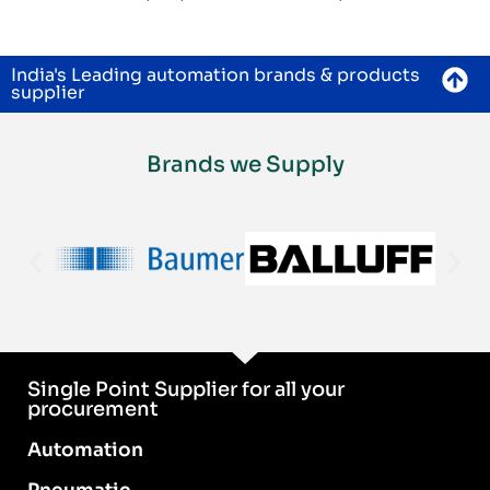
India's Leading automation brands & products
supplier
Brands we Supply
Single Point Supplier for all your
procurement
Automation