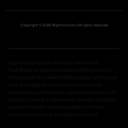
Copyright © 2026 Rightmotions All rights reserved
Rightmotions.com is not an authorized
distributor or representative of the products
featured on this website.We supply only brand
new and original products sourced from
reputed or authorized or genuine suppliers.All
product names, trademarks, brands and logos
used on this site are the property of their
respective owners. All rights reserved.