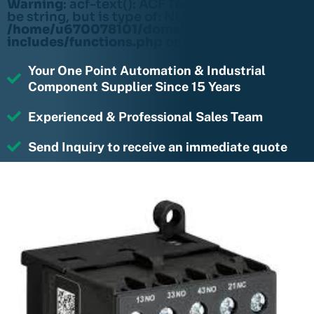
Warning
: acf-text(): ACF Text Field value must
be string, but is type of: NULL in
/home/u670078101/domains/rightmotions.c
includes/functions.php
on line
6170
Your One Point Automation & Industrial
Component Supplier Since 15 Years
Experienced & Professional Sales Team
Send Inquiry to receive an immediate quote