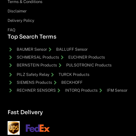
Terms & Conditions
Disclaimer
Delivery Policy
FAQ
Top Search Terms
BAUMER Sensor
BALLUFF Sensor
SCHMERSAL Products
EUCHNER Products
BERNSTEIN Products
PULSOTRONIC Products
PILZ Safety Relay
TURCK Products
SIEMENS Products
BECKHOFF
RECHNER SENSORS
INTORQ Products
IFM Sensor
Fast Delivery