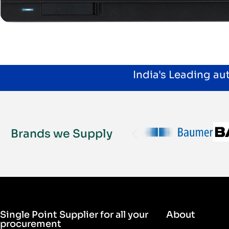
India's Leading a
Brands we Supply
Single Point Supplier for all your
About
procurement