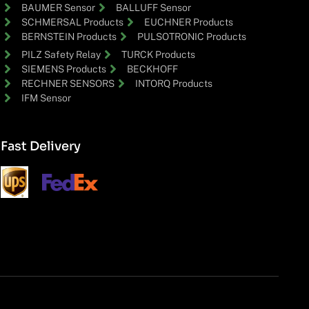
BAUMER Sensor
BALLUFF Sensor
SCHMERSAL Products
EUCHNER Products
BERNSTEIN Products
PULSOTRONIC Products
PILZ Safety Relay
TURCK Products
SIEMENS Products
BECKHOFF
RECHNER SENSORS
INTORQ Products
IFM Sensor
Fast Delivery