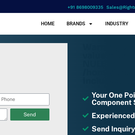
+91 8698009335
Sales@right
HOME
BRANDS
INDUSTRY
Warning
: a
value must b
NULL in
/home/u670
includes/fu
Your One Poi
Component S
Experienced
Send
Send Inquiry