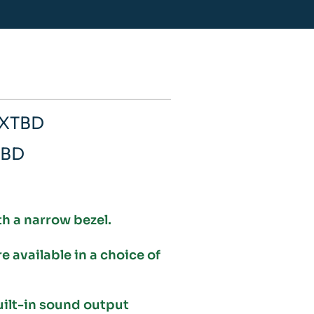
WXTBD
TBD
th a narrow bezel.
available in a choice of
uilt-in sound output