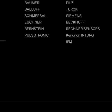
BAUMER
PILZ
BALLUFF
TURCK
SCHMERSAL
SIEMENS
EUCHNER
BECKHOFF
BERNSTEIN
RECHNER SENSORS
PULSOTRONIC
Kendrion INTORQ
IFM