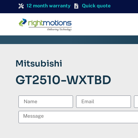
12 month warranty
Quick quote
Mitsubishi
GT2510-WXTBD