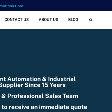
motions.com
CONTACT US
ABOUT US
BLOG
cf-text(): ACF Text Field
e string, but is type of:
078101/domains/rightmotion
nctions.php
on line
6170
nt Automation & Industrial
upplier Since 15 Years
 & Professional Sales Team
 to receive an immediate quote