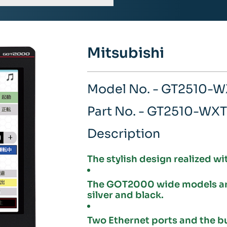
Mitsubishi
Model No. - GT2510-
Part No. - GT2510-WX
Description
The stylish design realized wi
The GOT2000 wide models are 
silver and black.
Two Ethernet ports and the b