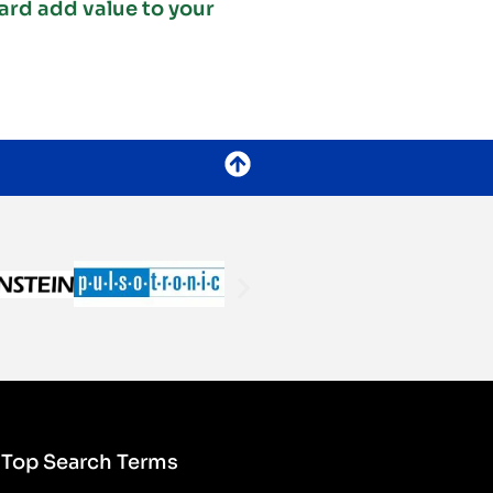
ard add value to your
Top Search Terms