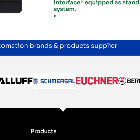
interface* equipped as stand
system.
utomation brands & products supplier
Products