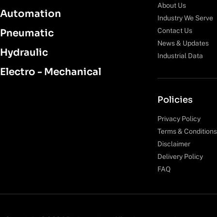
About Us
Automation
Industry We Serve
Contact Us
Pneumatic
News & Updates
Hydraulic
Industrial Data
Electro - Mechanical
Policies
Privacy Policy
Terms & Conditions
Disclaimer
Delivery Policy
FAQ