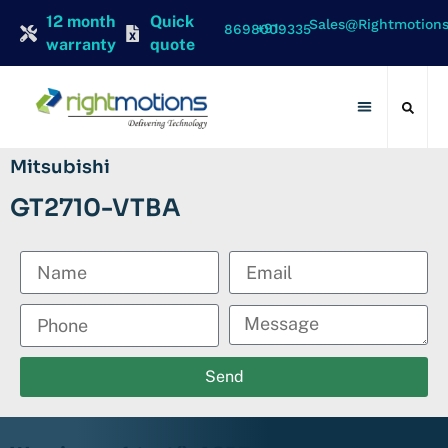
12 month
Quick
Sales@rightmotion
+91 8698009335
warranty
quote
Contact Us
Mitsubishi
GT2710-VTBA
Send