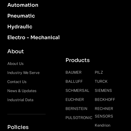
Automation
Pneumatic
Hydraulic
Electro - Mechanical
About
Products
About Us
BAUMER
PILZ
Industry We Serve
BALLUFF
TURCK
Contact Us
SCHMERSAL
SIEMENS
News & Updates
EUCHNER
BECKHOFF
Industrial Data
BERNSTEIN
RECHNER
SENSORS
PULSOTRONIC
Kendrion
Policies