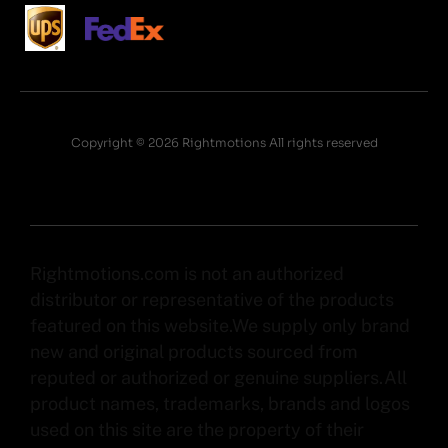
Copyright © 2026 Rightmotions All rights reserved
Rightmotions.com is not an authorized
distributor or representative of the products
featured on this website.We supply only brand
new and original products sourced from
reputed or authorized or genuine suppliers.All
product names, trademarks, brands and logos
used on this site are the property of their