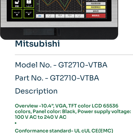
Mitsubishi
Model No. - GT2710-VTBA
Part No. - GT2710-VTBA
Description
Overview -10.4”, VGA, TFT color LCD 65536
colors, Panel color: Black, Power supply voltage:
100 V AC to 240 V AC
Conformance standard- UL cUL CE(EMC)