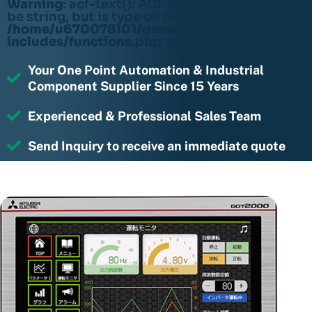
Warning
: acf-text(): ACF Text Field value must
be string, but is type of: NULL in
/home/u670078101/domains/rightmotions.c
includes/functions.php
on line
6170
Your One Point Automation & Industrial
Component Supplier Since 15 Years
Experienced & Professional Sales Team
Send Inquiry to receive an immediate quote