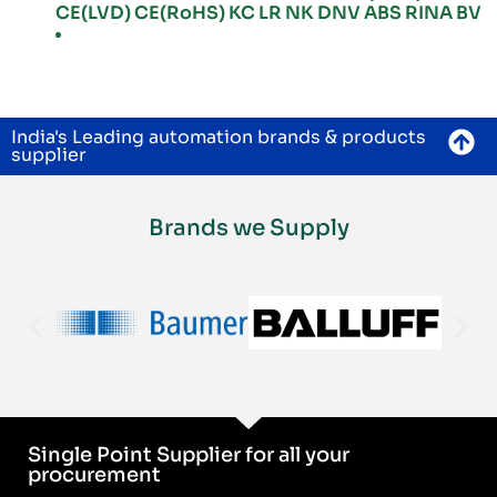
CE(LVD) CE(RoHS) KC LR NK DNV ABS RINA BV
India's Leading automation brands & products
supplier
Brands we Supply
Single Point Supplier for all your
procurement