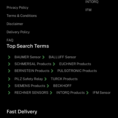
INTORQ
Privacy Policy
IFM
Terms & Conditions
Disclaimer
Delivery Policy
FAQ
Top Search Terms
BAUMER Sensor
BALLUFF Sensor
SCHMERSAL Products
EUCHNER Products
BERNSTEIN Products
PULSOTRONIC Products
PILZ Safety Relay
TURCK Products
SIEMENS Products
BECKHOFF
RECHNER SENSORS
INTORQ Products
IFM Sensor
Fast Delivery