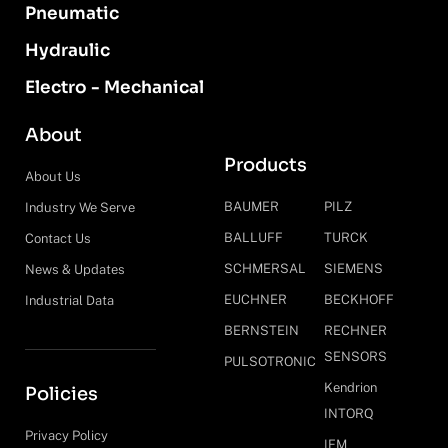
Pneumatic
Hydraulic
Electro - Mechanical
About
Products
About Us
BAUMER
PILZ
Industry We Serve
BALLUFF
TURCK
Contact Us
SCHMERSAL
SIEMENS
News & Updates
EUCHNER
BECKHOFF
Industrial Data
BERNSTEIN
RECHNER
SENSORS
PULSOTRONIC
Kendrion
Policies
INTORQ
Privacy Policy
IFM