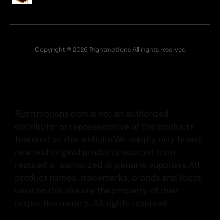
Copyright © 2026 Rightmotions All rights reserved
Rightmotions.com is not an authorized
distributor or representative of the products
featured on this website.We supply only brand
new and original products sourced from
reputed or authorized or genuine suppliers.All
product names, trademarks, brands and logos
used on this site are the property of their
respective owners. All rights reserved.