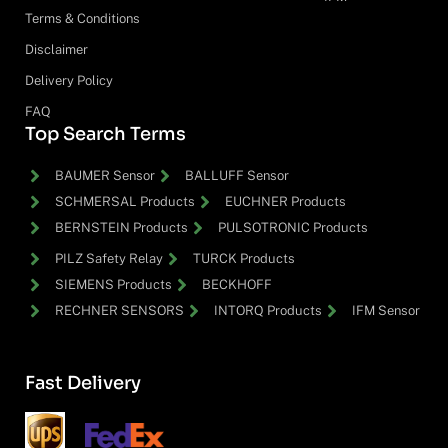
Terms & Conditions
Disclaimer
Delivery Policy
FAQ
Top Search Terms
BAUMER Sensor
BALLUFF Sensor
SCHMERSAL Products
EUCHNER Products
BERNSTEIN Products
PULSOTRONIC Products
PILZ Safety Relay
TURCK Products
SIEMENS Products
BECKHOFF
RECHNER SENSORS
INTORQ Products
IFM Sensor
Fast Delivery