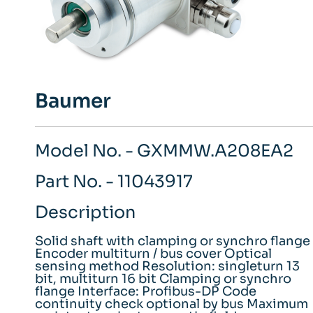
Baumer
Model No. - GXMMW.A208EA2
Part No. - 11043917
Description
Solid shaft with clamping or synchro flange
Encoder multiturn / bus cover Optical
sensing method Resolution: singleturn 13
bit, multiturn 16 bit Clamping or synchro
flange Interface: Profibus-DP Code
continuity check optional by bus Maximum