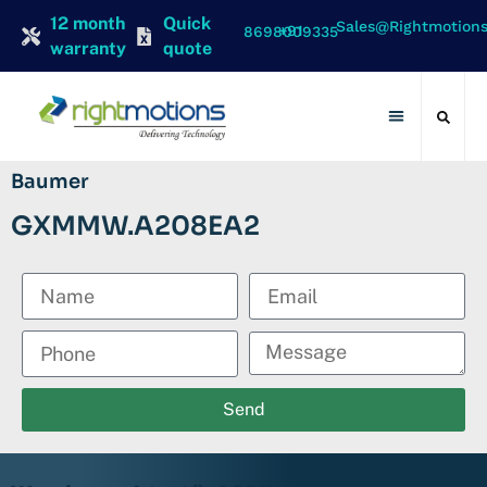
12 month
Quick
Sales@rightmotion
+91 8698009335
warranty
quote
Contact Us
Baumer
GXMMW.A208EA2
Send