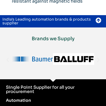
resistant against magnetic fields
India's Leading automation brands & products
supplier
Brands we Supply
Single Point Supplier for all your
procurement
Automation