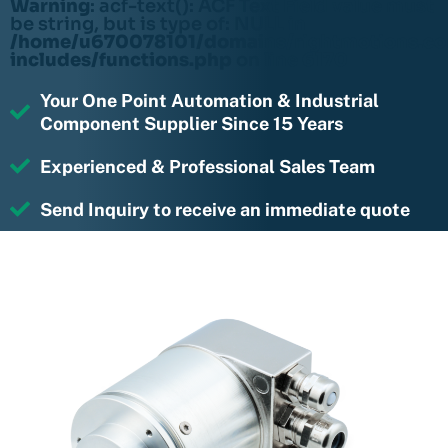
Warning
: acf-text(): ACF Text Field value must
be string, but is type of: NULL in
/home/u670078101/domains/rightmotions.c
includes/functions.php
on line
6170
Your One Point Automation & Industrial
Component Supplier Since 15 Years
Experienced & Professional Sales Team
Send Inquiry to receive an immediate quote