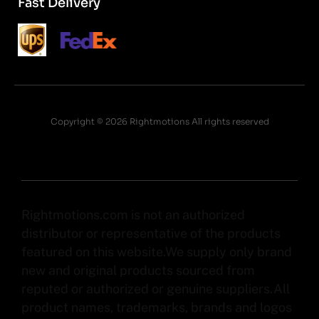
Fast Delivery
Copyright © 2026 Rightmotions All rights reserved
Rightmotions.com is not an authorized
distributor or representative of the products
featured on this website.We supply only brand
new and original products sourced from
reputed or authorized or genuine suppliers.All
product names, trademarks, brands and logos