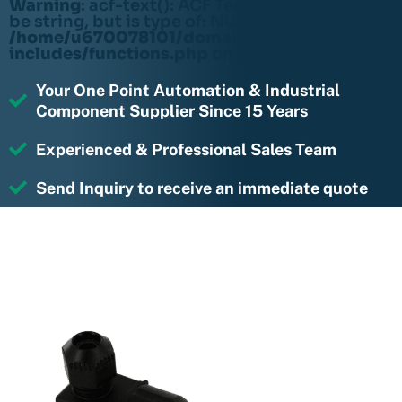
Warning
: acf-text(): ACF Text Field value must
be string, but is type of: NULL in
/home/u670078101/domains/rightmotions.c
includes/functions.php
on line
6170
Your One Point Automation & Industrial
Component Supplier Since 15 Years
Experienced & Professional Sales Team
Send Inquiry to receive an immediate quote