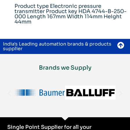
Product type Electronic pressure
transmitter Product key HDA 4744-B-250-
000 Length 167mm Width 114mm Height
44mm
India's Leading automation brands & products
supplier
Brands we Supply
Single Point Supplier for all your