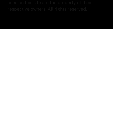
used on this site are the property of their
respective owners. All rights reserved.