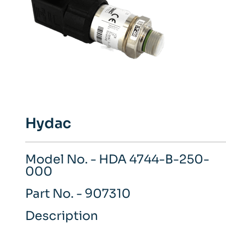
Hydac
Model No. - HDA 4744-B-250-
000
Part No. - 907310
Description