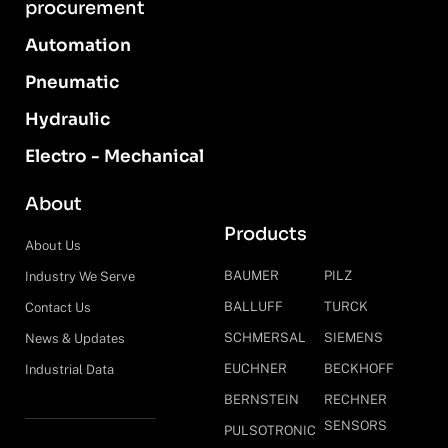
procurement
Automation
Pneumatic
Hydraulic
Electro - Mechanical
About
Products
About Us
BAUMER
PILZ
Industry We Serve
BALLUFF
TURCK
Contact Us
SCHMERSAL
SIEMENS
News & Updates
EUCHNER
BECKHOFF
Industrial Data
BERNSTEIN
RECHNER
SENSORS
PULSOTRONIC