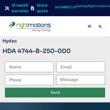
12 month
Quick
Sales@rightmotion
+91 8698009335
warranty
quote
Contact Us
Hydac
HDA 4744-B-250-000
Send