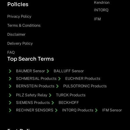
Kendrion
Policies
INTORQ
Privacy Policy
IFM
Terms & Conditions
Disclaimer
Delivery Policy
FAQ
Top Search Terms
BAUMER Sensor
BALLUFF Sensor
SCHMERSAL Products
EUCHNER Products
BERNSTEIN Products
PULSOTRONIC Products
PILZ Safety Relay
TURCK Products
SIEMENS Products
BECKHOFF
RECHNER SENSORS
INTORQ Products
IFM Sensor