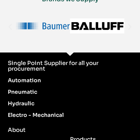
Single Point Supplier for all your
procurement
Automation
Pneumatic
Hydraulic
Electro - Mechanical
About
Products