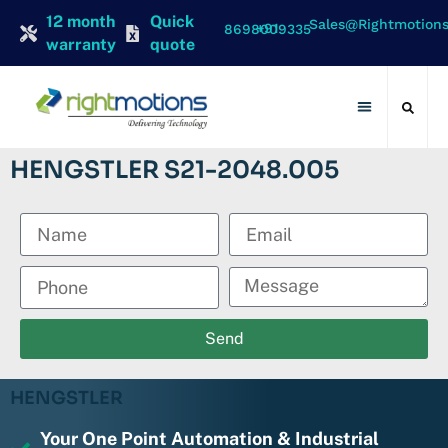
12 month
Quick
Sales@rightmotion
+91 8698009335
warranty
quote
Contact Us
HENGSTLER S21-2048.005
Send
HENGSTLER
Your One Point Automation & Industrial