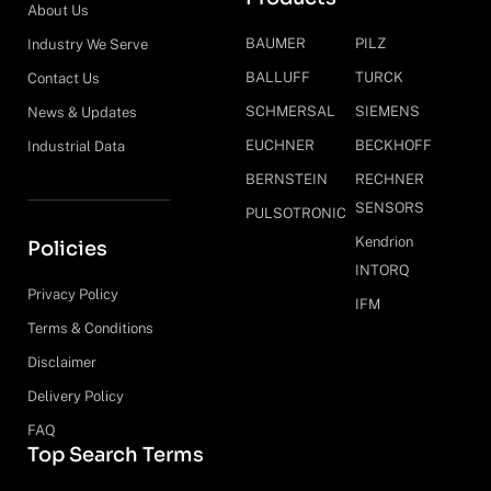
About Us
BAUMER
PILZ
Industry We Serve
BALLUFF
TURCK
Contact Us
SCHMERSAL
SIEMENS
News & Updates
EUCHNER
BECKHOFF
Industrial Data
BERNSTEIN
RECHNER
SENSORS
PULSOTRONIC
Kendrion
Policies
INTORQ
Privacy Policy
IFM
Terms & Conditions
Disclaimer
Delivery Policy
FAQ
Top Search Terms