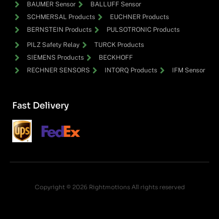
BAUMER Sensor
BALLUFF Sensor
SCHMERSAL Products
EUCHNER Products
BERNSTEIN Products
PULSOTRONIC Products
PILZ Safety Relay
TURCK Products
SIEMENS Products
BECKHOFF
RECHNER SENSORS
INTORQ Products
IFM Sensor
Fast Delivery
Copyright © 2026 Rightmotions All rights reserved