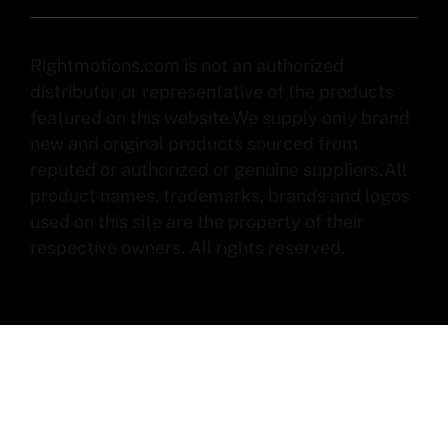
Rightmotions.com is not an authorized
distributor or representative of the products
featured on this website.We supply only brand
new and original products sourced from
reputed or authorized or genuine suppliers.All
product names, trademarks, brands and logos
used on this site are the property of their
respective owners. All rights reserved.