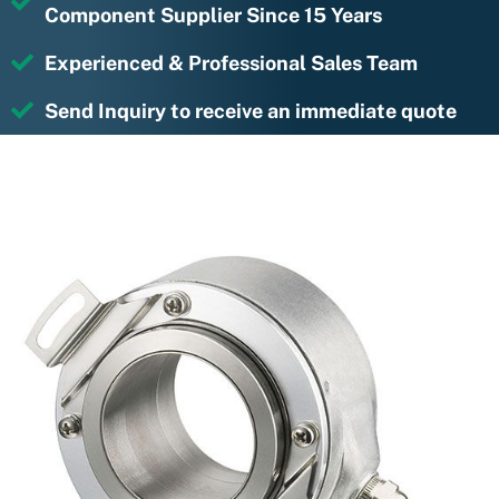
Component Supplier Since 15 Years
Experienced & Professional Sales Team
Send Inquiry to receive an immediate quote