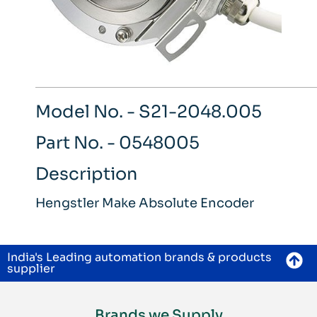
Model No. - S21-2048.005
Part No. - 0548005
Description
Hengstler Make Absolute Encoder
India's Leading automation brands & products
supplier
Brands we Supply