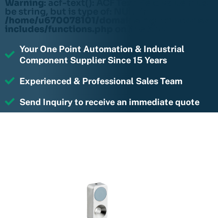
Warning
: acf-text(): ACF Text Field value must
be string, but is type of: NULL in
/home/u670078101/domains/rightmotions.c
includes/functions.php
on line
6170
Your One Point Automation & Industrial
Component Supplier Since 15 Years
Experienced & Professional Sales Team
Send Inquiry to receive an immediate quote