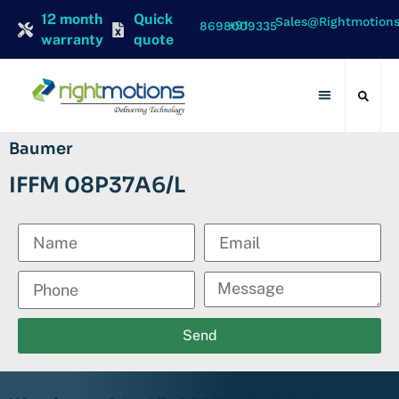
12 month
Quick
Sales@rightmotion
+91 8698009335
warranty
quote
Contact Us
Baumer
IFFM 08P37A6/L
Send