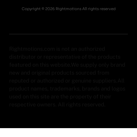
Copyright © 2026 Rightmotions All rights reserved
Rightmotions.com is not an authorized
distributor or representative of the products
featured on this website.We supply only brand
new and original products sourced from
reputed or authorized or genuine suppliers.All
product names, trademarks, brands and logos
used on this site are the property of their
respective owners. All rights reserved.