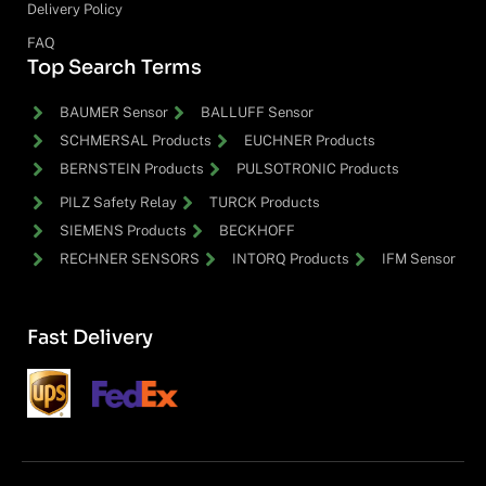
Delivery Policy
FAQ
Top Search Terms
BAUMER Sensor
BALLUFF Sensor
SCHMERSAL Products
EUCHNER Products
BERNSTEIN Products
PULSOTRONIC Products
PILZ Safety Relay
TURCK Products
SIEMENS Products
BECKHOFF
RECHNER SENSORS
INTORQ Products
IFM Sensor
Fast Delivery