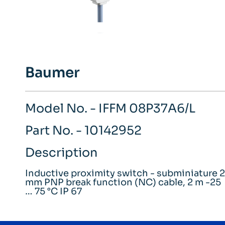
Baumer
Model No. - IFFM 08P37A6/L
Part No. - 10142952
Description
Inductive proximity switch - subminiature 2
mm PNP break function (NC) cable, 2 m -25
… 75 °C IP 67