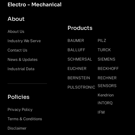
Electro - Mechanical
About
Products
About Us
BAUMER
PILZ
Industry We Serve
BALLUFF
TURCK
Contact Us
SCHMERSAL
SIEMENS
News & Updates
EUCHNER
BECKHOFF
Industrial Data
BERNSTEIN
RECHNER
SENSORS
PULSOTRONIC
Kendrion
Policies
INTORQ
Privacy Policy
IFM
Terms & Conditions
Disclaimer