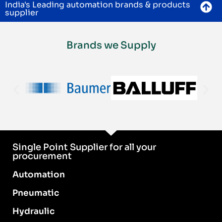
India's Leading automation brands & products
supplier
Brands we Supply
Single Point Supplier for all your
procurement
Automation
Pneumatic
Hydraulic