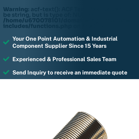
Warning
: acf-text(): ACF Text Field value must
be string, but is type of: NULL in
/home/u670078101/domains/rightmotions.c
includes/functions.php
on line
6170
Your One Point Automation & Industrial
Component Supplier Since 15 Years
Experienced & Professional Sales Team
Send Inquiry to receive an immediate quote