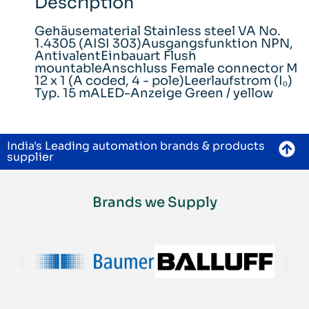
Description
Gehäusematerial Stainless steel VA No.
1.4305 (AISI 303)Ausgangsfunktion NPN,
AntivalentEinbauart Flush
mountableAnschluss Female connector M
12 x 1 (A coded, 4 - pole)Leerlaufstrom (Iₒ)
Typ. 15 mALED-Anzeige Green / yellow
India's Leading automation brands & products
supplier
Brands we Supply