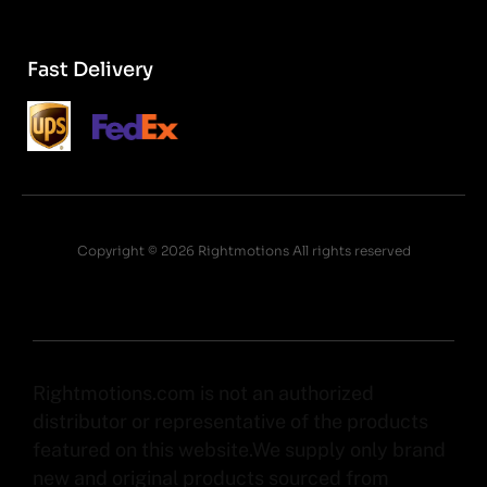
Fast Delivery
Copyright © 2026 Rightmotions All rights reserved
Rightmotions.com is not an authorized
distributor or representative of the products
featured on this website.We supply only brand
new and original products sourced from