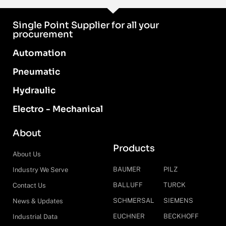
Single Point Supplier for all your
procurement
Automation
Pneumatic
Hydraulic
Electro - Mechanical
About
Products
About Us
BAUMER
PILZ
Industry We Serve
BALLUFF
TURCK
Contact Us
SCHMERSAL
SIEMENS
News & Updates
EUCHNER
BECKHOFF
Industrial Data