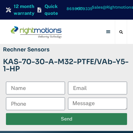
12 month
Quick
Sales@rightmotion
+91 8698009335
warranty
quote
Contact Us
Rechner Sensors
KAS-70-30-A-M32-PTFE/VAb-Y5-
1-HP
Send