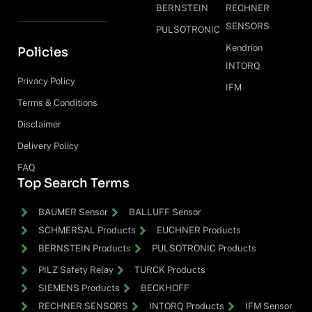
BERNSTEIN
RECHNER
SENSORS
PULSOTRONIC
Kendrion
Policies
INTORQ
Privacy Policy
IFM
Terms & Conditions
Disclaimer
Delivery Policy
FAQ
Top Search Terms
BAUMER Sensor
BALLUFF Sensor
SCHMERSAL Products
EUCHNER Products
BERNSTEIN Products
PULSOTRONIC Products
PILZ Safety Relay
TURCK Products
SIEMENS Products
BECKHOFF
RECHNER SENSORS
INTORQ Products
IFM Sensor