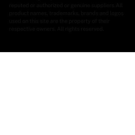
reputed or authorized or genuine suppliers.All
product names, trademarks, brands and logos
used on this site are the property of their
respective owners. All rights reserved.