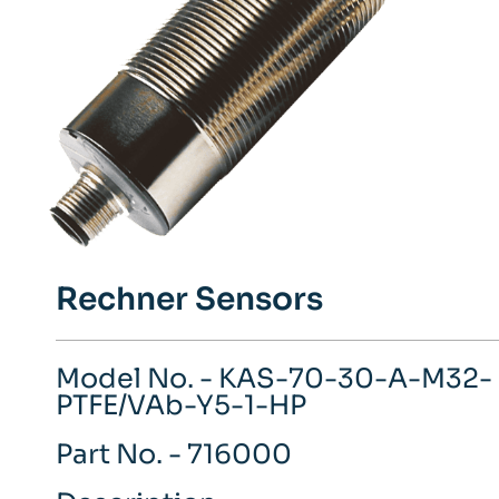
Rechner Sensors
Model No. - KAS-70-30-A-M32-
PTFE/VAb-Y5-1-HP
Part No. - 716000