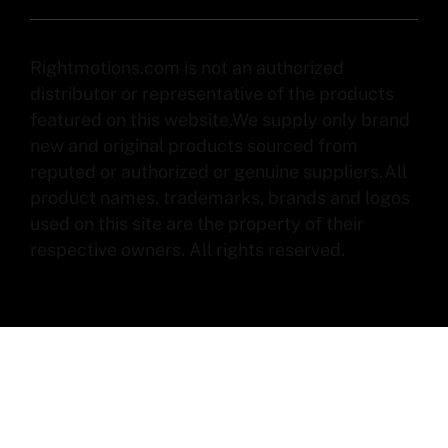
Rightmotions.com is not an authorized
distributor or representative of the products
featured on this website.We supply only brand
new and original products sourced from
reputed or authorized or genuine suppliers.All
product names, trademarks, brands and logos
used on this site are the property of their
respective owners. All rights reserved.