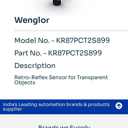
Wenglor
Model No. - KR87PCT2S899
Part No. - KR87PCT2S899
Description
Retro-Reflex Sensor for Transparent
Objects
India's Leading automation brands & products
supplier
Brands we Supply