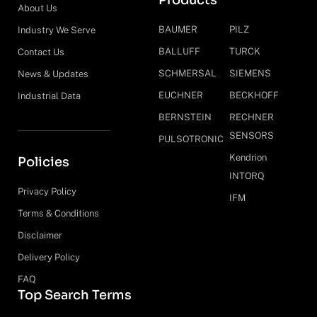
Products
About Us
BAUMER
PILZ
Industry We Serve
BALLUFF
TURCK
Contact Us
SCHMERSAL
SIEMENS
News & Updates
EUCHNER
BECKHOFF
Industrial Data
BERNSTEIN
RECHNER
SENSORS
PULSOTRONIC
Kendrion
Policies
INTORQ
Privacy Policy
IFM
Terms & Conditions
Disclaimer
Delivery Policy
FAQ
Top Search Terms