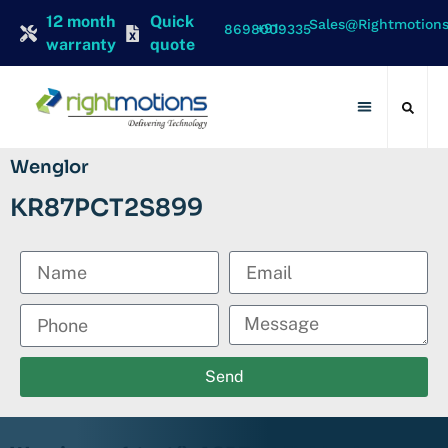
12 month
Quick
Sales@rightmotion
+91 8698009335
warranty
quote
Contact Us
Wenglor
KR87PCT2S899
Send