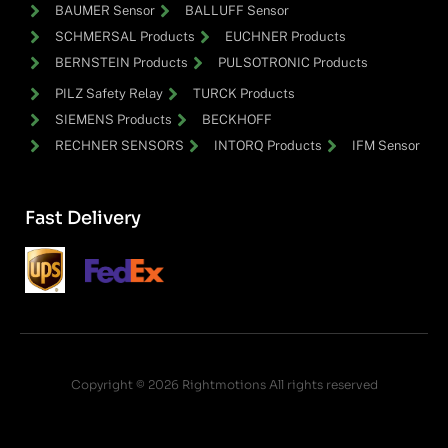
BAUMER Sensor
BALLUFF Sensor
SCHMERSAL Products
EUCHNER Products
BERNSTEIN Products
PULSOTRONIC Products
PILZ Safety Relay
TURCK Products
SIEMENS Products
BECKHOFF
RECHNER SENSORS
INTORQ Products
IFM Sensor
Fast Delivery
Copyright © 2026 Rightmotions All rights reserved