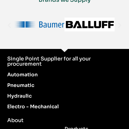
Single Point Supplier for all your
procurement
Automation
Pneumatic
Hydraulic
Electro - Mechanical
About