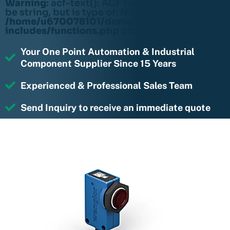
Warning
: acf-text(): ACF Text Field value must
be string, but is type of: NULL in
/home/u670078101/domains/rightmotions.c
includes/functions.php
on line
6170
Your One Point Automation & Industrial
Component Supplier Since 15 Years
Experienced & Professional Sales Team
Send Inquiry to receive an immediate quote