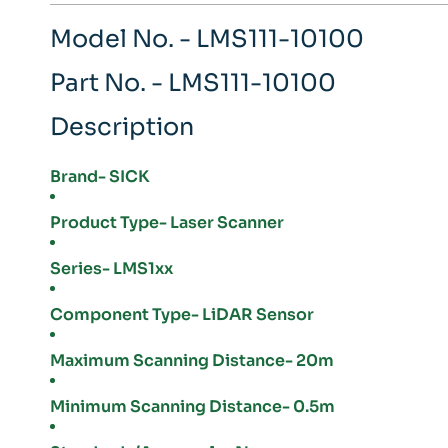
Model No. - LMS111-10100
Part No. - LMS111-10100
Description
Brand- SICK
Product Type- Laser Scanner
Series- LMS1xx
Component Type- LiDAR Sensor
Maximum Scanning Distance- 20m
Minimum Scanning Distance- 0.5m