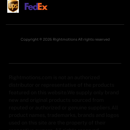
Copyright © 2026 Rightmotions All rights reserved
Rightmotions.com is not an authorized
distributor or representative of the products
featured on this website.We supply only brand
new and original products sourced from
reputed or authorized or genuine suppliers.All
product names, trademarks, brands and logos
used on this site are the property of their