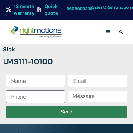
12 month
Quick
Sales@rightmotion
+91 8698009335
warranty
quote
Contact Us
Sick
LMS111-10100
Send