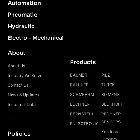
Automation
Pneumatic
Hydraulic
Electro - Mechanical
About
Products
About Us
BAUMER
PILZ
Industry We Serve
BALLUFF
TURCK
Contact Us
SCHMERSAL
SIEMENS
News & Updates
EUCHNER
BECKHOFF
Industrial Data
BERNSTEIN
RECHNER
SENSORS
PULSOTRONIC
Kendrion
Policies
INTORQ