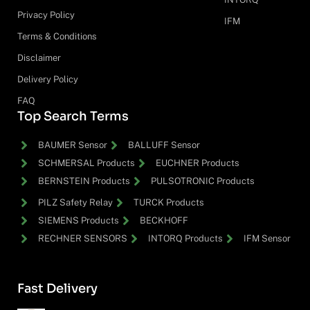
Privacy Policy
IFM
Terms & Conditions
Disclaimer
Delivery Policy
FAQ
Top Search Terms
BAUMER Sensor
BALLUFF Sensor
SCHMERSAL Products
EUCHNER Products
BERNSTEIN Products
PULSOTRONIC Products
PILZ Safety Relay
TURCK Products
SIEMENS Products
BECKHOFF
RECHNER SENSORS
INTORQ Products
IFM Sensor
Fast Delivery