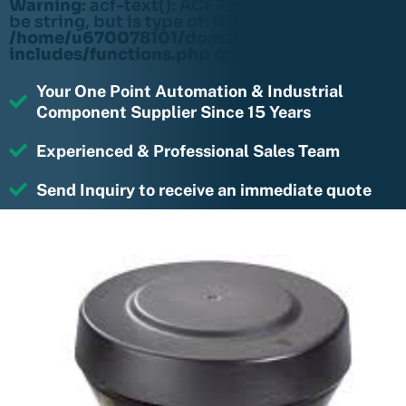
Warning
: acf-text(): ACF Text Field value must
be string, but is type of: NULL in
/home/u670078101/domains/rightmotions.c
includes/functions.php
on line
6170
Your One Point Automation & Industrial
Component Supplier Since 15 Years
Experienced & Professional Sales Team
Send Inquiry to receive an immediate quote