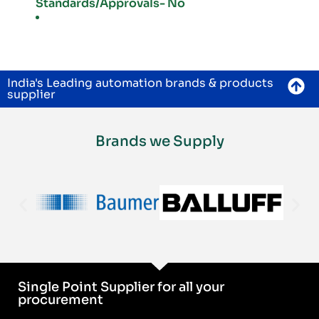
Standards/Approvals- No
India's Leading automation brands & products
supplier
Brands we Supply
Single Point Supplier for all your
procurement