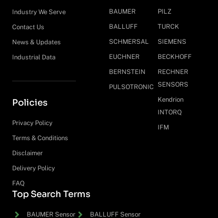
BAUMER
PILZ
Industry We Serve
BALLUFF
TURCK
Contact Us
SCHMERSAL
SIEMENS
News & Updates
EUCHNER
BECKHOFF
Industrial Data
BERNSTEIN
RECHNER
SENSORS
PULSOTRONIC
Kendrion
Policies
INTORQ
Privacy Policy
IFM
Terms & Conditions
Disclaimer
Delivery Policy
FAQ
Top Search Terms
BAUMER Sensor
BALLUFF Sensor