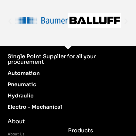
Single Point Supplier for all your
procurement
Automation
Pneumatic
Hydraulic
Electro - Mechanical
About
Products
About Us