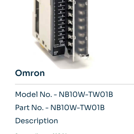
Omron
Model No. - NB10W-TW01B
Part No. - NB10W-TW01B
Description