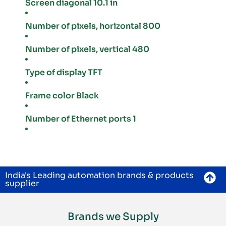
Screen diagonal 10.1 in
Number of pixels, horizontal 800
Number of pixels, vertical 480
Type of display TFT
Frame color Black
Number of Ethernet ports 1
India's Leading automation brands & products
supplier
Brands we Supply