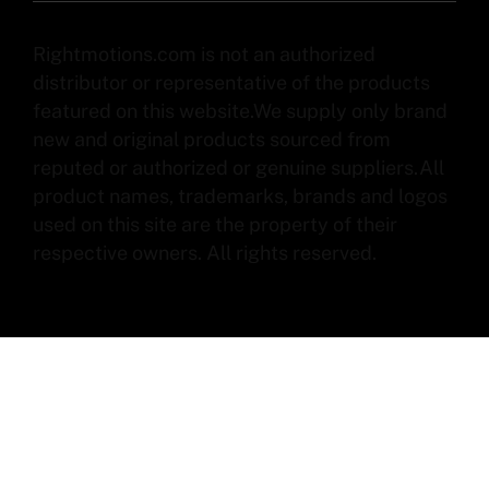
Rightmotions.com is not an authorized
distributor or representative of the products
featured on this website.We supply only brand
new and original products sourced from
reputed or authorized or genuine suppliers.All
product names, trademarks, brands and logos
used on this site are the property of their
respective owners. All rights reserved.