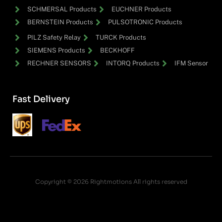
SCHMERSAL Products
EUCHNER Products
BERNSTEIN Products
PULSOTRONIC Products
PILZ Safety Relay
TURCK Products
SIEMENS Products
BECKHOFF
RECHNER SENSORS
INTORQ Products
IFM Sensor
Fast Delivery
Copyright © 2026 Rightmotions All rights reserved