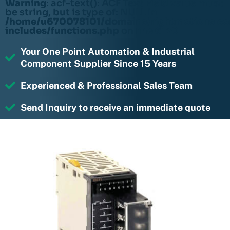
Warning
: acf-text(): ACF Text Field value must
be string, but is type of: NULL in
/home/u670078101/domains/rightmotions.c
includes/functions.php
on line
6170
Your One Point Automation & Industrial
Component Supplier Since 15 Years
Experienced & Professional Sales Team
Send Inquiry to receive an immediate quote