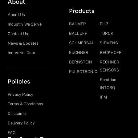
About
Products
About Us
BAUMER
PILZ
Industry We Serve
BALLUFF
TURCK
Contact Us
SCHMERSAL
SIEMENS
News & Updates
EUCHNER
BECKHOFF
Industrial Data
BERNSTEIN
RECHNER
SENSORS
PULSOTRONIC
Kendrion
Policies
INTORQ
Privacy Policy
IFM
Terms & Conditions
Disclaimer
Delivery Policy
FAQ