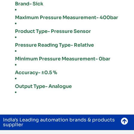
Brand- Sick
Maximum Pressure Measurement- 400bar
Product Type- Pressure Sensor
Pressure Reading Type- Relative
Minimum Pressure Measurement- 0bar
Accuracy- ±0.5 %
Output Type- Analogue
India's Leading automation brands & products
supplier