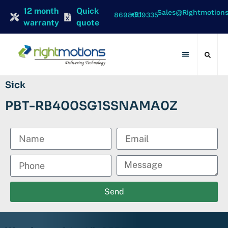
12 month
Quick
Sales@rightmotion
+91 8698009335
warranty
quote
Contact Us
Sick
PBT-RB400SG1SSNAMA0Z
Send