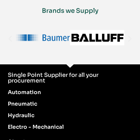
Brands we Supply
Single Point Supplier for all your
procurement
Automation
Pneumatic
Hydraulic
Electro - Mechanical