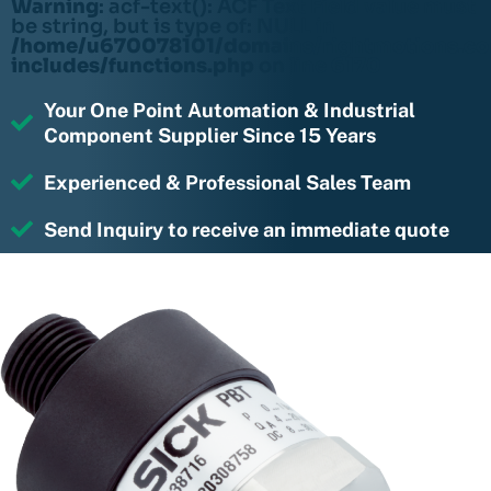
Warning
: acf-text(): ACF Text Field value must
be string, but is type of: NULL in
/home/u670078101/domains/rightmotions.c
includes/functions.php
on line
6170
Your One Point Automation & Industrial
Component Supplier Since 15 Years
Experienced & Professional Sales Team
Send Inquiry to receive an immediate quote