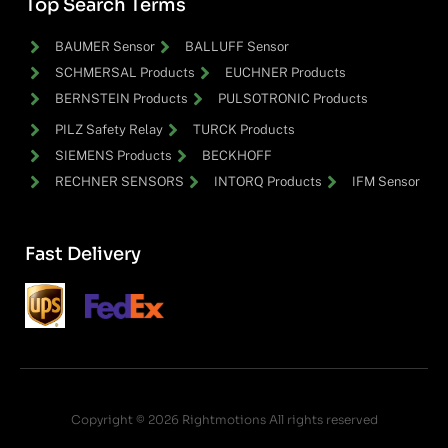
Top Search Terms
BAUMER Sensor
BALLUFF Sensor
SCHMERSAL Products
EUCHNER Products
BERNSTEIN Products
PULSOTRONIC Products
PILZ Safety Relay
TURCK Products
SIEMENS Products
BECKHOFF
RECHNER SENSORS
INTORQ Products
IFM Sensor
Fast Delivery
Copyright © 2026 Rightmotions All rights reserved