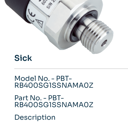
Sick
Model No. - PBT-
RB400SG1SSNAMA0Z
Part No. - PBT-
RB400SG1SSNAMA0Z
Description