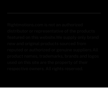
Rightmotions.com is not an authorized
distributor or representative of the products
featured on this website.We supply only brand
new and original products sourced from
reputed or authorized or genuine suppliers.All
product names, trademarks, brands and logos
used on this site are the property of their
respective owners. All rights reserved.