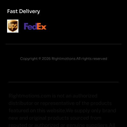
Fast Delivery
Copyright © 2026 Rightmotions All rights reserved
Rightmotions.com is not an authorized
distributor or representative of the products
featured on this website.We supply only brand
new and original products sourced from
reputed or authorized or genuine suppliers.All