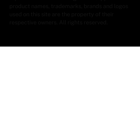
product names, trademarks, brands and logos
used on this site are the property of their
respective owners. All rights reserved.