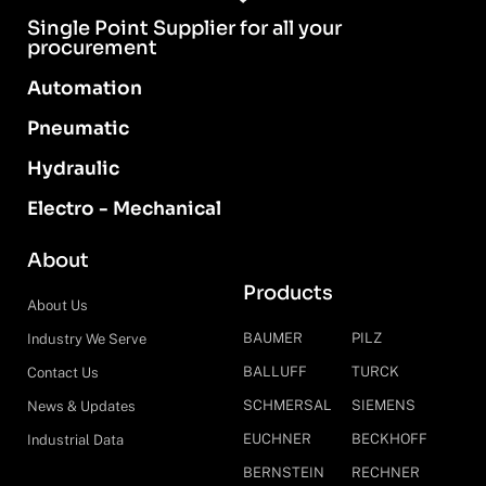
Single Point Supplier for all your
procurement
Automation
Pneumatic
Hydraulic
Electro - Mechanical
About
Products
About Us
BAUMER
PILZ
Industry We Serve
BALLUFF
TURCK
Contact Us
SCHMERSAL
SIEMENS
News & Updates
EUCHNER
BECKHOFF
Industrial Data
BERNSTEIN
RECHNER