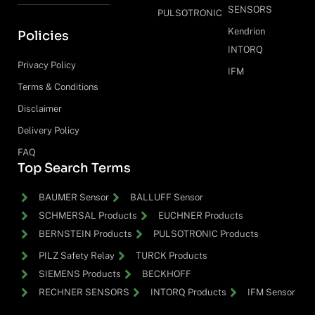
SENSORS
PULSOTRONIC
Kendrion
Policies
INTORQ
Privacy Policy
IFM
Terms & Conditions
Disclaimer
Delivery Policy
FAQ
Top Search Terms
BAUMER Sensor
BALLUFF Sensor
SCHMERSAL Products
EUCHNER Products
BERNSTEIN Products
PULSOTRONIC Products
PILZ Safety Relay
TURCK Products
SIEMENS Products
BECKHOFF
RECHNER SENSORS
INTORQ Products
IFM Sensor