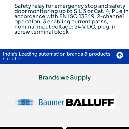
Safety relay for emergency stop and safety
door monitoring up to SIL 3 or Cat. 4, PL e in
accordance with EN ISO 13849, 2-channel
operation, 3 enabling current paths,
nominal input voltage: 24 V DC, plug-in
screw terminal block
India's Leading automation brands & products
supplier
Brands we Supply