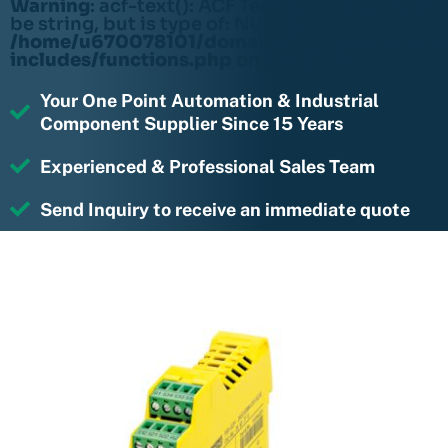
Warning
: acf-text(): ACF Text Field value must
be string, but is type of: NULL in
/home/u670078101/domains/rightmotions.c
includes/functions.php
on line
6170
Your One Point Automation & Industrial
Component Supplier Since 15 Years
Experienced & Professional Sales Team
Send Inquiry to receive an immediate quote