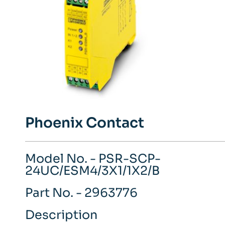
Phoenix Contact
Model No. - PSR-SCP-
24UC/ESM4/3X1/1X2/B
Part No. - 2963776
Description