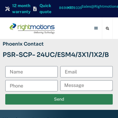
12 month
Quick
Sales@rightmotion
+91 8698009335
warranty
quote
Contact Us
Phoenix Contact
PSR-SCP- 24UC/ESM4/3X1/1X2/B
Send