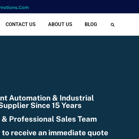
motions.com
CONTACT US
ABOUT US
BLOG
cf-text(): ACF Text Field
e string, but is type of:
078101/domains/rightmotion
nctions.php
on line
6170
nt Automation & Industrial
upplier Since 15 Years
 & Professional Sales Team
 to receive an immediate quote