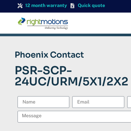
12 month warranty
Quick quote
Phoenix Contact
PSR-SCP-
24UC/URM/5X1/2X2