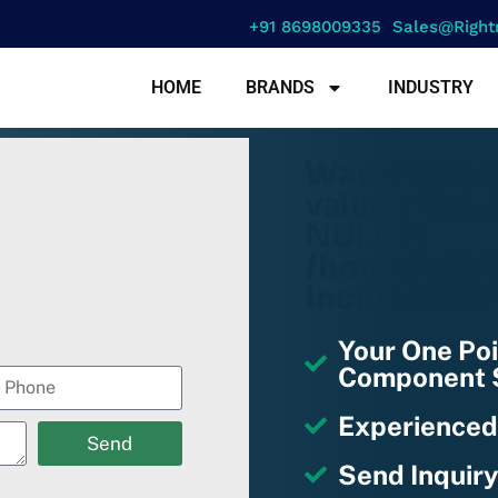
+91 8698009335
Sales@right
HOME
BRANDS
INDUSTRY
Warning
: a
value must b
NULL in
/home/u670
includes/fu
Your One Poi
Component S
Experienced
Send
Send Inquiry