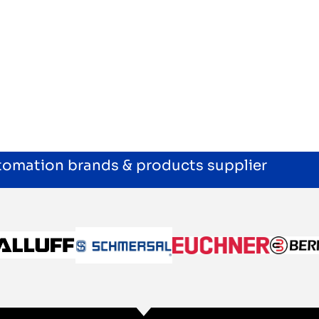
utomation brands & products supplier