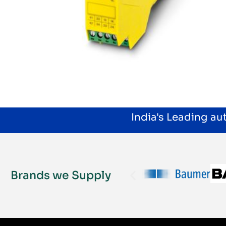
India's Leading a
Brands we Supply