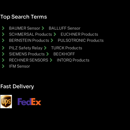
Top Search Terms
BAUMER Sensor
BALLUFF Sensor
SCHMERSAL Products
EUCHNER Products
BERNSTEIN Products
PULSOTRONIC Products
PILZ Safety Relay
TURCK Products
SIEMENS Products
BECKHOFF
RECHNER SENSORS
INTORQ Products
IFM Sensor
Fast Delivery