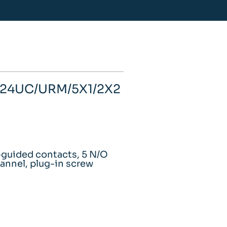
- 24UC/URM/5X1/2X2
e-guided contacts, 5 N/O
annel, plug-in screw
m