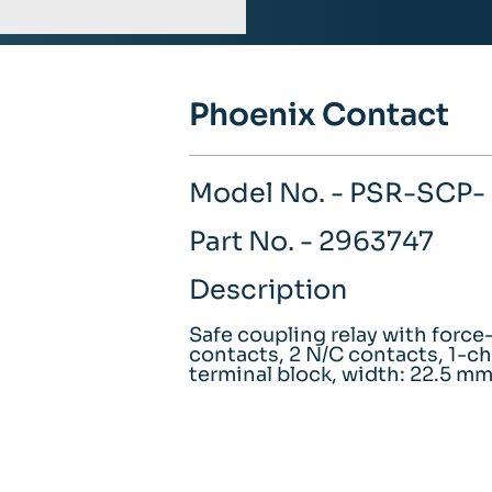
Phoenix Contact
Model No. - PSR-SCP
Part No. - 2963747
Description
Safe coupling relay with forc
contacts, 2 N/C contacts, 1-ch
terminal block, width: 22.5 m