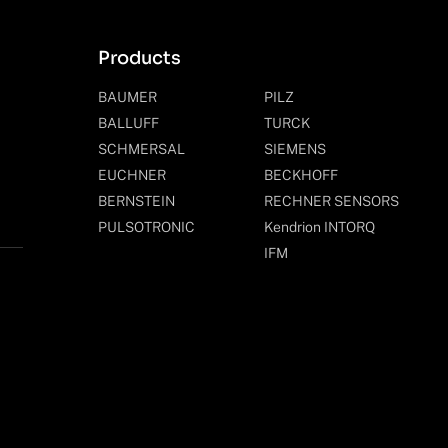
Products
BAUMER
PILZ
BALLUFF
TURCK
SCHMERSAL
SIEMENS
EUCHNER
BECKHOFF
BERNSTEIN
RECHNER SENSORS
PULSOTRONIC
Kendrion INTORQ
IFM