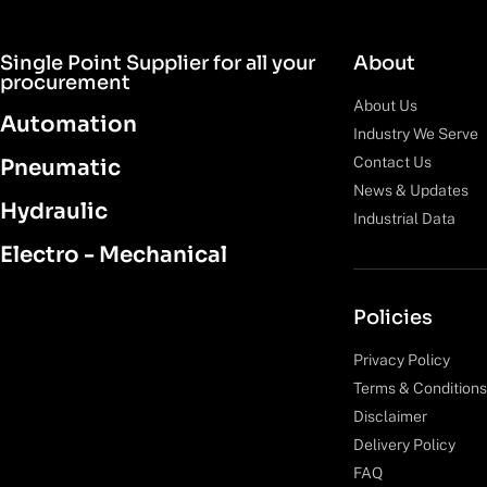
Single Point Supplier for all your
About
procurement
About Us
Automation
Industry We Serve
Contact Us
Pneumatic
News & Updates
Hydraulic
Industrial Data
Electro - Mechanical
Policies
Privacy Policy
Terms & Conditions
Disclaimer
Delivery Policy
FAQ