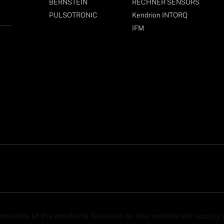
BERNSTEIN
RECHNER SENSORS
PULSOTRONIC
Kendrion INTORQ
IFM
sentative of the products featured on this website.We suppl