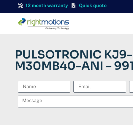
12 month warranty
Quick quote
PULSOTRONIC KJ9-
M30MB40-ANI – 99