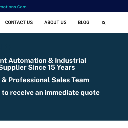
motions.com
CONTACT US
ABOUT US
BLOG
NIC
nt Automation & Industrial
upplier Since 15 Years
 & Professional Sales Team
 to receive an immediate quote