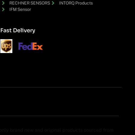
RECHNER SENSORS
INTORQ Products
IFM Sensor
Fast Delivery
y only brand new and original products sourced from