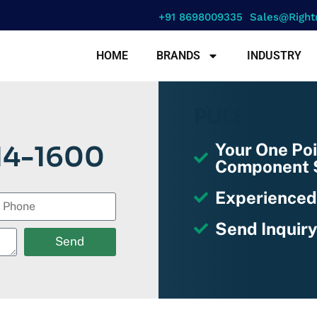
+91 8698009335
Sales@right
HOME
BRANDS
INDUSTRY
PULSOTRO
Your One Poi
14-1600
Component S
Experienced
Send Inquiry
Send