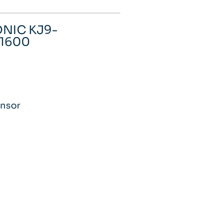
ONIC KJ9-
-1600
0
ensor