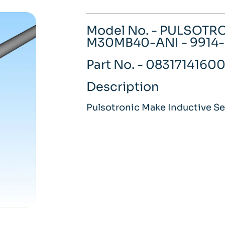
Model No. - PULSOTR
M30MB40-ANI - 9914
Part No. - 0831714160
Description
Pulsotronic Make Inductive S