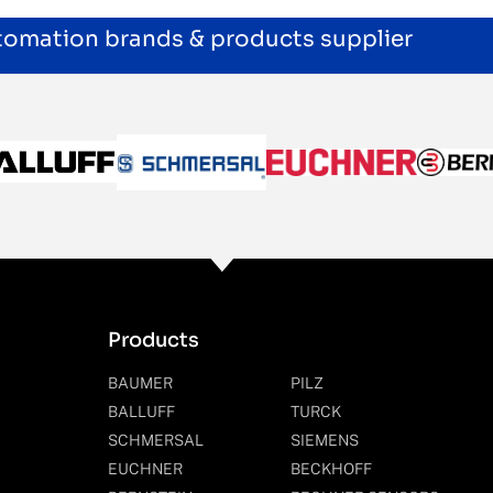
utomation brands & products supplier
Products
BAUMER
PILZ
BALLUFF
TURCK
SCHMERSAL
SIEMENS
EUCHNER
BECKHOFF