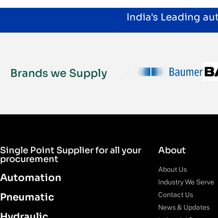
India's Leading a
Brands we Supply
Single Point Supplier for all your
About
procurement
About Us
Automation
Industry We Serve
Contact Us
Pneumatic
News & Updates
Hydraulic