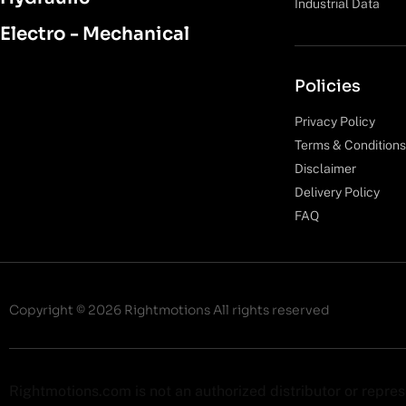
Industrial Data
Electro - Mechanical
Policies
Privacy Policy
Terms & Conditions
Disclaimer
Delivery Policy
FAQ
Copyright © 2026 Rightmotions All rights reserved
Rightmotions.com is not an authorized distributor or repre