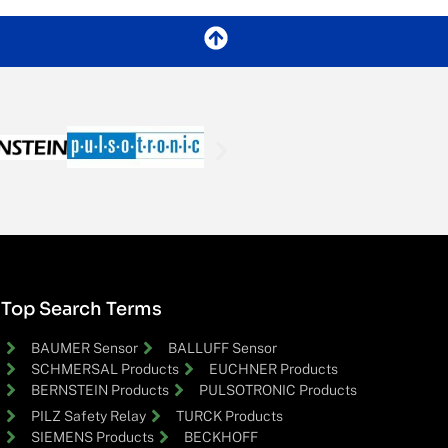
Top Search Terms
BAUMER Sensor
BALLUFF Sensor
SCHMERSAL Products
EUCHNER Products
BERNSTEIN Products
PULSOTRONIC Products
PILZ Safety Relay
TURCK Products
SIEMENS Products
BECKHOFF