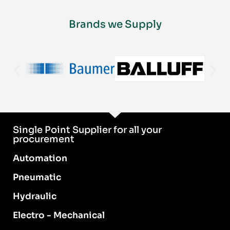
Brands we Supply
Single Point Supplier for all your
procurement
Automation
Pneumatic
Hydraulic
Electro - Mechanical