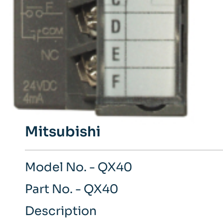
Mitsubishi
Model No. - QX40
Part No. - QX40
Description