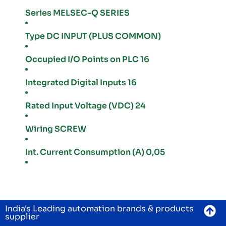
Series MELSEC-Q SERIES
Type DC INPUT (PLUS COMMON)
Occupied I/O Points on PLC 16
Integrated Digital Inputs 16
Rated Input Voltage (VDC) 24
Wiring SCREW
Int. Current Consumption (A) 0,05
India's Leading automation brands & products
supplier