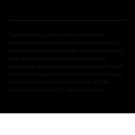
Rightmotions.com is not an authorized
distributor or representative of the products
featured on this website.We supply only brand
new and original products sourced from
reputed or authorized or genuine suppliers.All
product names, trademarks, brands and logos
used on this site are the property of their
respective owners. All rights reserved.