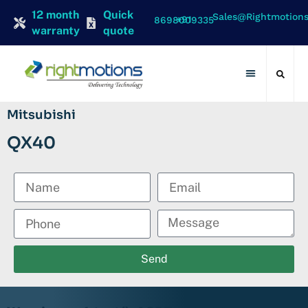
12 month
Quick
Sales@rightmotion
+91 8698009335
warranty
quote
Contact Us
Mitsubishi
QX40
Send