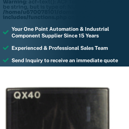
Warning
: acf-text(): ACF Text Field value must
be string, but is type of: NULL in
/home/u670078101/domains/rightmotions.c
includes/functions.php
on line
6170
Your One Point Automation & Industrial
Component Supplier Since 15 Years
Experienced & Professional Sales Team
Send Inquiry to receive an immediate quote