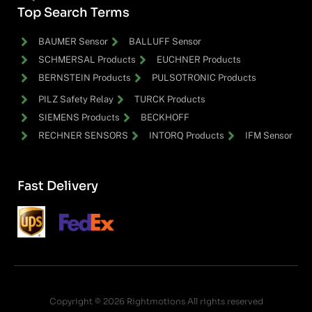
Top Search Terms
BAUMER Sensor
BALLUFF Sensor
SCHMERSAL Products
EUCHNER Products
BERNSTEIN Products
PULSOTRONIC Products
PILZ Safety Relay
TURCK Products
SIEMENS Products
BECKHOFF
RECHNER SENSORS
INTORQ Products
IFM Sensor
Fast Delivery
Copyright © 2026 Rightmotions All rights reserved