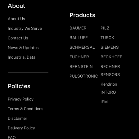
About
Products
About Us
BAUMER
PILZ
Industry We Serve
BALLUFF
TURCK
Contact Us
SCHMERSAL
SIEMENS
News & Updates
EUCHNER
BECKHOFF
Industrial Data
BERNSTEIN
RECHNER
SENSORS
PULSOTRONIC
Kendrion
Policies
INTORQ
Privacy Policy
IFM
Terms & Conditions
Disclaimer
Delivery Policy
FAQ