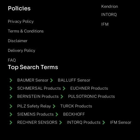
Kendrion
Policies
INTORQ
Privacy Policy
IFM
Terms & Conditions
Disclaimer
Delivery Policy
FAQ
Top Search Terms
BAUMER Sensor
BALLUFF Sensor
SCHMERSAL Products
EUCHNER Products
BERNSTEIN Products
PULSOTRONIC Products
PILZ Safety Relay
TURCK Products
SIEMENS Products
BECKHOFF
RECHNER SENSORS
INTORQ Products
IFM Sensor