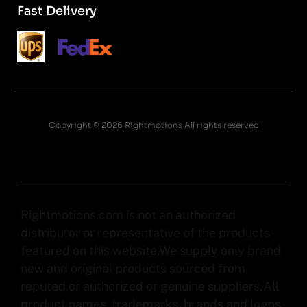
Fast Delivery
Copyright © 2026 Rightmotions All rights reserved
Rightmotions.com is not an authorized
distributor or representative of the products
featured on this website.We supply only brand
new and original products sourced from
reputed or authorized or genuine suppliers.All
product names, trademarks, brands and logos