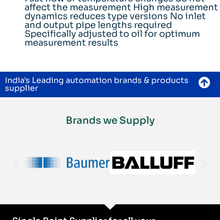
affect the measurement High measurement
dynamics reduces type versions No inlet
and output pipe lengths required
Specifically adjusted to oil for optimum
measurement results
India's Leading automation brands & products
supplier
Brands we Supply