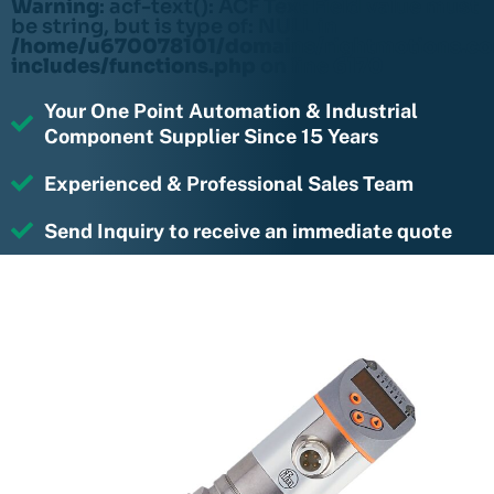
Warning
: acf-text(): ACF Text Field value must
be string, but is type of: NULL in
/home/u670078101/domains/rightmotions.c
includes/functions.php
on line
6170
Your One Point Automation & Industrial
Component Supplier Since 15 Years
Experienced & Professional Sales Team
Send Inquiry to receive an immediate quote