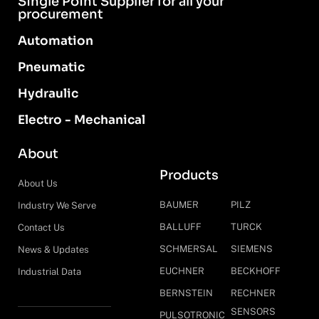
Single Point Supplier for all your
procurement
Automation
Pneumatic
Hydraulic
Electro - Mechanical
About
Products
About Us
BAUMER
PILZ
Industry We Serve
BALLUFF
TURCK
Contact Us
SCHMERSAL
SIEMENS
News & Updates
EUCHNER
BECKHOFF
Industrial Data
BERNSTEIN
RECHNER
SENSORS
PULSOTRONIC