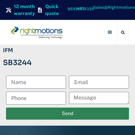
12 month
Quick
Sales@rightmotion
+91 8698009335
warranty
quote
Contact Us
IFM
SB3244
Send