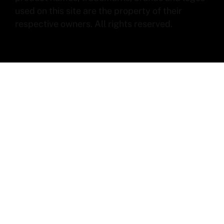
used on this site are the property of their
respective owners. All rights reserved.