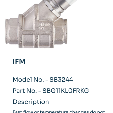
IFM
Model No. - SB3244
Part No. - SBG11KL0FRKG
Description
Fast flow or temperature changes do not