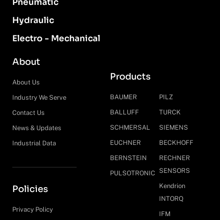
Pneumatic
Hydraulic
Electro - Mechanical
About
Products
About Us
BAUMER
PILZ
Industry We Serve
BALLUFF
TURCK
Contact Us
SCHMERSAL
SIEMENS
News & Updates
EUCHNER
BECKHOFF
Industrial Data
BERNSTEIN
RECHNER
SENSORS
PULSOTRONIC
Kendrion
Policies
INTORQ
Privacy Policy
IFM