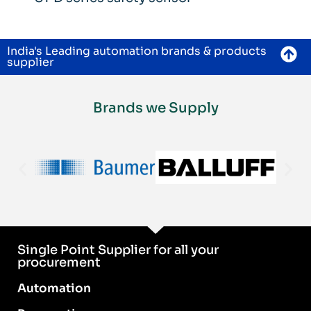
India's Leading automation brands & products
supplier
Brands we Supply
Single Point Supplier for all your
procurement
Automation