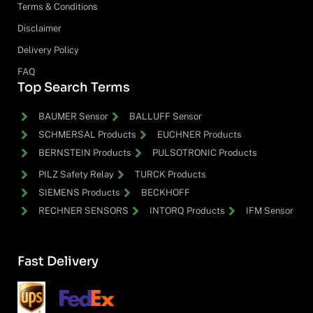
Terms & Conditions
Disclaimer
Delivery Policy
FAQ
Top Search Terms
BAUMER Sensor
BALLUFF Sensor
SCHMERSAL Products
EUCHNER Products
BERNSTEIN Products
PULSOTRONIC Products
PILZ Safety Relay
TURCK Products
SIEMENS Products
BECKHOFF
RECHNER SENSORS
INTORQ Products
IFM Sensor
Fast Delivery