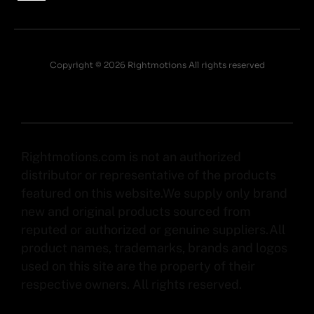
Copyright © 2026 Rightmotions All rights reserved
Rightmotions.com is not an authorized
distributor or representative of the products
featured on this website.We supply only brand
new and original products sourced from
reputed or authorized or genuine suppliers.All
product names, trademarks, brands and logos
used on this site are the property of their
respective owners. All rights reserved.