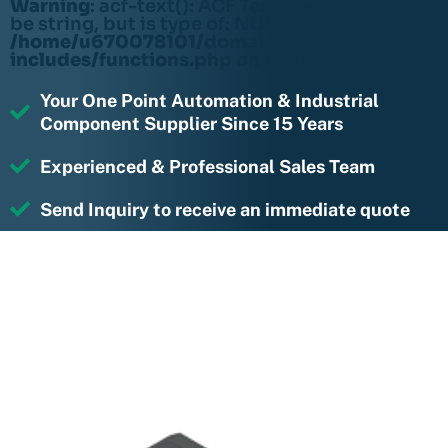
Warning
: acf-text(): ACF Text Field value must
be string, but is type of: NULL in
/home/u670078101/domains/rightmotions.c
includes/functions.php
on line
6170
Your One Point Automation & Industrial
Component Supplier Since 15 Years
Experienced & Professional Sales Team
Send Inquiry to receive an immediate quote