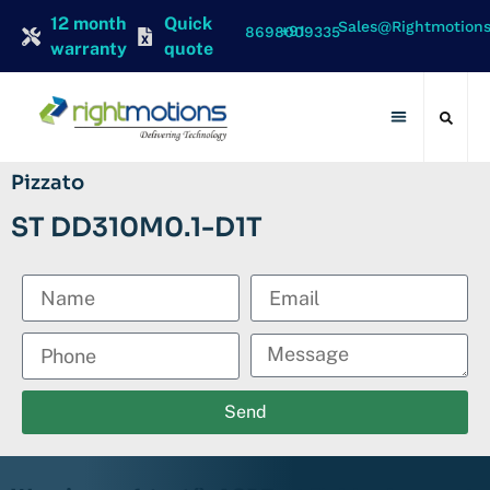
12 month
Quick
Sales@rightmotion
+91 8698009335
warranty
quote
Contact Us
Pizzato
ST DD310M0.1-D1T
Send