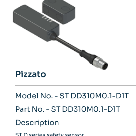
Pizzato
Model No. - ST DD310M0.1-D1T
Part No. - ST DD310M0.1-D1T
Description
ST D series safety sensor