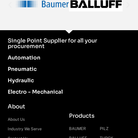
Single Point Supplier for all your
procurement
Automation
Pneumatic
Hydraulic
Electro - Mechanical
About
Products
About Us
BAUMER
PILZ
Industry We Serve