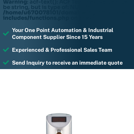
Warning
: acf-text(): ACF Text Field value must
be string, but is type of: NULL in
/home/u670078101/domains/rightmotions.c
includes/functions.php
on line
6170
Your One Point Automation & Industrial
Component Supplier Since 15 Years
Experienced & Professional Sales Team
Send Inquiry to receive an immediate quote