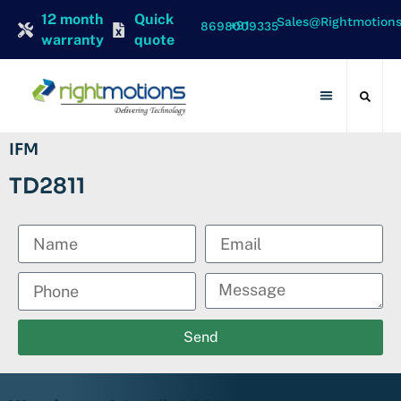
12 month
Quick
Sales@rightmotion
+91 8698009335
warranty
quote
Contact Us
IFM
TD2811
Send