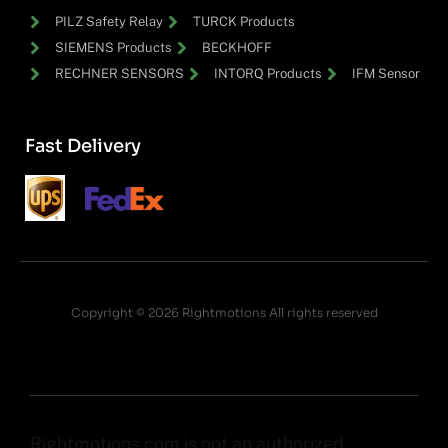
PILZ Safety Relay
TURCK Products
SIEMENS Products
BECKHOFF
RECHNER SENSORS
INTORQ Products
IFM Sensor
Fast Delivery
Copyright © 2026 Rightmotions All rights reserved
Rightmotions.com is not an authorized