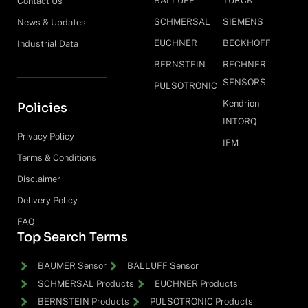
BALLUFF
TURCK
Contact Us
SCHMERSAL
SIEMENS
News & Updates
EUCHNER
BECKHOFF
Industrial Data
BERNSTEIN
RECHNER
SENSORS
PULSOTRONIC
Kendrion
Policies
INTORQ
Privacy Policy
IFM
Terms & Conditions
Disclaimer
Delivery Policy
FAQ
Top Search Terms
BAUMER Sensor
BALLUFF Sensor
SCHMERSAL Products
EUCHNER Products
BERNSTEIN Products
PULSOTRONIC Products