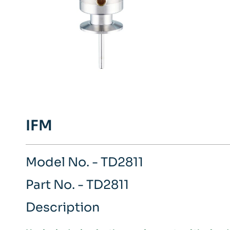
IFM
Model No. - TD2811
Part No. - TD2811
Description