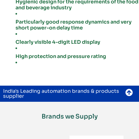
Hygienic design for the requirements of the food
and beverage industry
Particularly good response dynamics and very
short power-on delay time
Clearly visible 4-digit LED display
High protection and pressure rating
India's Leading automation brands & products
supplier
Brands we Supply