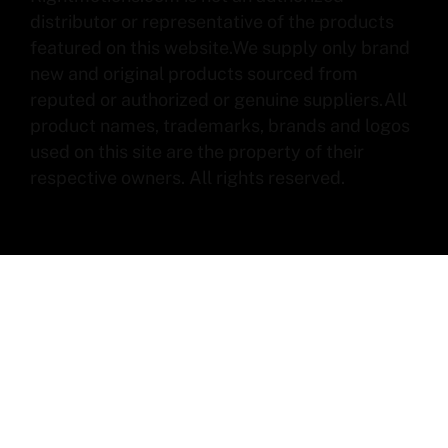
distributor or representative of the products
featured on this website.We supply only brand
new and original products sourced from
reputed or authorized or genuine suppliers.All
product names, trademarks, brands and logos
used on this site are the property of their
respective owners. All rights reserved.