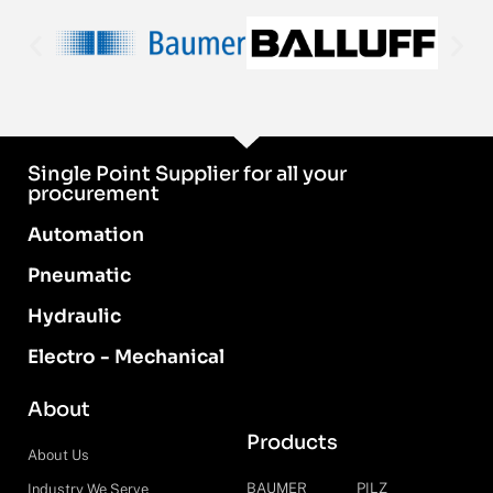
Single Point Supplier for all your
procurement
Automation
Pneumatic
Hydraulic
Electro - Mechanical
About
Products
About Us
BAUMER
PILZ
Industry We Serve