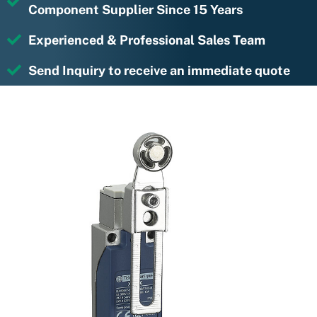
Component Supplier Since 15 Years
Experienced & Professional Sales Team
Send Inquiry to receive an immediate quote