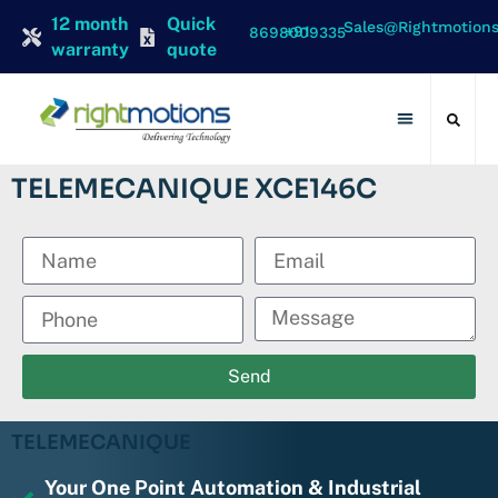
12 month
Quick
Sales@rightmotion
+91 8698009335
warranty
quote
Contact Us
TELEMECANIQUE XCE146C
Send
TELEMECANIQUE
Your One Point Automation & Industrial