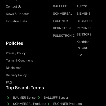
BALLUFF
TURCK
Contact Us
SCHMERSAL
SIEMENS
News & Updates
EUCHNER
BECKHOFF
Industrial Data
BERNSTEIN
RECHNER
SENSORS
PULSOTRONIC
Kendrion
Policies
INTORQ
Privacy Policy
IFM
Terms & Conditions
Disclaimer
Delivery Policy
FAQ
Top Search Terms
BAUMER Sensor
BALLUFF Sensor
SCHMERSAL Products
EUCHNER Products