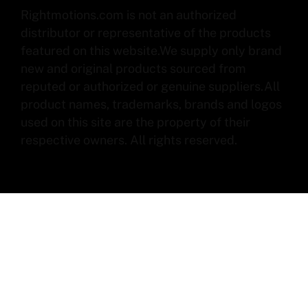
Rightmotions.com is not an authorized
distributor or representative of the products
featured on this website.We supply only brand
new and original products sourced from
reputed or authorized or genuine suppliers.All
product names, trademarks, brands and logos
used on this site are the property of their
respective owners. All rights reserved.