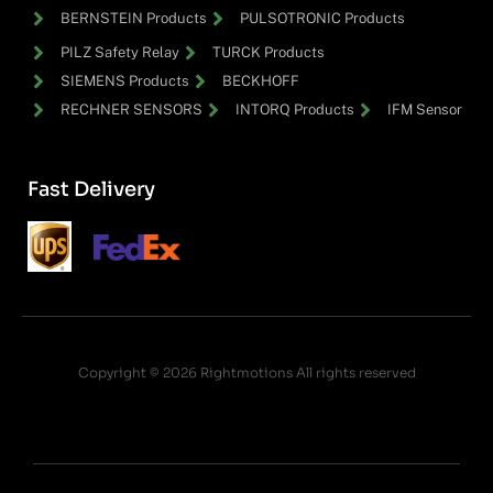
BERNSTEIN Products
PULSOTRONIC Products
PILZ Safety Relay
TURCK Products
SIEMENS Products
BECKHOFF
RECHNER SENSORS
INTORQ Products
IFM Sensor
Fast Delivery
Copyright © 2026 Rightmotions All rights reserved