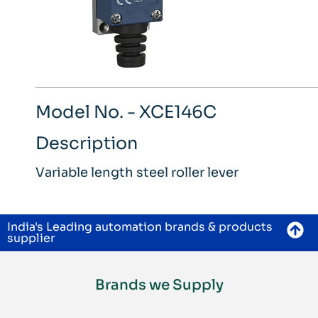
Model No. - XCE146C
Description
Variable length steel roller lever
India's Leading automation brands & products
supplier
Brands we Supply