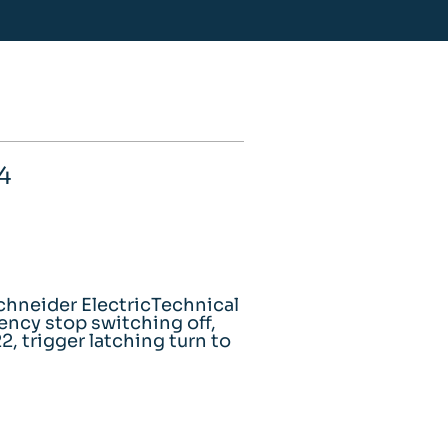
4
hneider ElectricTechnical
gency stop switching off,
, trigger latching turn to