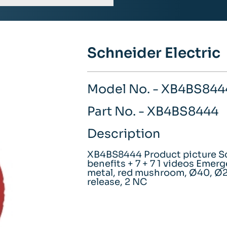
Schneider Electric
Model No. - XB4BS844
Part No. - XB4BS8444
Description
XB4BS8444 Product picture Sc
benefits + 7 + 7 1 videos Emer
metal, red mushroom, Ø40, Ø22
release, 2 NC