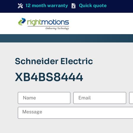
12 month warranty
Quick quote
Schneider Electric
XB4BS8444