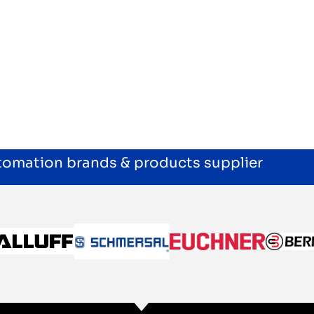
utomation brands & products supplier