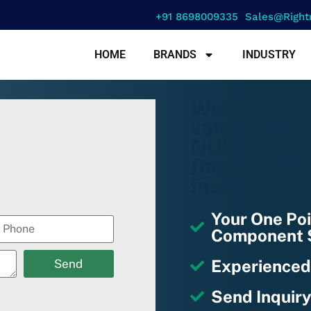
+91 8698009335
Sales@right
HOME
BRANDS
INDUSTRY
Warning
: a
value must b
NULL in
/home/u670
includes/fu
Your One Poi
Component S
Experienced
Send
Send Inquiry