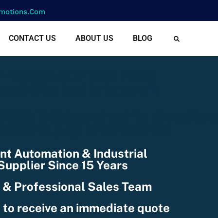
motions.com
CONTACT US
ABOUT US
BLOG
cf-text(): ACF Text Field
e string, but is type of:
078101/domains/rightmotion
nctions.php
on line
6170
nt Automation & Industrial
upplier Since 15 Years
 & Professional Sales Team
 to receive an immediate quote