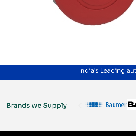
India's Leading a
Brands we Supply