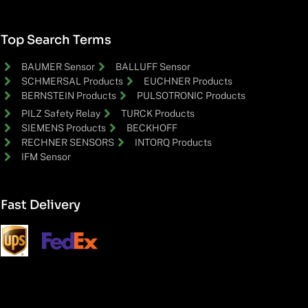
Top Search Terms
BAUMER Sensor
BALLUFF Sensor
SCHMERSAL Products
EUCHNER Products
BERNSTEIN Products
PULSOTRONIC Products
PILZ Safety Relay
TURCK Products
SIEMENS Products
BECKHOFF
RECHNER SENSORS
INTORQ Products
IFM Sensor
Fast Delivery