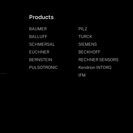
Products
BAUMER
PILZ
BALLUFF
TURCK
SCHMERSAL
SIEMENS
EUCHNER
BECKHOFF
BERNSTEIN
RECHNER SENSORS
PULSOTRONIC
Kendrion INTORQ
IFM