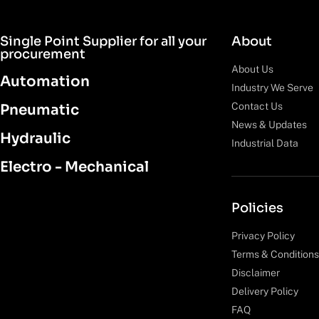
Single Point Supplier for all your
About
procurement
About Us
Automation
Industry We Serve
Contact Us
Pneumatic
News & Updates
Hydraulic
Industrial Data
Electro - Mechanical
Policies
Privacy Policy
Terms & Conditions
Disclaimer
Delivery Policy
FAQ