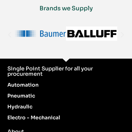
Brands we Supply
Single Point Supplier for all your
procurement
Automation
Pneumatic
Hydraulic
Electro - Mechanical
About