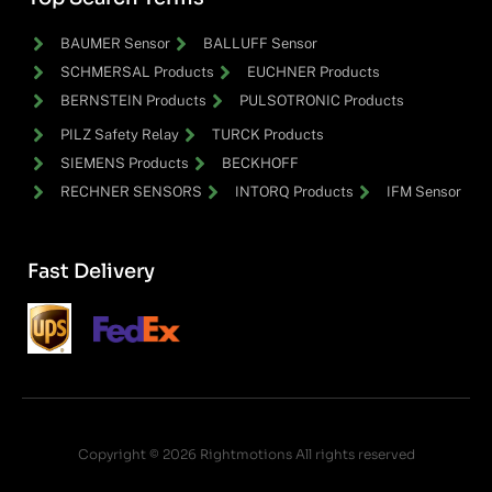
BAUMER Sensor
BALLUFF Sensor
SCHMERSAL Products
EUCHNER Products
BERNSTEIN Products
PULSOTRONIC Products
PILZ Safety Relay
TURCK Products
SIEMENS Products
BECKHOFF
RECHNER SENSORS
INTORQ Products
IFM Sensor
Fast Delivery
Copyright © 2026 Rightmotions All rights reserved