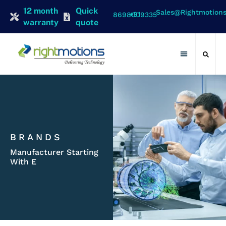
12 month
Quick
Sales@rightmotion
+91 8698009335
warranty
quote
Contact Us
BRANDS
Manufacturer Starting
With E