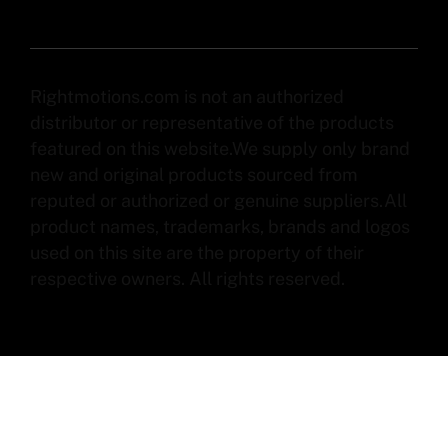
Rightmotions.com is not an authorized
distributor or representative of the products
featured on this website.We supply only brand
new and original products sourced from
reputed or authorized or genuine suppliers.All
product names, trademarks, brands and logos
used on this site are the property of their
respective owners. All rights reserved.