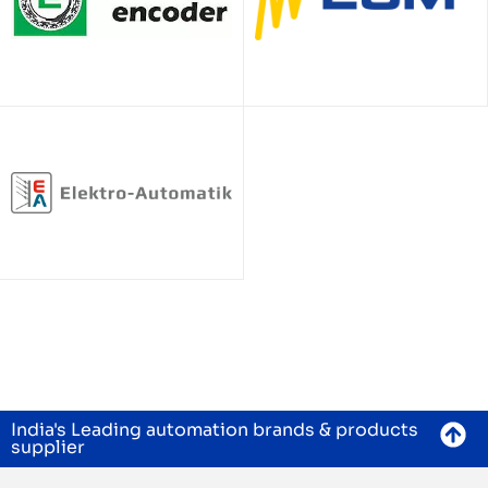
India's Leading automation brands & products
supplier