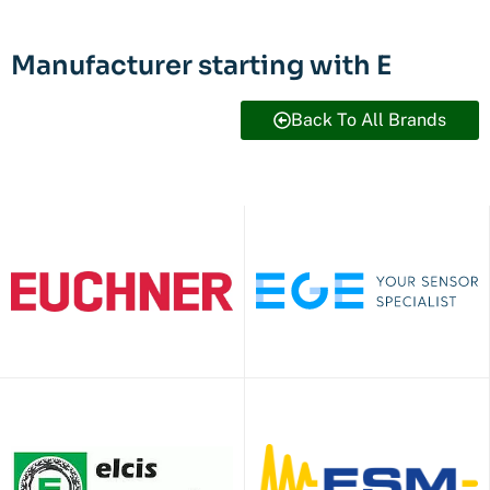
Manufacturer starting with E
Back To All Brands