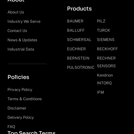
Products
About Us
BAUMER
PILZ
Industry We Serve
BALLUFF
TURCK
Contact Us
SCHMERSAL
SIEMENS
News & Updates
EUCHNER
BECKHOFF
Industrial Data
BERNSTEIN
RECHNER
SENSORS
PULSOTRONIC
Kendrion
Policies
INTORQ
Privacy Policy
IFM
Terms & Conditions
Disclaimer
Delivery Policy
FAQ
Top Search Terms