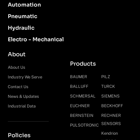
Automation
Pneumatic
Hydraulic
Electro - Mechanical
About
Products
About Us
BAUMER
PILZ
Industry We Serve
BALLUFF
TURCK
Contact Us
SCHMERSAL
SIEMENS
News & Updates
EUCHNER
BECKHOFF
Industrial Data
BERNSTEIN
RECHNER
SENSORS
PULSOTRONIC
Kendrion
Policies