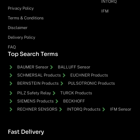
INTORQ
Privacy Policy
IFM
Terms & Conditions
Disclaimer
Delivery Policy
FAQ
Top Search Terms
BAUMER Sensor
BALLUFF Sensor
SCHMERSAL Products
EUCHNER Products
BERNSTEIN Products
PULSOTRONIC Products
PILZ Safety Relay
TURCK Products
SIEMENS Products
BECKHOFF
RECHNER SENSORS
INTORQ Products
IFM Sensor
Fast Delivery