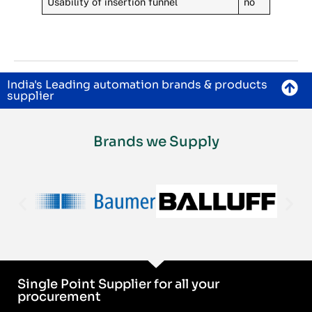
Usability of insertion funnel
no
India's Leading automation brands & products
supplier
Brands we Supply
Single Point Supplier for all your
procurement