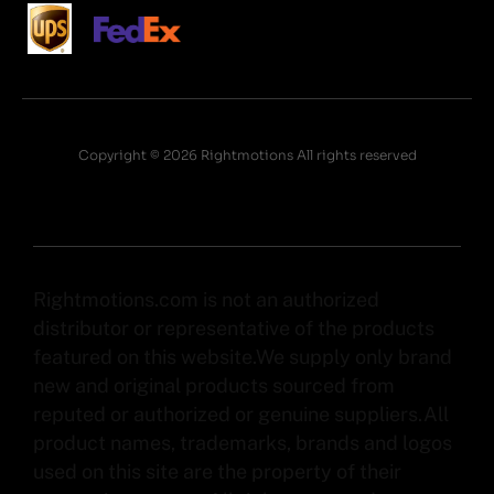
Copyright © 2026 Rightmotions All rights reserved
Rightmotions.com is not an authorized
distributor or representative of the products
featured on this website.We supply only brand
new and original products sourced from
reputed or authorized or genuine suppliers.All
product names, trademarks, brands and logos
used on this site are the property of their