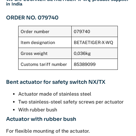
in India
ORDER NO. 079740
Order number
079740
Item designation
BETAETIGER-X-WQ
Gross weight
0,036kg
Customs tariff number
85389099
Bent actuator for safety switch NX/TX
Actuator made of stainless steel
Two stainless-steel safety screws per actuator
With rubber bush
Actuator with rubber bush
For flexible mounting of the actuator.