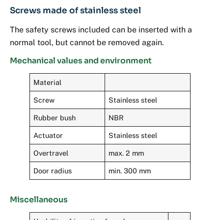
Screws made of stainless steel
The safety screws included can be inserted with a
normal tool, but cannot be removed again.
Mechanical values and environment
Material
Screw
Stainless steel
Rubber bush
NBR
Actuator
Stainless steel
Overtravel
max. 2 mm
Door radius
min. 300 mm
Miscellaneous