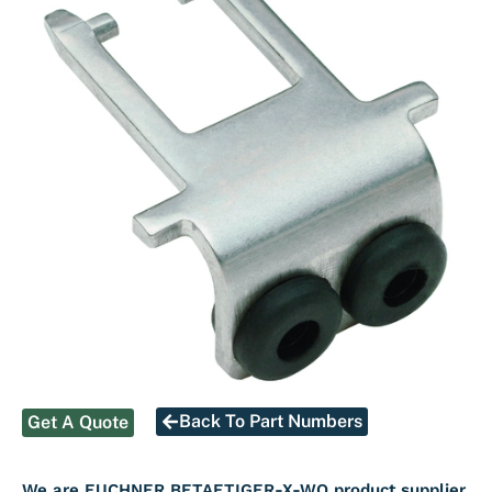
Back To Part Numbers
Get A Quote
We are EUCHNER BETAETIGER-X-WQ product supplier