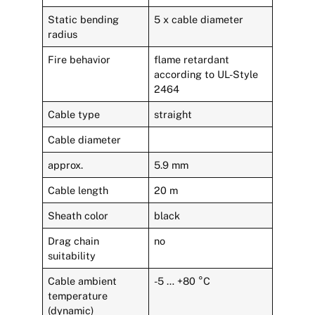
Static bending
5 x cable diameter
radius
Fire behavior
flame retardant
according to UL-Style
2464
Cable type
straight
Cable diameter
approx.
5.9 mm
Cable length
20 m
Sheath color
black
Drag chain
no
suitability
Cable ambient
-5 … +80 °C
temperature
(dynamic)