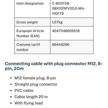
Item designation
C-M12F08-
08X025PV20,0-MA-
100179
Gross weight
1,07kg
European Article
4047048005518
Number (EAN)
Customs tariff
85444290
number
Connecting cable with plug connector M12, 8-
pin, 20m
M12 female plug, 8-pin
Straight plug connector
PVC cable
Cable length 20 m
With flying lead