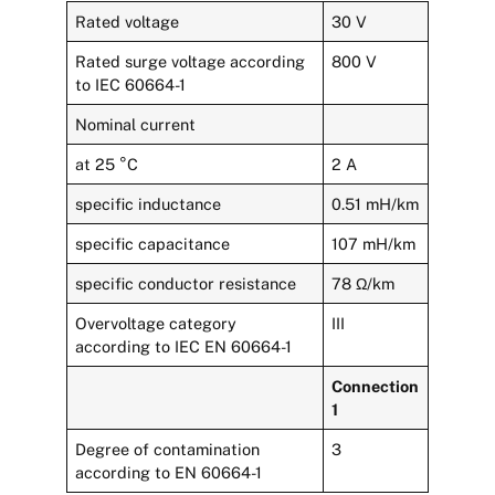
Rated voltage
30 V
Rated surge voltage according
800 V
to IEC 60664-1
Nominal current
at 25 °C
2 A
specific inductance
0.51 mH/km
specific capacitance
107 mH/km
specific conductor resistance
78 Ω/km
Overvoltage category
III
according to IEC EN 60664-1
Connection
1
Degree of contamination
3
according to EN 60664-1