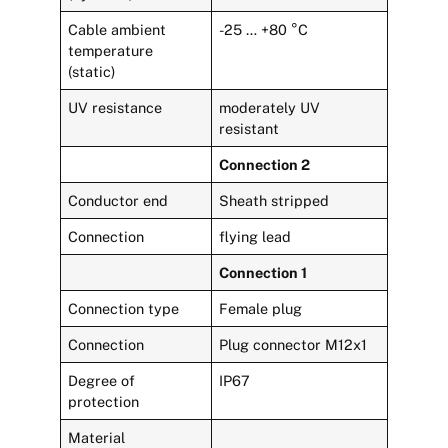
Cable ambient
-25 … +80 °C
temperature
(static)
UV resistance
moderately UV
resistant
Connection 2
Conductor end
Sheath stripped
Connection
flying lead
Connection 1
Connection type
Female plug
Connection
Plug connector M12x1
Degree of
IP67
protection
Material