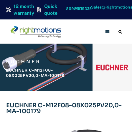
12 month
Quick
Sales@rightmotion
+91 8698009335
warranty
quote
Contact Us
EUCHNER
EUCHNER C-M12F08-
08X025PV20,0-MA-100179
EUCHNER C-M12F08-08X025PV20,0-
MA-100179