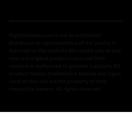
Rightmotions.com is not an authorized
distributor or representative of the products
featured on this website.We supply only brand
new and original products sourced from
reputed or authorized or genuine suppliers.All
product names, trademarks, brands and logos
used on this site are the property of their
respective owners. All rights reserved.