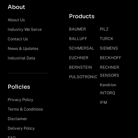
About
Products
About Us
BAUMER
PILZ
Industry We Serve
BALLUFF
TURCK
Contact Us
SCHMERSAL
SIEMENS
News & Updates
EUCHNER
BECKHOFF
Industrial Data
BERNSTEIN
RECHNER
SENSORS
PULSOTRONIC
Kendrion
Policies
INTORQ
Privacy Policy
IFM
Terms & Conditions
Disclaimer
Delivery Policy
FAQ