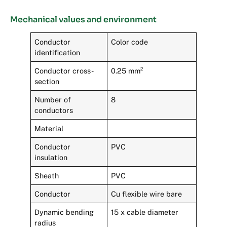
Mechanical values and environment
Conductor
Color code
identification
Conductor cross-
0.25 mm²
section
Number of
8
conductors
Material
Conductor
PVC
insulation
Sheath
PVC
Conductor
Cu flexible wire bare
Dynamic bending
15 x cable diameter
radius