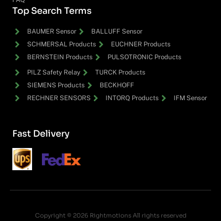
Top Search Terms
BAUMER Sensor
BALLUFF Sensor
SCHMERSAL Products
EUCHNER Products
BERNSTEIN Products
PULSOTRONIC Products
PILZ Safety Relay
TURCK Products
SIEMENS Products
BECKHOFF
RECHNER SENSORS
INTORQ Products
IFM Sensor
Fast Delivery
Copyright © 2026 Rightmotions All rights reserved