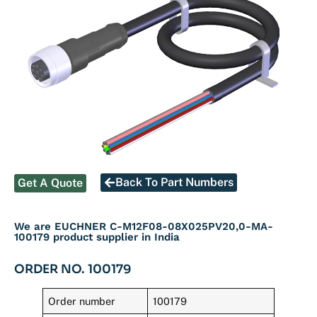
Back To Part Numbers
Get A Quote
We are EUCHNER C-M12F08-08X025PV20,0-MA-
100179 product supplier in India
ORDER NO. 100179
Order number
100179