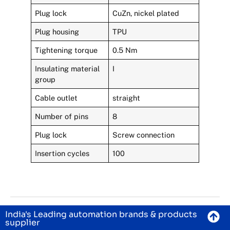
Plug lock
CuZn, nickel plated
Plug housing
TPU
Tightening torque
0.5 Nm
Insulating material
I
group
Cable outlet
straight
Number of pins
8
Plug lock
Screw connection
Insertion cycles
100
India's Leading automation brands & products
supplier