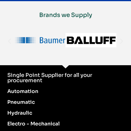
Brands we Supply
Single Point Supplier for all your
procurement
Automation
Pneumatic
Hydraulic
Electro - Mechanical