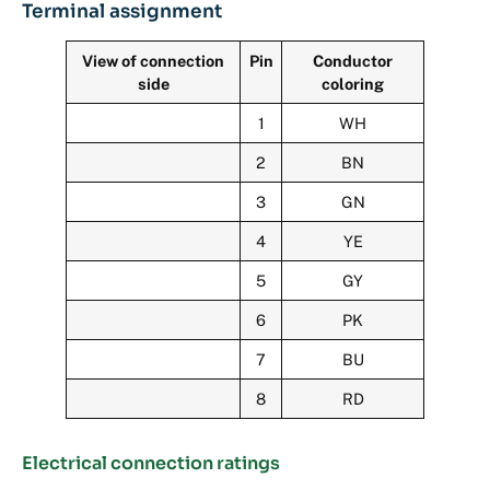
Terminal assignment
View of connection
Pin
Conductor
side
coloring
1
WH
2
BN
3
GN
4
YE
5
GY
6
PK
7
BU
8
RD
Electrical connection ratings