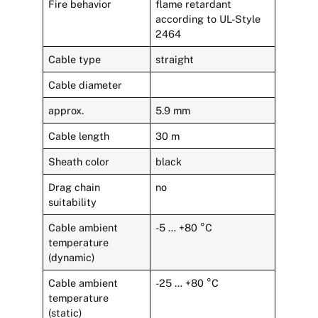
Fire behavior
flame retardant
according to UL-Style
2464
Cable type
straight
Cable diameter
approx.
5.9 mm
Cable length
30 m
Sheath color
black
Drag chain
no
suitability
Cable ambient
-5 … +80 °C
temperature
(dynamic)
Cable ambient
-25 … +80 °C
temperature
(static)