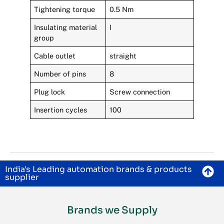
Tightening torque
0.5 Nm
Insulating material
I
group
Cable outlet
straight
Number of pins
8
Plug lock
Screw connection
Insertion cycles
100
India's Leading automation brands & products
supplier
Brands we Supply