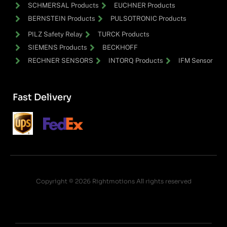
SCHMERSAL Products
EUCHNER Products
BERNSTEIN Products
PULSOTRONIC Products
PILZ Safety Relay
TURCK Products
SIEMENS Products
BECKHOFF
RECHNER SENSORS
INTORQ Products
IFM Sensor
Fast Delivery
Copyright © 2026 Rightmotions All rights reserved