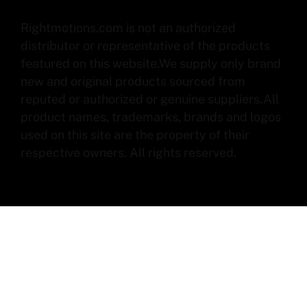
Rightmotions.com is not an authorized
distributor or representative of the products
featured on this website.We supply only brand
new and original products sourced from
reputed or authorized or genuine suppliers.All
product names, trademarks, brands and logos
used on this site are the property of their
respective owners. All rights reserved.