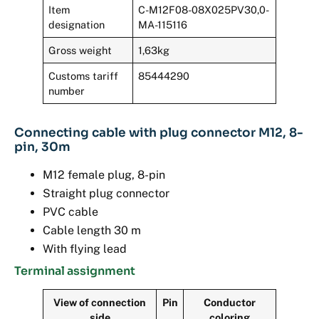
Item
C-M12F08-08X025PV30,0-
designation
MA-115116
Gross weight
1,63kg
Customs tariff
85444290
number
Connecting cable with plug connector M12, 8-
pin, 30m
M12 female plug, 8-pin
Straight plug connector
PVC cable
Cable length 30 m
With flying lead
Terminal assignment
View of connection
Pin
Conductor
side
coloring