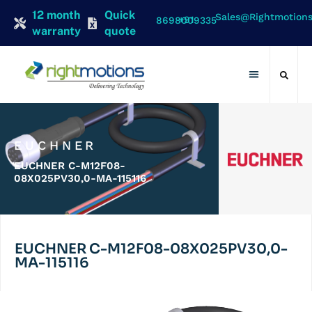
12 month
Quick
Sales@rightmotion
+91 8698009335
warranty
quote
Contact Us
EUCHNER
EUCHNER C-M12F08-
08X025PV30,0-MA-115116
EUCHNER C-M12F08-08X025PV30,0-
MA-115116