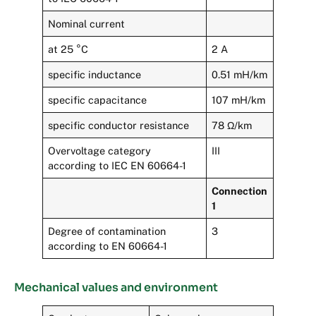
Nominal current
at 25 °C
2 A
specific inductance
0.51 mH/km
specific capacitance
107 mH/km
specific conductor resistance
78 Ω/km
Overvoltage category
III
according to IEC EN 60664-1
Connection
1
Degree of contamination
3
according to EN 60664-1
Mechanical values and environment