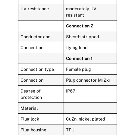
UV resistance
moderately UV
resistant
Connection 2
Conductor end
Sheath stripped
Connection
flying lead
Connection 1
Connection type
Female plug
Connection
Plug connector M12x1
Degree of
IP67
protection
Material
Plug lock
CuZn, nickel plated
Plug housing
TPU