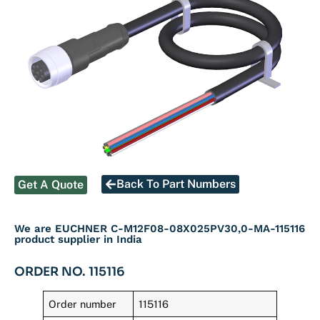
Back To Part Numbers
Get A Quote
We are EUCHNER C-M12F08-08X025PV30,0-MA-115116
product supplier in India
ORDER NO. 115116
Order number
115116