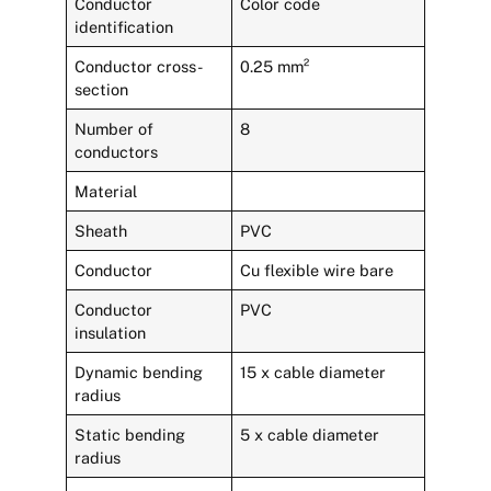
Conductor
Color code
identification
Conductor cross-
0.25 mm²
section
Number of
8
conductors
Material
Sheath
PVC
Conductor
Cu flexible wire bare
Conductor
PVC
insulation
Dynamic bending
15 x cable diameter
radius
Static bending
5 x cable diameter
radius