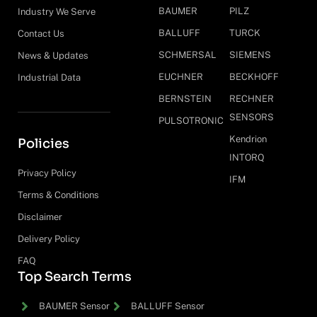
BAUMER
PILZ
Industry We Serve
BALLUFF
TURCK
Contact Us
SCHMERSAL
SIEMENS
News & Updates
EUCHNER
BECKHOFF
Industrial Data
BERNSTEIN
RECHNER
SENSORS
PULSOTRONIC
Kendrion
Policies
INTORQ
Privacy Policy
IFM
Terms & Conditions
Disclaimer
Delivery Policy
FAQ
Top Search Terms
BAUMER Sensor
BALLUFF Sensor