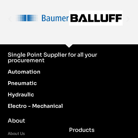
Single Point Supplier for all your
procurement
Automation
Pneumatic
Hydraulic
Electro - Mechanical
About
Products
About Us