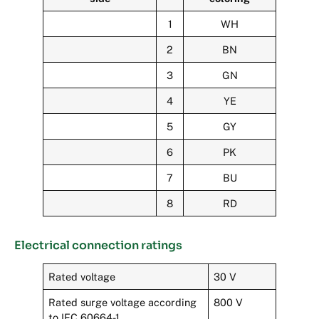
1
WH
2
BN
3
GN
4
YE
5
GY
6
PK
7
BU
8
RD
Electrical connection ratings
Rated voltage
30 V
Rated surge voltage according
800 V
to IEC 60664-1