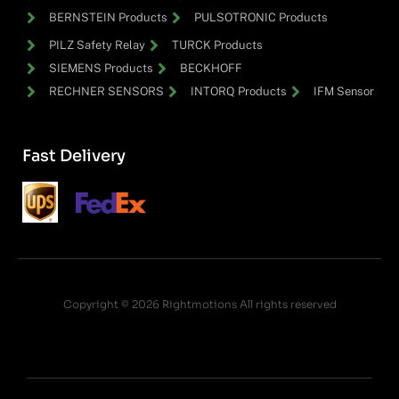
BERNSTEIN Products
PULSOTRONIC Products
PILZ Safety Relay
TURCK Products
SIEMENS Products
BECKHOFF
RECHNER SENSORS
INTORQ Products
IFM Sensor
Fast Delivery
Copyright © 2026 Rightmotions All rights reserved