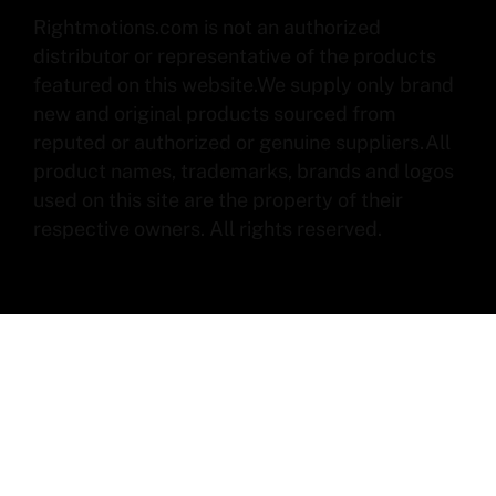
Rightmotions.com is not an authorized
distributor or representative of the products
featured on this website.We supply only brand
new and original products sourced from
reputed or authorized or genuine suppliers.All
product names, trademarks, brands and logos
used on this site are the property of their
respective owners. All rights reserved.