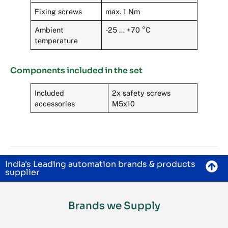
Fixing screws
max. 1 Nm
Ambient
-25 … +70 °C
temperature
Components included in the set
Included
2x safety screws
accessories
M5x10
India's Leading automation brands & products
supplier
Brands we Supply