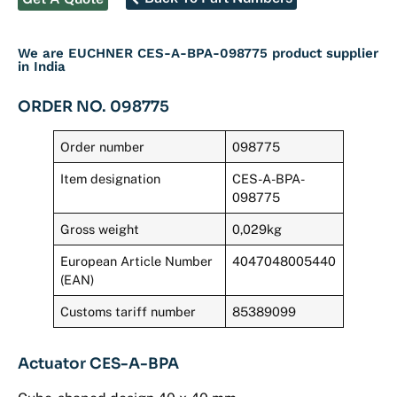
We are EUCHNER CES-A-BPA-098775 product supplier
in India
ORDER NO. 098775
Order number
098775
Item designation
CES-A-BPA-
098775
Gross weight
0,029kg
European Article Number
4047048005440
(EAN)
Customs tariff number
85389099
Actuator CES-A-BPA