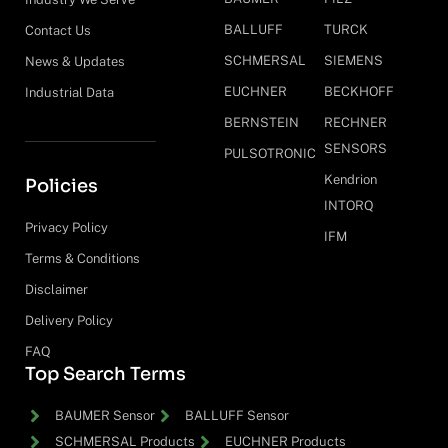
BALLUFF
TURCK
Contact Us
SCHMERSAL
SIEMENS
News & Updates
EUCHNER
BECKHOFF
Industrial Data
BERNSTEIN
RECHNER
SENSORS
PULSOTRONIC
Kendrion
Policies
INTORQ
Privacy Policy
IFM
Terms & Conditions
Disclaimer
Delivery Policy
FAQ
Top Search Terms
BAUMER Sensor
BALLUFF Sensor
SCHMERSAL Products
EUCHNER Products