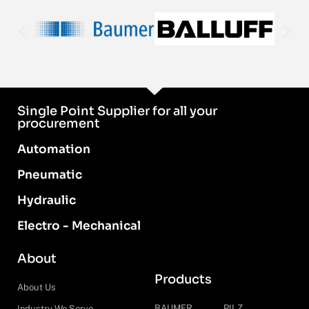
Single Point Supplier for all your
procurement
Automation
Pneumatic
Hydraulic
Electro - Mechanical
About
Products
About Us
BAUMER
PILZ
Industry We Serve