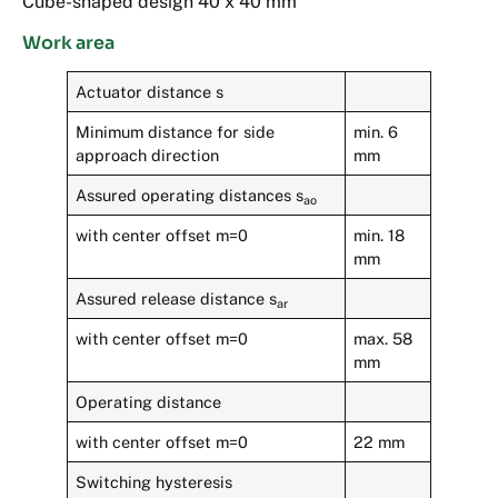
Cube-shaped design 40 x 40 mm
Work area
Actuator distance s
Minimum distance for side
min. 6
approach direction
mm
Assured operating distances s
ao
with center offset m=0
min. 18
mm
Assured release distance s
ar
with center offset m=0
max. 58
mm
Operating distance
with center offset m=0
22 mm
Switching hysteresis