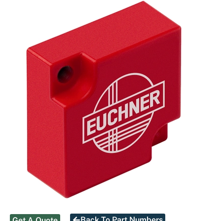
Back To Part Numbers
Get A Quote