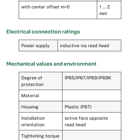
with center offset m=0
1 … 2
mm
Electrical connection ratings
Power supply
inductive via read head
Mechanical values and environment
Degree of
IP65/IP67/IP69/IP69K
protection
Material
Housing
Plastic (PBT)
Installation
active face opposite
orientation
read head
Tightening torque