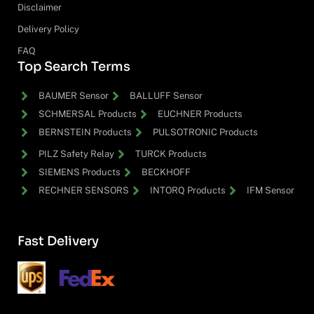
Disclaimer
Delivery Policy
FAQ
Top Search Terms
BAUMER Sensor
BALLUFF Sensor
SCHMERSAL Products
EUCHNER Products
BERNSTEIN Products
PULSOTRONIC Products
PILZ Safety Relay
TURCK Products
SIEMENS Products
BECKHOFF
RECHNER SENSORS
INTORQ Products
IFM Sensor
Fast Delivery