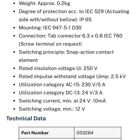
Weight: Approx. 0.2kg
Degree of protection acc. to IEC 529 (Actuating
side with/without bellow): IP 65
Mounting: IEC 947-5-1 D30
Connection: Tab connector 6.3 x 0.8 IEC 760
(
Screw terminal on request)
Switching principle: Snap-action contact
element
Rated insulation voltage Ui: 250 V
Rated impulse withstand voltage Uimp: 2.5 kV
Utilization category AC-15: 230 V/5 A
Utilization category DC-13: 24 V/3 A
Switching current, min. at 24 V: 10mA
Switching voltage, min.: 12 V
Technical Data
Part Number
053284