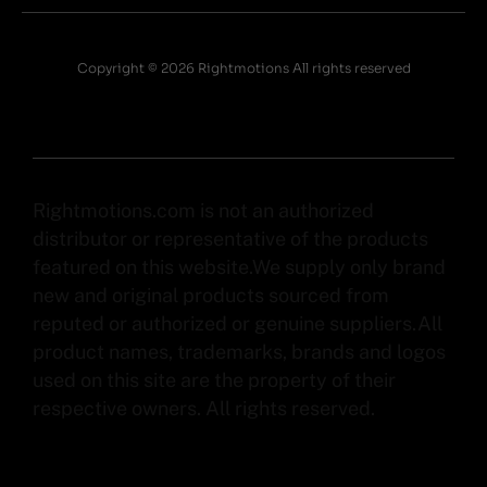
Copyright © 2026 Rightmotions All rights reserved
Rightmotions.com is not an authorized
distributor or representative of the products
featured on this website.We supply only brand
new and original products sourced from
reputed or authorized or genuine suppliers.All
product names, trademarks, brands and logos
used on this site are the property of their
respective owners. All rights reserved.