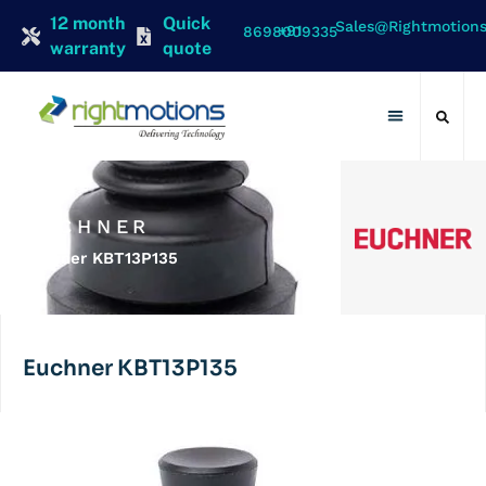
12 month
Quick
Sales@rightmotion
+91 8698009335
warranty
quote
Contact Us
EUCHNER
Euchner KBT13P135
Euchner KBT13P135