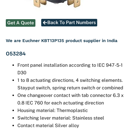
Back To Part Numbers
Get A Quote
We are Euchner KBT13P135 product supplier in India
053284
Front panel installation according to IEC 947-5-1
D30
1 to 8 actuating directions, 4 switching elements.
Stayput switch, spring return switch or combined
One changeover contact with tab connector 6.3 x
0.8 IEC 760 for each actuating direction
Housing material: Thermoplastic
Switching lever material: Stainless steel
Contact material Silver alloy