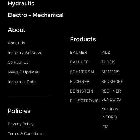
Hydraulic
Electro - Mechanical
About
Products
About Us
BAUMER
PILZ
Industry We Serve
BALLUFF
TURCK
Contact Us
SCHMERSAL
SIEMENS
News & Updates
EUCHNER
BECKHOFF
Industrial Data
BERNSTEIN
RECHNER
SENSORS
PULSOTRONIC
Kendrion
Policies
INTORQ
Privacy Policy
IFM
Terms & Conditions