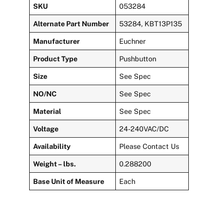
SKU
053284
Alternate Part Number
53284, KBT13P135
Manufacturer
Euchner
Product Type
Pushbutton
Size
See Spec
NO/NC
See Spec
Material
See Spec
Voltage
24-240VAC/DC
Availability
Please Contact Us
Weight – lbs.
0.288200
Base Unit of Measure
Each