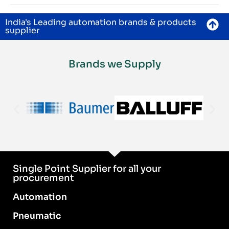
India's Leading automation brands & products
supplier
Brands we Supply
Single Point Supplier for all your
procurement
Automation
Pneumatic