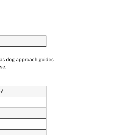
h as dog approach guides
se.
m²