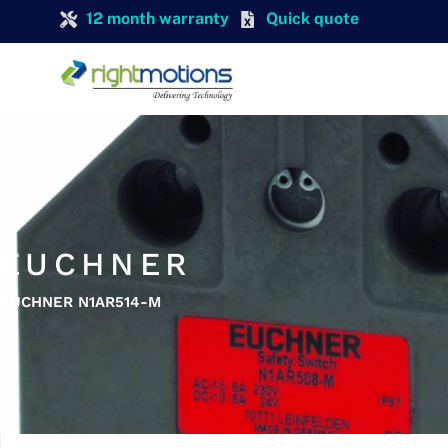
12 month warranty
Quick quote
EUCHNER
EUCHNER N1AR514-M