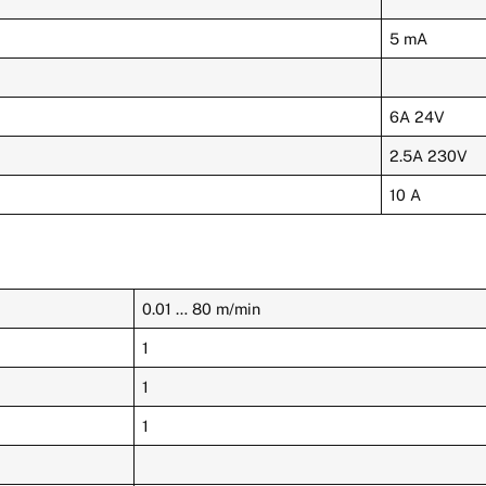
5 mA
6A 24V
2.5A 230V
10 A
0.01 … 80 m/min
1
1
1