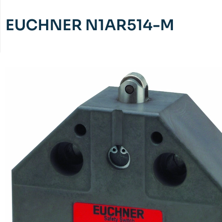
EUCHNER N1AR514-M