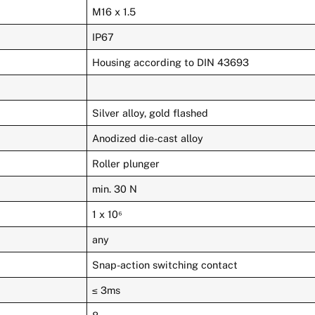
M16 x 1.5
IP67
Housing according to DIN 43693
Silver alloy, gold flashed
Anodized die-cast alloy
Roller plunger
min. 30 N
1 x 10⁶
any
Snap-action switching contact
≤ 3ms