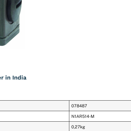
 in India
078487
N1AR514-M
0,27kg