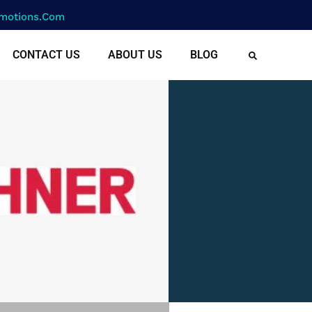
motions.com
CONTACT US
ABOUT US
BLOG