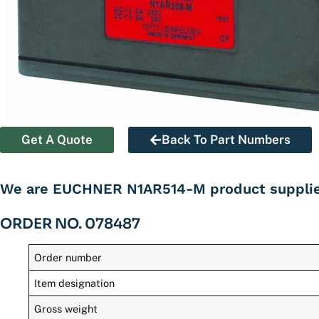
Get A Quote
Back To Part Numbers
We are EUCHNER N1AR514-M product supplier
ORDER NO. 078487
Order number
Item designation
Gross weight