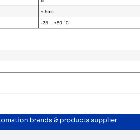
8
≤ 5ms
-25 … +80 °C
utomation brands & products supplier