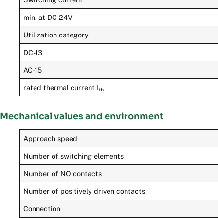
min. at DC 24V
Utilization category
DC-13
AC-15
rated thermal current I
th
Mechanical values and environment
Approach speed
Number of switching elements
Number of NO contacts
Number of positively driven contacts
Connection