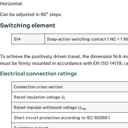
Horizontal
Can be adjusted in 90° steps
Switching element
514
Snap-action switching contact 1 NC + 1 N
To achieve the positively driven travel, the dimension N/A 
must be firmly mounted in accordance with EN ISO 14119, i.e
Electrical connection ratings
Connection cross-section
Rated insulation voltage U
i
Rated impulse withstand voltage U
imp
Short circuit protection according to IEC 60269-1
Switching current