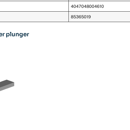
4047048004610
85365019
ler plunger