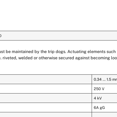
O
must be maintained by the trip dogs. Actuating elements suc
. riveted, welded or otherwise secured against becoming loo
0.34 … 1.5 m
250 V
4 kV
6A gG