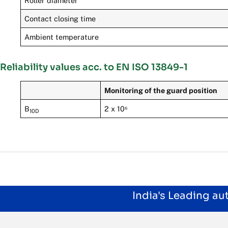
Roller diameter
Contact closing time
Ambient temperature
Reliability values acc. to EN ISO 13849-1
Monitoring of the guard position
B
2 x 10⁶
10D
India's Leading a