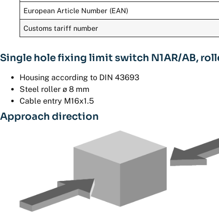
European Article Number (EAN)
Customs tariff number
Single hole fixing limit switch N1AR/AB, rol
Housing according to DIN 43693
Steel roller ø 8 mm
Cable entry M16x1.5
Approach direction