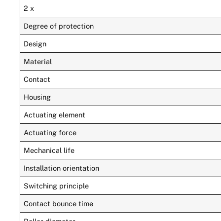
2 x
Degree of protection
Design
Material
Contact
Housing
Actuating element
Actuating force
Mechanical life
Installation orientation
Switching principle
Contact bounce time