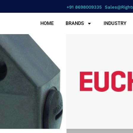
+91 8698009335
Sales@right
HOME
BRANDS
INDUSTRY