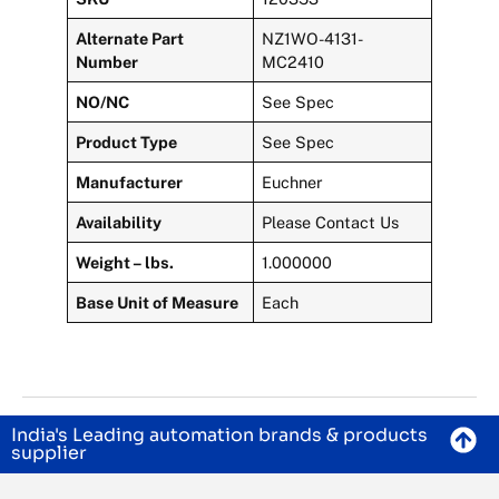
Alternate Part
NZ1WO-4131-
Number
MC2410
NO/NC
See Spec
Product Type
See Spec
Manufacturer
Euchner
Availability
Please Contact Us
Weight – lbs.
1.000000
Base Unit of Measure
Each
India's Leading automation brands & products
supplier