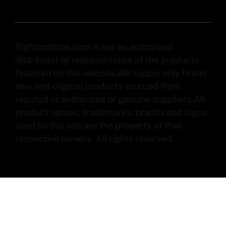
Rightmotions.com is not an authorized
distributor or representative of the products
featured on this website.We supply only brand
new and original products sourced from
reputed or authorized or genuine suppliers.All
product names, trademarks, brands and logos
used on this site are the property of their
respective owners. All rights reserved.