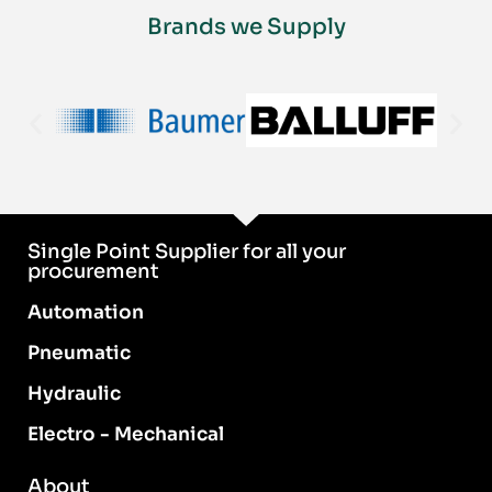
Brands we Supply
Single Point Supplier for all your
procurement
Automation
Pneumatic
Hydraulic
Electro - Mechanical
About