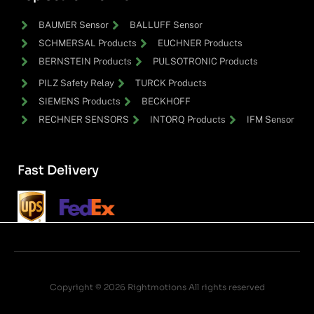
BAUMER Sensor
BALLUFF Sensor
SCHMERSAL Products
EUCHNER Products
BERNSTEIN Products
PULSOTRONIC Products
PILZ Safety Relay
TURCK Products
SIEMENS Products
BECKHOFF
RECHNER SENSORS
INTORQ Products
IFM Sensor
Fast Delivery
Copyright © 2026 Rightmotions All rights reserved