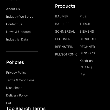
Products
About Us
BAUMER
PILZ
Industry We Serve
BALLUFF
TURCK
Contact Us
SCHMERSAL
SIEMENS
News & Updates
EUCHNER
BECKHOFF
Industrial Data
BERNSTEIN
RECHNER
SENSORS
PULSOTRONIC
Kendrion
Policies
INTORQ
Privacy Policy
IFM
Terms & Conditions
Disclaimer
Delivery Policy
FAQ
Top Search Terms