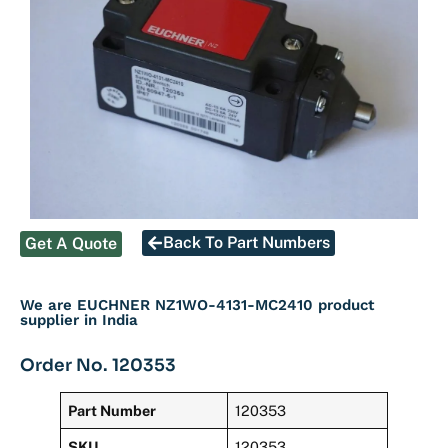
Back To Part Numbers
Get A Quote
We are EUCHNER NZ1WO-4131-MC2410 product
supplier in India
Order No. 120353
Part Number
120353
SKU
120353