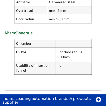
Actuator
Galvanized steel
Overtravel
max. 4 mm
Door radius
min. 200 mm
Miscellaneous
C number
C2194
For door radius
200mm
Usability of insertion
no
funnel
India's Leading automation brands & products
supplier