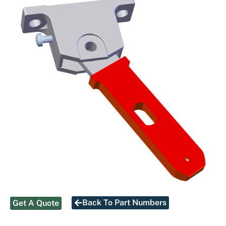
Back To Part Numbers
Get A Quote