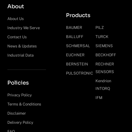
About
Products
About Us
BAUMER
PILZ
Industry We Serve
BALLUFF
TURCK
Contact Us
SCHMERSAL
SIEMENS
News & Updates
EUCHNER
BECKHOFF
Industrial Data
BERNSTEIN
RECHNER
SENSORS
PULSOTRONIC
Kendrion
Policies
INTORQ
Privacy Policy
IFM
Terms & Conditions
Disclaimer
Delivery Policy
FAQ