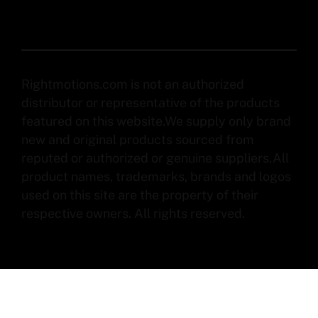
Rightmotions.com is not an authorized
distributor or representative of the products
featured on this website.We supply only brand
new and original products sourced from
reputed or authorized or genuine suppliers.All
product names, trademarks, brands and logos
used on this site are the property of their
respective owners. All rights reserved.