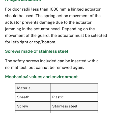
For door radii less than 1000 mm a hinged actuator
should be used. The spring action movement of the
actuator prevents damage due to the actuator
jamming in the actuator head. Depending on the
movement of the guard, the actuator must be selected
for left/right or top/bottom.
Screws made of stainless steel
The safety screws included can be inserted with a
normal tool, but cannot be removed again.
Mechanical values and environment
Material
Sheath
Plastic
Screw
Stainless steel