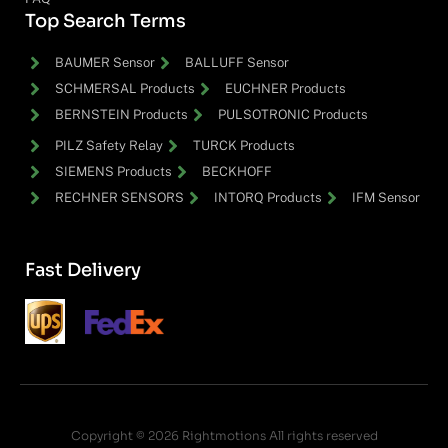
Top Search Terms
BAUMER Sensor
BALLUFF Sensor
SCHMERSAL Products
EUCHNER Products
BERNSTEIN Products
PULSOTRONIC Products
PILZ Safety Relay
TURCK Products
SIEMENS Products
BECKHOFF
RECHNER SENSORS
INTORQ Products
IFM Sensor
Fast Delivery
Copyright © 2026 Rightmotions All rights reserved