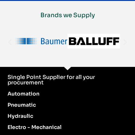
Brands we Supply
Single Point Supplier for all your
procurement
Automation
Pneumatic
Hydraulic
Electro - Mechanical