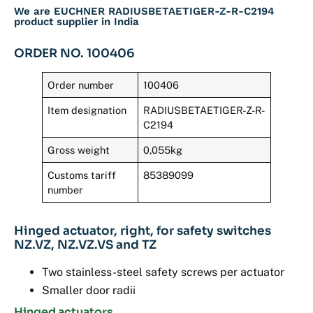
We are EUCHNER RADIUSBETAETIGER-Z-R-C2194
product supplier in India
ORDER NO. 100406
Order number
100406
Item designation
RADIUSBETAETIGER-Z-R-
C2194
Gross weight
0,055kg
Customs tariff
85389099
number
Hinged actuator, right, for safety switches
NZ.VZ, NZ.VZ.VS and TZ
Two stainless-steel safety screws per actuator
Smaller door radii
Hinged actuators