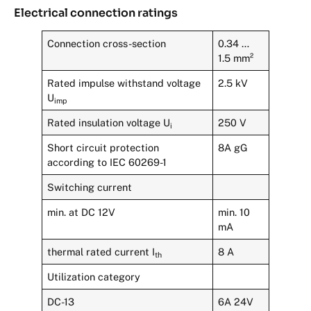
Electrical connection ratings
Connection cross-section
0.34 …
1.5 mm²
Rated impulse withstand voltage
2.5 kV
U
imp
Rated insulation voltage U
250 V
i
Short circuit protection
8A gG
according to IEC 60269-1
Switching current
min. at DC 12V
min. 10
mA
thermal rated current I
8 A
th
Utilization category
DC-13
6A 24V