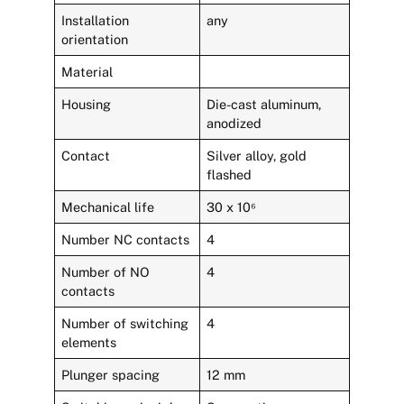
Installation
any
orientation
Material
Housing
Die-cast aluminum,
anodized
Contact
Silver alloy, gold
flashed
Mechanical life
30 x 10⁶
Number NC contacts
4
Number of NO
4
contacts
Number of switching
4
elements
Plunger spacing
12 mm