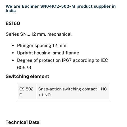
We are Euchner SN04K12-502-M product supplier in
India
82160
Series SN… 12 mm, mechanical
Plunger spacing 12 mm
Upright housing, small flange
Degree of protection IP67 according to IEC
60529
Switching element
ES 502
Snap-action switching contact 1 NC
E
+ 1 NO
Technical Data