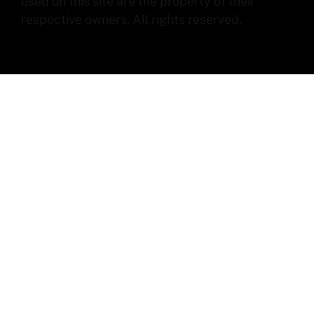
used on this site are the property of their
respective owners. All rights reserved.