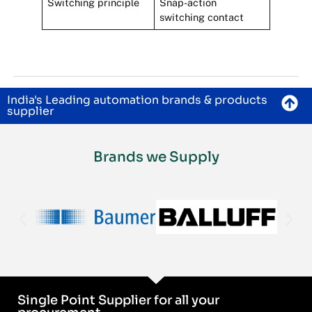
Switching principle
Snap-action
switching contact
India's Leading automation brands & products
supplier
Brands we Supply
Single Point Supplier for all your