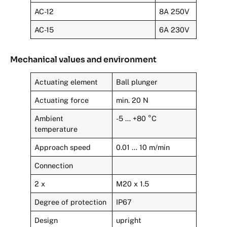
AC-12
8A 250V
AC-15
6A 230V
Mechanical values and environment
Actuating element
Ball plunger
Actuating force
min. 20 N
Ambient
-5 … +80 °C
temperature
Approach speed
0.01 … 10 m/min
Connection
2 x
M20 x 1.5
Degree of protection
IP67
Design
upright