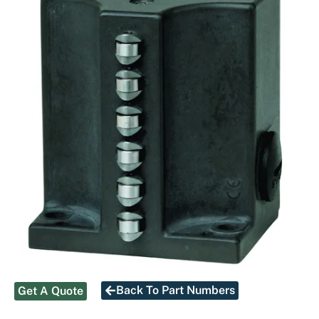
Back To Part Numbers
Get A Quote