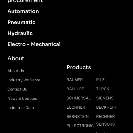
procurement
Automation
Pneumatic
Hydraulic
Electro - Mechanical
About
Products
About Us
BAUMER
PILZ
Industry We Serve
BALLUFF
TURCK
Contact Us
SCHMERSAL
SIEMENS
News & Updates
EUCHNER
BECKHOFF
Industrial Data
BERNSTEIN
RECHNER
SENSORS
PULSOTRONIC