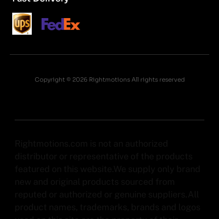
Copyright © 2026 Rightmotions All rights reserved
Rightmotions.com is not an authorized
distributor or representative of the products
featured on this website.We supply only brand
new and original products sourced from
reputed or authorized or genuine suppliers.All
product names, trademarks, brands and logos