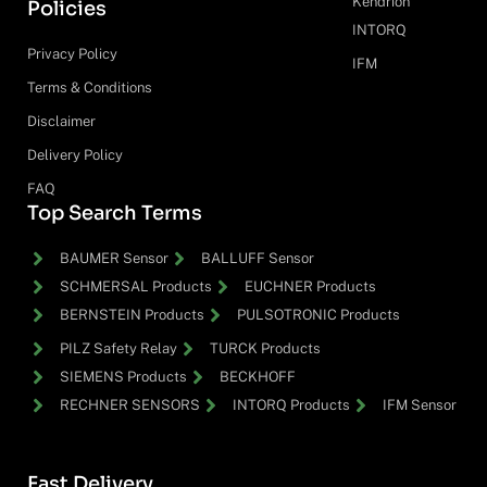
Kendrion
Policies
INTORQ
Privacy Policy
IFM
Terms & Conditions
Disclaimer
Delivery Policy
FAQ
Top Search Terms
BAUMER Sensor
BALLUFF Sensor
SCHMERSAL Products
EUCHNER Products
BERNSTEIN Products
PULSOTRONIC Products
PILZ Safety Relay
TURCK Products
SIEMENS Products
BECKHOFF
RECHNER SENSORS
INTORQ Products
IFM Sensor
Fast Delivery