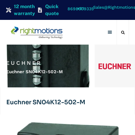
12 month
Quick
Sales@rightmotion
+91 8698009335
warranty
quote
Contact Us
EUCHNER
Euchner SN04K12-502-M
Euchner SN04K12-502-M