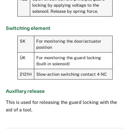
locking by applying voltage to the
solenoid. Release by spring force.
Switching element
SK
For monitoring the door/actuator
position
ÜK
For monitoring the guard locking
(built-in solenoid)
2121H
Slow-action switching contact 4 NC
Auxiliary release
This is used for releasing the guard locking with the
aid of a tool.