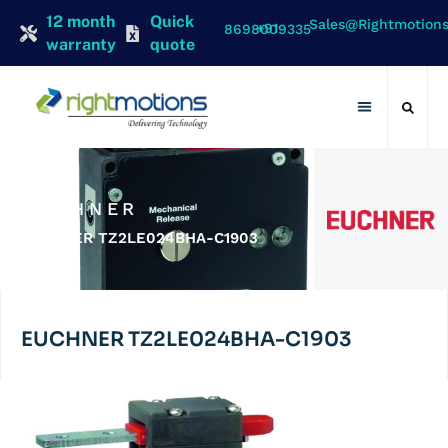
12 month
Quick
Sales@rightmotion
+91 8698009335
warranty
quote
Contact Us
EUCHNER
EUCHNER TZ2LE024BHA-C1903
EUCHNER TZ2LE024BHA-C1903