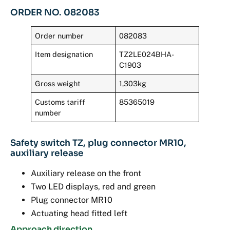
ORDER NO. 082083
Order number
082083
Item designation
TZ2LE024BHA-
C1903
Gross weight
1,303kg
Customs tariff
85365019
number
Safety switch TZ, plug connector MR10,
auxiliary release
Auxiliary release on the front
Two LED displays, red and green
Plug connector MR10
Actuating head fitted left
Approach direction