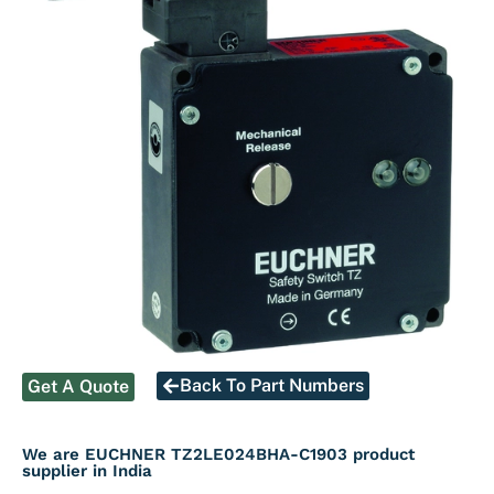
Back To Part Numbers
Get A Quote
We are EUCHNER TZ2LE024BHA-C1903 product
supplier in India