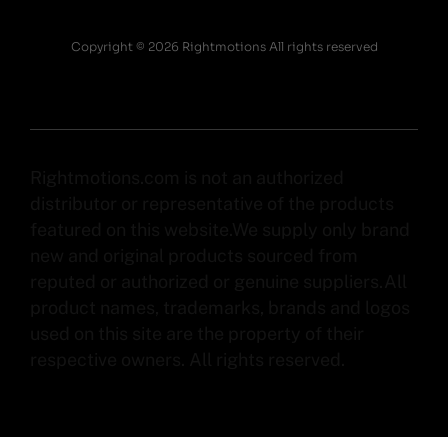
Copyright © 2026 Rightmotions All rights reserved
Rightmotions.com is not an authorized
distributor or representative of the products
featured on this website.We supply only brand
new and original products sourced from
reputed or authorized or genuine suppliers.All
product names, trademarks, brands and logos
used on this site are the property of their
respective owners. All rights reserved.