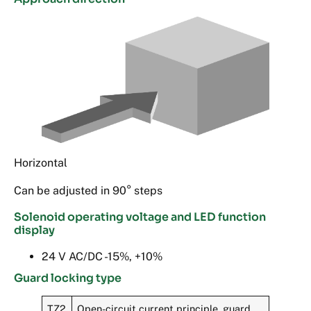
Horizontal
Can be adjusted in 90° steps
Solenoid operating voltage and LED function
display
24 V AC/DC -15%, +10%
Guard locking type
TZ2
Open-circuit current principle, guard