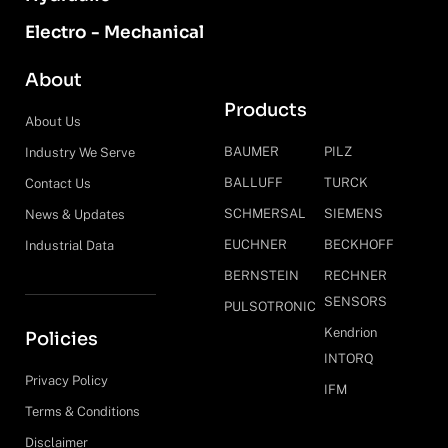
Electro - Mechanical
About
Products
About Us
BAUMER
PILZ
Industry We Serve
BALLUFF
TURCK
Contact Us
SCHMERSAL
SIEMENS
News & Updates
EUCHNER
BECKHOFF
Industrial Data
BERNSTEIN
RECHNER
SENSORS
PULSOTRONIC
Kendrion
Policies
INTORQ
Privacy Policy
IFM
Terms & Conditions
Disclaimer