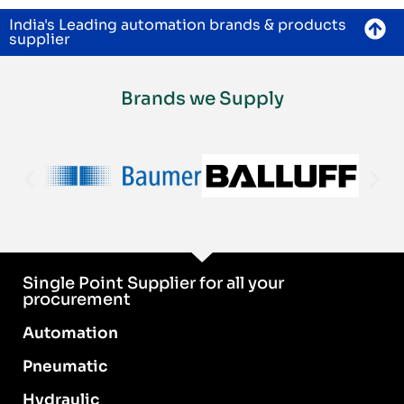
India's Leading automation brands & products
supplier
Brands we Supply
Single Point Supplier for all your
procurement
Automation
Pneumatic
Hydraulic