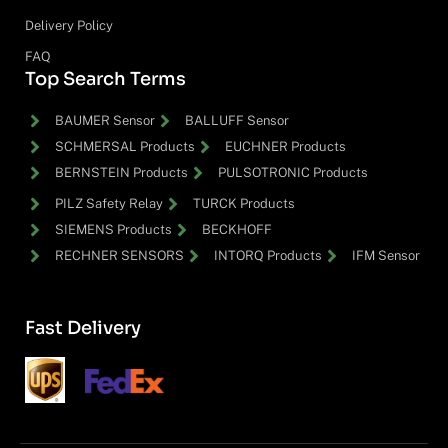
Delivery Policy
FAQ
Top Search Terms
BAUMER Sensor
BALLUFF Sensor
SCHMERSAL Products
EUCHNER Products
BERNSTEIN Products
PULSOTRONIC Products
PILZ Safety Relay
TURCK Products
SIEMENS Products
BECKHOFF
RECHNER SENSORS
INTORQ Products
IFM Sensor
Fast Delivery