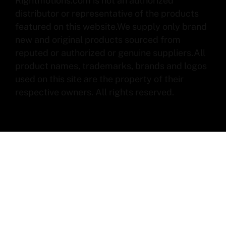
Rightmotions.com is not an authorized
distributor or representative of the products
featured on this website.We supply only brand
new and original products sourced from
reputed or authorized or genuine suppliers.All
product names, trademarks, brands and logos
used on this site are the property of their
respective owners. All rights reserved.