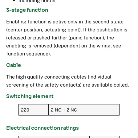
Including holder
3-stage function
Enabling function is active only in the second stage
(center position, actuating point). If the pushbutton is
released or pushed further (panic function), the
enabling is removed (dependent on the wiring, see
function sequence).
Cable
The high quality connecting cables (individual
screening of the safety contacts) are available coiled.
Switching element
220
2 NO + 2 NC
Electrical connection ratings