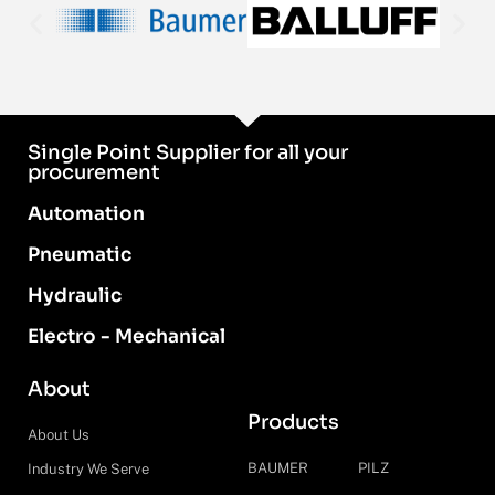
Single Point Supplier for all your
procurement
Automation
Pneumatic
Hydraulic
Electro - Mechanical
About
Products
About Us
BAUMER
PILZ
Industry We Serve