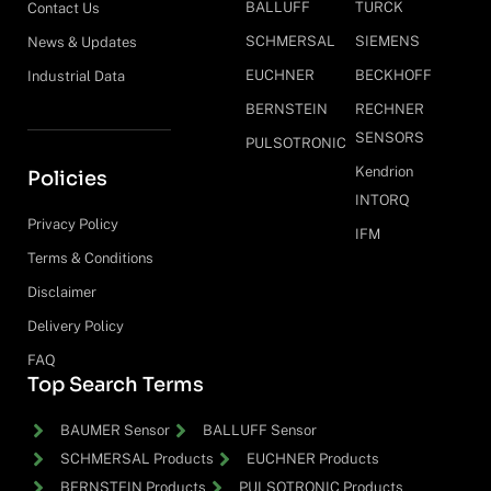
BALLUFF
TURCK
Contact Us
SCHMERSAL
SIEMENS
News & Updates
EUCHNER
BECKHOFF
Industrial Data
BERNSTEIN
RECHNER
SENSORS
PULSOTRONIC
Kendrion
Policies
INTORQ
Privacy Policy
IFM
Terms & Conditions
Disclaimer
Delivery Policy
FAQ
Top Search Terms
BAUMER Sensor
BALLUFF Sensor
SCHMERSAL Products
EUCHNER Products
BERNSTEIN Products
PULSOTRONIC Products