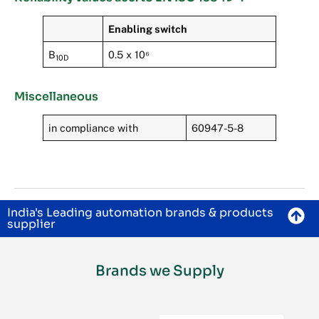
Enabling switch
B
0.5 x 10⁶
10D
Miscellaneous
in compliance with
60947-5-8
India's Leading automation brands & products
supplier
Brands we Supply