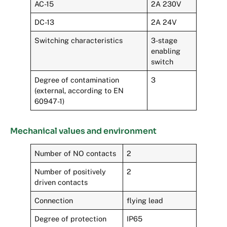
AC-15
2A 230V
DC-13
2A 24V
Switching characteristics
3-stage
enabling
switch
Degree of contamination
3
(external, according to EN
60947-1)
Mechanical values and environment
Number of NO contacts
2
Number of positively
2
driven contacts
Connection
flying lead
Degree of protection
IP65