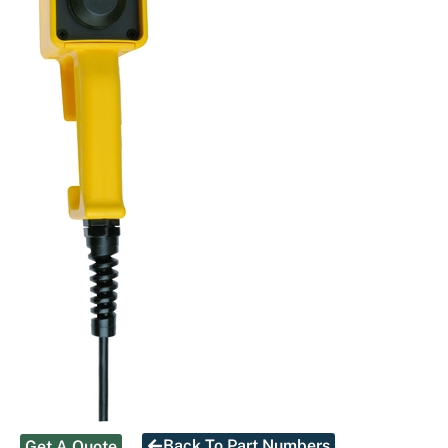
Back To Part Numbers
Get A Quote