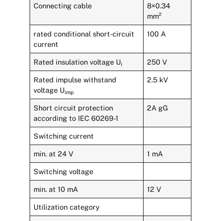
Connecting cable
8×0.34
mm²
rated conditional short-circuit
100 A
current
Rated insulation voltage U
250 V
i
Rated impulse withstand
2.5 kV
voltage U
imp
Short circuit protection
2A gG
according to IEC 60269-1
Switching current
min. at 24 V
1 mA
Switching voltage
min. at 10 mA
12 V
Utilization category