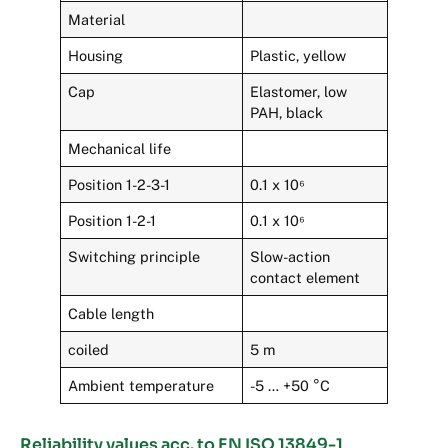
Material
Housing
Plastic, yellow
Cap
Elastomer, low
PAH, black
Mechanical life
Position 1-2-3-1
0.1 x 10⁶
Position 1-2-1
0.1 x 10⁶
Switching principle
Slow-action
contact element
Cable length
coiled
5 m
Ambient temperature
-5 … +50 °C
Reliability values acc. to EN ISO 13849-1