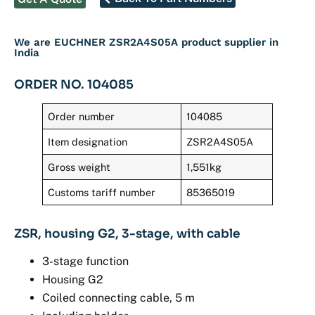
We are EUCHNER ZSR2A4S05A product supplier in
India
ORDER NO. 104085
Order number
104085
Item designation
ZSR2A4S05A
Gross weight
1,551kg
Customs tariff number
85365019
ZSR, housing G2, 3-stage, with cable
3-stage function
Housing G2
Coiled connecting cable, 5 m