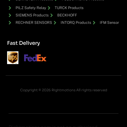
PILZ Safety Relay
TURCK Products
SIEMENS Products
BECKHOFF
RECHNER SENSORS
INTORQ Products
IFM Sensor
Fast Delivery
Copyright © 2026 Rightmotions All rights reserved