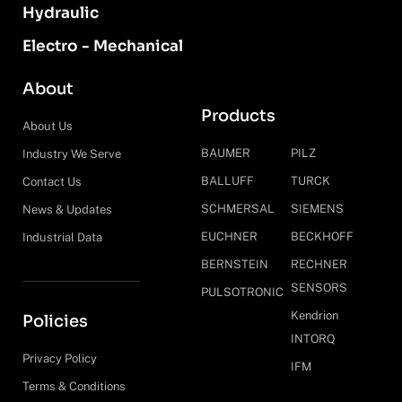
Hydraulic
Electro - Mechanical
About
Products
About Us
BAUMER
PILZ
Industry We Serve
BALLUFF
TURCK
Contact Us
SCHMERSAL
SIEMENS
News & Updates
EUCHNER
BECKHOFF
Industrial Data
BERNSTEIN
RECHNER
SENSORS
PULSOTRONIC
Kendrion
Policies
INTORQ
Privacy Policy
IFM
Terms & Conditions