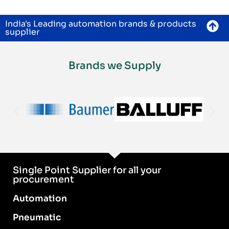
India's Leading automation brands & products
supplier
Brands we Supply
Single Point Supplier for all your
procurement
Automation
Pneumatic