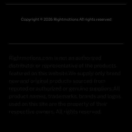
Copyright © 2026 Rightmotions All rights reserved
Rightmotions.com is not an authorized
distributor or representative of the products
featured on this website.We supply only brand
new and original products sourced from
reputed or authorized or genuine suppliers.All
product names, trademarks, brands and logos
used on this site are the property of their
respective owners. All rights reserved.