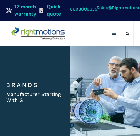
12 month
Quick
Sales@rightmotion
+91 8698009335
warranty
quote
Contact Us
BRANDS
Manufacturer Starting
With G