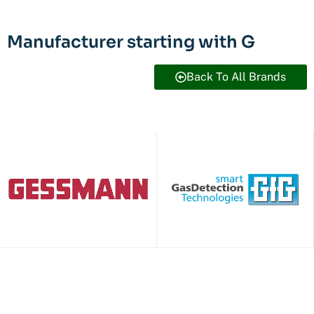
Manufacturer starting with G
Back To All Brands