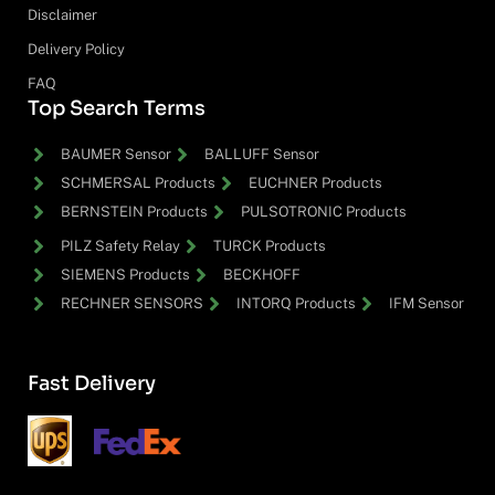
Disclaimer
Delivery Policy
FAQ
Top Search Terms
BAUMER Sensor
BALLUFF Sensor
SCHMERSAL Products
EUCHNER Products
BERNSTEIN Products
PULSOTRONIC Products
PILZ Safety Relay
TURCK Products
SIEMENS Products
BECKHOFF
RECHNER SENSORS
INTORQ Products
IFM Sensor
Fast Delivery