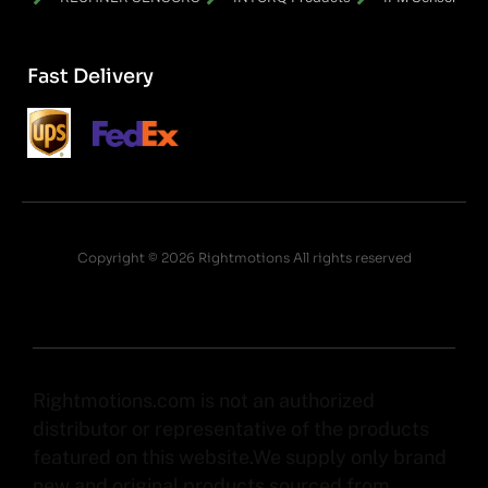
Fast Delivery
Copyright © 2026 Rightmotions All rights reserved
Rightmotions.com is not an authorized
distributor or representative of the products
featured on this website.We supply only brand
new and original products sourced from