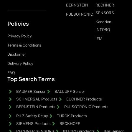
BERNSTEIN
RECHNER
SENSORS
PULSOTRONIC
Kendrion
Policies
INTORQ
Privacy Policy
IFM
Terms & Conditions
Disclaimer
Delivery Policy
FAQ
Top Search Terms
BAUMER Sensor
BALLUFF Sensor
SCHMERSAL Products
EUCHNER Products
BERNSTEIN Products
PULSOTRONIC Products
PILZ Safety Relay
TURCK Products
SIEMENS Products
BECKHOFF
RECHNER SENSORS
INTORQ Products
IFM Sensor