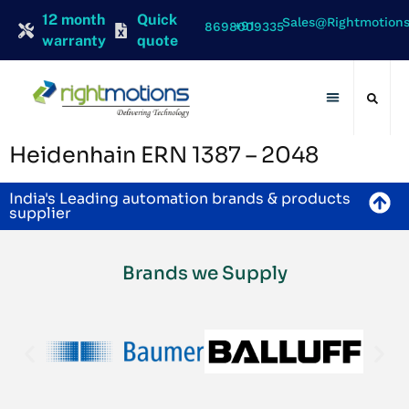
12 month
Quick
Sales@rightmotion
+91 8698009335
warranty
quote
Contact Us
Heidenhain ERN 1387 – 2048
India's Leading automation brands & products
supplier
Brands we Supply