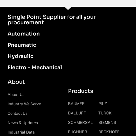
Single Point Supplier for all your
procurement
Automation
Pneumatic
Hydraulic
Electro - Mechanical
About
Products
About Us
BAUMER
PILZ
Industry We Serve
BALLUFF
TURCK
Contact Us
SCHMERSAL
SIEMENS
News & Updates
EUCHNER
BECKHOFF
Industrial Data