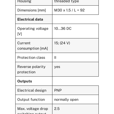
Housing
threaded type
Dimensions [mm]
M30 x 1.5 / L = 92
Electrical data
Operating voltage
10…36 DC
[V]
Current
15; (24 V)
consumption [mA]
Protection class
II
Reverse polarity
yes
protection
Outputs
Electrical design
PNP
Output function
normally open
Max. voltage drop
2.5
switching output