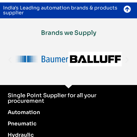
India's Leading automation brands & products
supplier
Brands we Supply
Single Point Supplier for all your
procurement
Automation
Pneumatic
Hydraulic