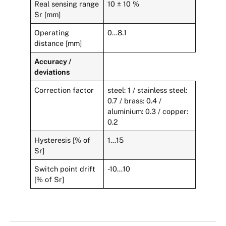
Real sensing range
10 ± 10 %
Sr [mm]
Operating
0…8.1
distance [mm]
Accuracy /
deviations
Correction factor
steel: 1 / stainless steel:
0.7 / brass: 0.4 /
aluminium: 0.3 / copper:
0.2
Hysteresis [% of
1…15
Sr]
Switch point drift
-10…10
[% of Sr]