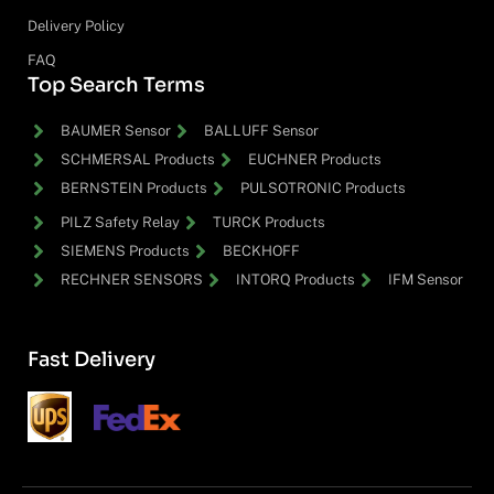
Delivery Policy
FAQ
Top Search Terms
BAUMER Sensor
BALLUFF Sensor
SCHMERSAL Products
EUCHNER Products
BERNSTEIN Products
PULSOTRONIC Products
PILZ Safety Relay
TURCK Products
SIEMENS Products
BECKHOFF
RECHNER SENSORS
INTORQ Products
IFM Sensor
Fast Delivery