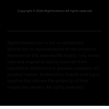
Copyright © 2026 Rightmotions All rights reserved
Rightmotions.com is not an authorized
distributor or representative of the products
featured on this website.We supply only brand
new and original products sourced from
reputed or authorized or genuine suppliers.All
product names, trademarks, brands and logos
used on this site are the property of their
respective owners. All rights reserved.