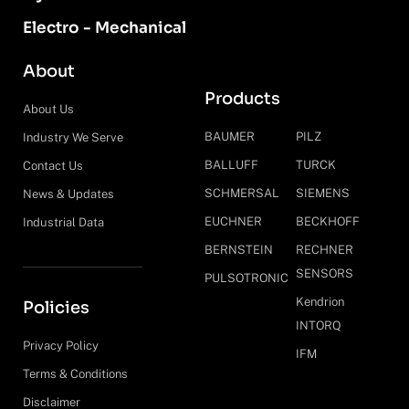
Electro - Mechanical
About
Products
About Us
BAUMER
PILZ
Industry We Serve
BALLUFF
TURCK
Contact Us
SCHMERSAL
SIEMENS
News & Updates
EUCHNER
BECKHOFF
Industrial Data
BERNSTEIN
RECHNER
SENSORS
PULSOTRONIC
Kendrion
Policies
INTORQ
Privacy Policy
IFM
Terms & Conditions
Disclaimer