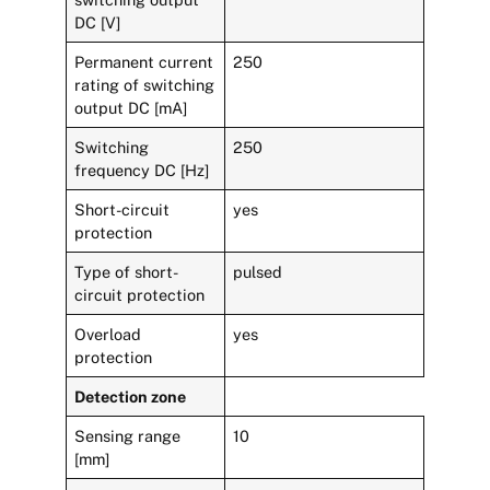
DC [V]
Permanent current
250
rating of switching
output DC [mA]
Switching
250
frequency DC [Hz]
Short-circuit
yes
protection
Type of short-
pulsed
circuit protection
Overload
yes
protection
Detection zone
Sensing range
10
[mm]