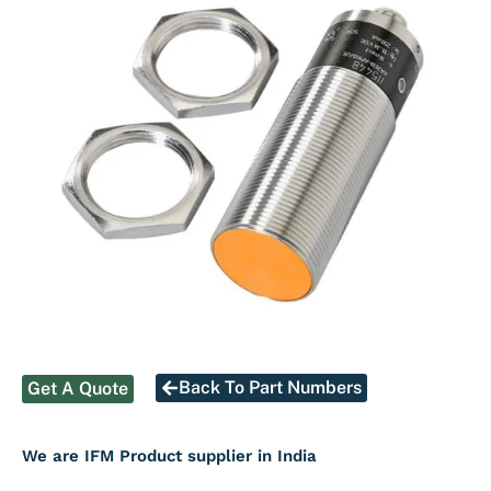
Back To Part Numbers
Get A Quote
We are IFM Product supplier in India