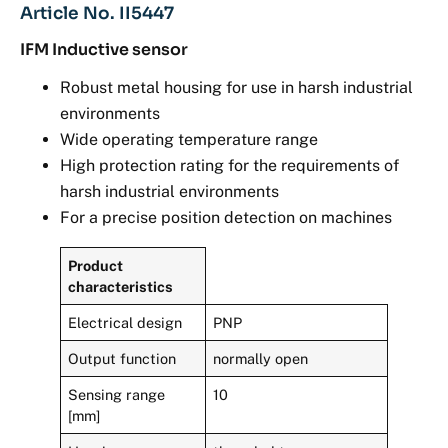
Article No. II5447
IFM Inductive sensor
Robust metal housing for use in harsh industrial
environments
Wide operating temperature range
High protection rating for the requirements of
harsh industrial environments
For a precise position detection on machines
Product
characteristics
Electrical design
PNP
Output function
normally open
Sensing range
10
[mm]