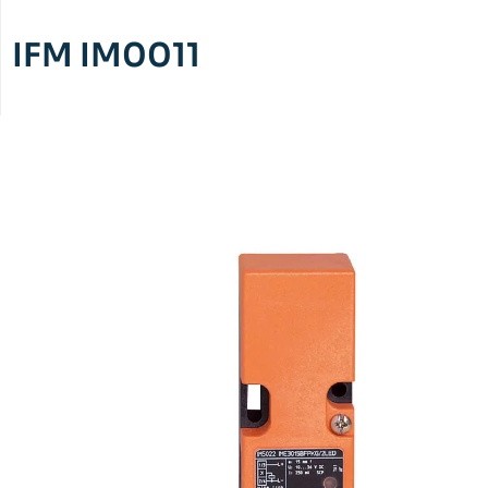
IFM IM0011