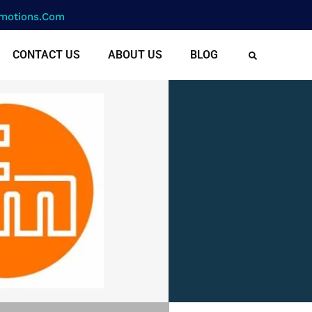
motions.com
CONTACT US
ABOUT US
BLOG