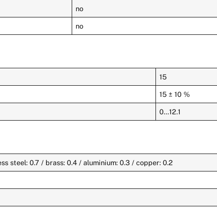
no
no
15
15 ± 10 %
0…12.1
less steel: 0.7 / brass: 0.4 / aluminium: 0.3 / copper: 0.2