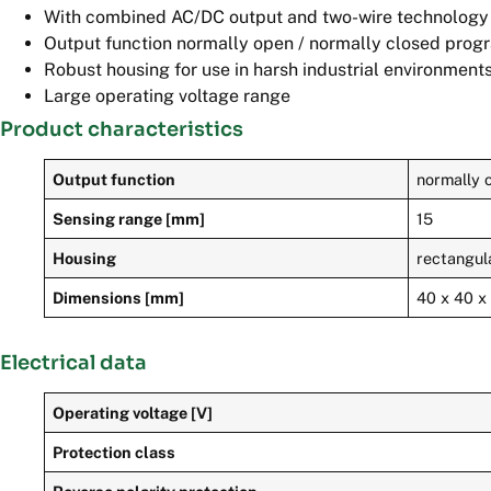
With combined AC/DC output and two-wire technology
Output function normally open / normally closed pro
Robust housing for use in harsh industrial environment
Large operating voltage range
Product characteristics
Output function
normally o
Sensing range [mm]
15
Housing
rectangul
Dimensions [mm]
40 x 40 x
Electrical data
Operating voltage [V]
Protection class