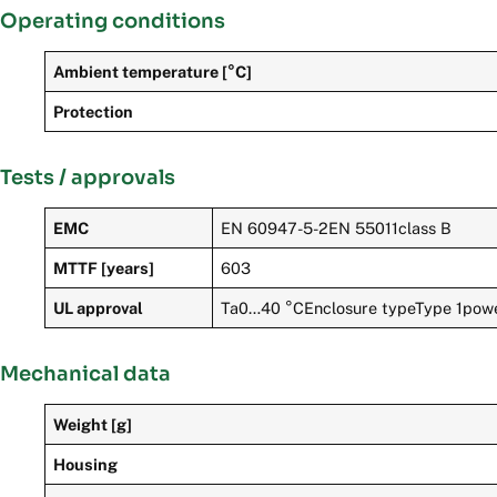
Operating conditions
Ambient temperature [°C]
Protection
Tests / approvals
EMC
EN 60947-5-2EN 55011class B
MTTF [years]
603
UL approval
Ta0…40 °CEnclosure typeType 1powe
Mechanical data
Weight [g]
Housing