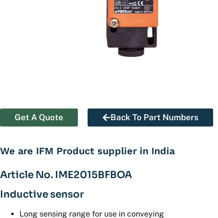
Get A Quote
Back To Part Numbers
We are IFM Product supplier in India
Article No. IME2015BFBOA
Inductive sensor
Long sensing range for use in conveying