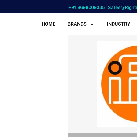
+91 8698009335
Sales@right
HOME
BRANDS
INDUSTRY