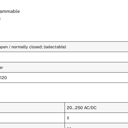
grammable
s
pen / normally closed; (selectable)
ar
 120
20…250 AC/DC
II