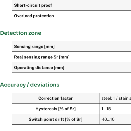
Short-circuit proof
Overload protection
Detection zone
Sensing range [mm]
Real sensing range Sr [mm]
Operating distance [mm]
Accuracy / deviations
Correction factor
steel: 1 / stain
Hysteresis [% of Sr]
1…15
Switch point drift [% of Sr]
-10…10