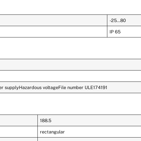
-25…80
IP 65
r supplyHazardous voltageFile number ULE174191
188.5
rectangular