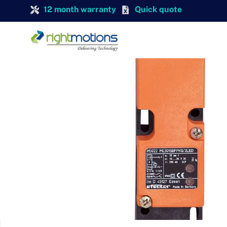
12 month warranty
Quick quote
IFM
IFM IM0011