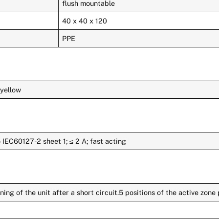
flush mountable
40 x 40 x 120
PPE
 yellow
 IEC60127-2 sheet 1; ≤ 2 A; fast acting
g of the unit after a short circuit.5 positions of the active zone 