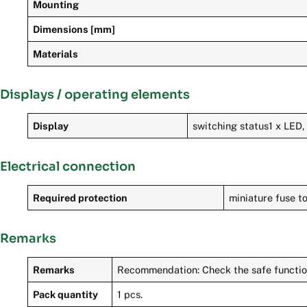
Mounting
Dimensions [mm]
Materials
Displays / operating elements
Display
switching status1 x LED,
Electrical connection
Required protection
miniature fuse to
Remarks
Remarks
Recommendation: Check the safe functionin
Pack quantity
1 pcs.