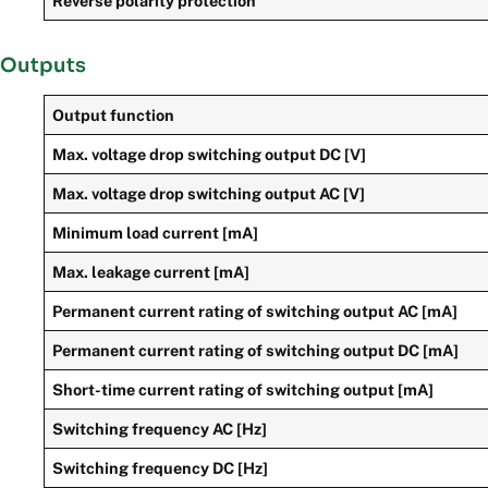
Reverse polarity protection
Outputs
Output function
Max. voltage drop switching output DC [V]
Max. voltage drop switching output AC [V]
Minimum load current [mA]
Max. leakage current [mA]
Permanent current rating of switching output AC [mA]
Permanent current rating of switching output DC [mA]
Short-time current rating of switching output [mA]
Switching frequency AC [Hz]
Switching frequency DC [Hz]