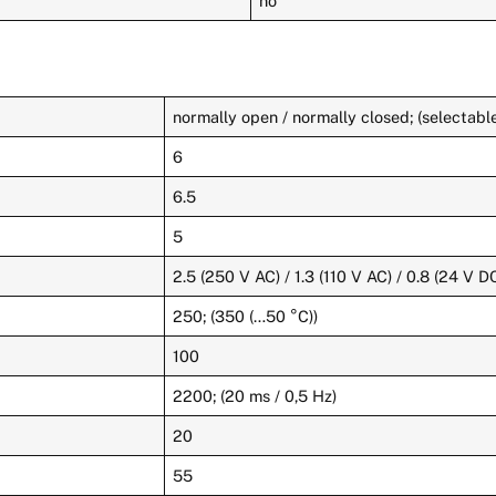
no
normally open / normally closed; (selectabl
6
6.5
5
2.5 (250 V AC) / 1.3 (110 V AC) / 0.8 (24 V D
250; (350 (…50 °C))
100
2200; (20 ms / 0,5 Hz)
20
55