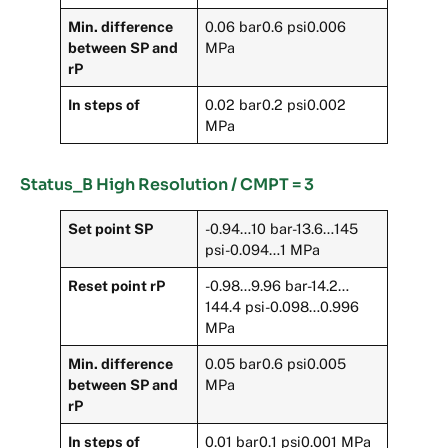
Min. difference
0.06 bar0.6 psi0.006
between SP and
MPa
rP
In steps of
0.02 bar0.2 psi0.002
MPa
Status_B High Resolution / CMPT = 3
Set point SP
-0.94…10 bar-13.6…145
psi-0.094…1 MPa
Reset point rP
-0.98…9.96 bar-14.2…
144.4 psi-0.098…0.996
MPa
Min. difference
0.05 bar0.6 psi0.005
between SP and
MPa
rP
In steps of
0.01 bar0.1 psi0.001 MPa