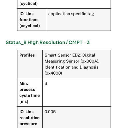
(cyclical)
IO-Link
application specific tag
functions
(acyclical)
Status_B High Resolution / CMPT = 3
Profiles
Smart Sensor ED2: Digital
Measuring Sensor (0x000A),
Identification and Diagnosis
(0x4000)
Min.
3
process
cycle time
[ms]
IO-Link
0.005
resolution
pressure