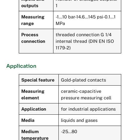
outputs
1
Measuring
-1…10 bar-14.6…145 psi-0.1…1
range
MPa
Process
threaded connection G 1/4
connection
internal thread (DIN EN ISO
1179-2)
Application
Special feature
Gold-plated contacts
Measuring
ceramic-capacitive
element
pressure measuring cell
Application
for industrial applications
Media
liquids and gases
Medium
-25…80
temperature