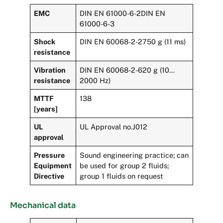
EMC
DIN EN 61000-6-2DIN EN
61000-6-3
Shock
DIN EN 60068-2-2750 g (11 ms)
resistance
Vibration
DIN EN 60068-2-620 g (10…
resistance
2000 Hz)
MTTF
138
[years]
UL
UL Approval no.J012
approval
Pressure
Sound engineering practice; can
Equipment
be used for group 2 fluids;
Directive
group 1 fluids on request
Mechanical data