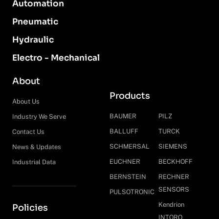
Automation
Pneumatic
Hydraulic
Electro - Mechanical
About
Products
About Us
BAUMER
PILZ
Industry We Serve
BALLUFF
TURCK
Contact Us
SCHMERSAL
SIEMENS
News & Updates
EUCHNER
BECKHOFF
Industrial Data
BERNSTEIN
RECHNER
SENSORS
PULSOTRONIC
Kendrion
Policies
INTORQ