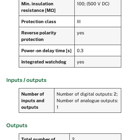
Min. insulation
100; (500 V DC)
resistance [MΩ]
Protection class
III
Reverse polarity
yes
protection
Power-on delay time [s]
0.3
Integrated watchdog
yes
Inputs / outputs
Number of
Number of digital outputs: 2;
inputs and
Number of analogue outputs:
outputs
1
Outputs
Total number of
2