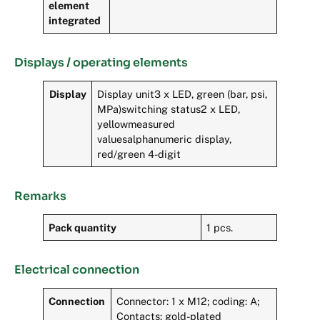
element
integrated
Displays / operating elements
Display
Display unit3 x LED, green (bar, psi,
MPa)switching status2 x LED,
yellowmeasured
valuesalphanumeric display,
red/green 4-digit
Remarks
Pack quantity
1 pcs.
Electrical connection
Connection
Connector: 1 x M12; coding: A;
Contacts: gold-plated