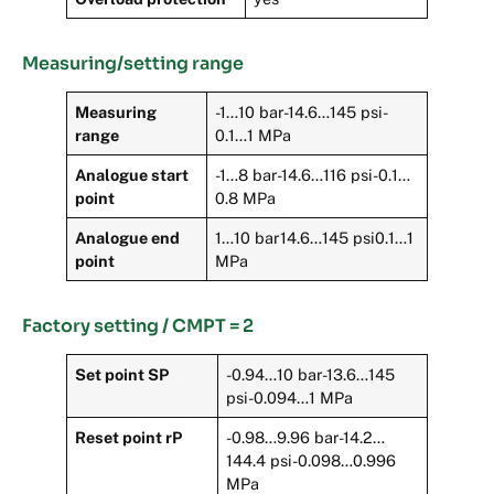
Measuring/setting range
Measuring
-1…10 bar-14.6…145 psi-
range
0.1…1 MPa
Analogue start
-1…8 bar-14.6…116 psi-0.1…
point
0.8 MPa
Analogue end
1…10 bar14.6…145 psi0.1…1
point
MPa
Factory setting / CMPT = 2
Set point SP
-0.94…10 bar-13.6…145
psi-0.094…1 MPa
Reset point rP
-0.98…9.96 bar-14.2…
144.4 psi-0.098…0.996
MPa