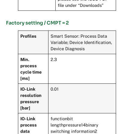
file under “Downloads”
Factory setting / CMPT = 2
Profiles
Smart Sensor: Process Data
Variable; Device Identification,
Device Diagnosis
Min.
2.3
process
cycle time
[ms]
IO-Link
0.01
resolution
pressure
[bar]
IO-Link
functionbit
process
lengthpressure14binary
data
switching information2