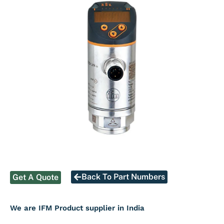
Back To Part Numbers
Get A Quote
We are IFM Product supplier in India