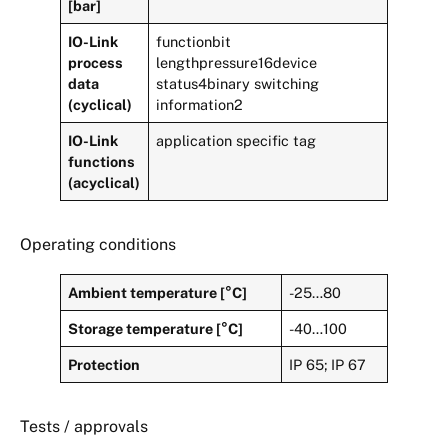
[bar]
IO-Link
functionbit
process
lengthpressure16device
data
status4binary switching
(cyclical)
information2
IO-Link
application specific tag
functions
(acyclical)
Operating conditions
Ambient temperature [°C]
-25…80
Storage temperature [°C]
-40…100
Protection
IP 65; IP 67
Tests / approvals