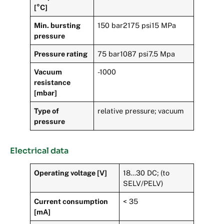
[°C]
Min. bursting
150 bar2175 psi15 MPa
pressure
Pressure rating
75 bar1087 psi7.5 Mpa
Vacuum
-1000
resistance
[mbar]
Type of
relative pressure; vacuum
pressure
Electrical data
Operating voltage [V]
18…30 DC; (to
SELV/PELV)
Current consumption
< 35
[mA]