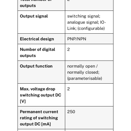
outputs
Output signal
switching signal;
analogue signal; IO-
Link; (configurable)
Electrical design
PNP/NPN
Number of digital
2
outputs
Output function
normally open /
normally closed;
(parameterisable)
Max. voltage drop
2
switching output DC
[V]
Permanent current
250
rating of switching
output DC [mA]