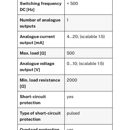
Switching frequency
< 500
DC [Hz]
Number of analogue
1
outputs
Analogue current
4…20; (scalable 1:5)
output [mA]
Max. load [Ω]
500
Analogue voltage
0…10; (scalable 1:5)
output [V]
Min. load resistance
2000
[Ω]
Short-circuit
yes
protection
Type of short-circuit
pulsed
protection
Overload protection
yes