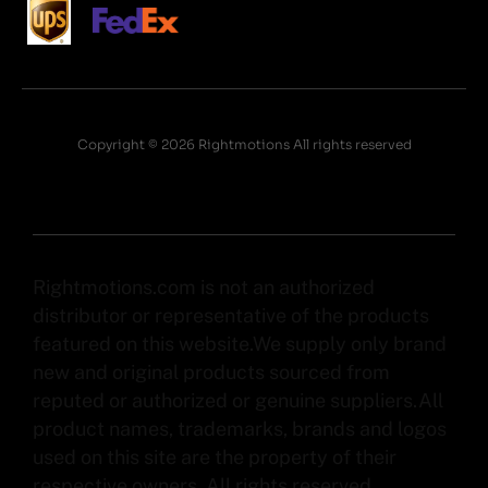
Copyright © 2026 Rightmotions All rights reserved
Rightmotions.com is not an authorized
distributor or representative of the products
featured on this website.We supply only brand
new and original products sourced from
reputed or authorized or genuine suppliers.All
product names, trademarks, brands and logos
used on this site are the property of their
respective owners. All rights reserved.