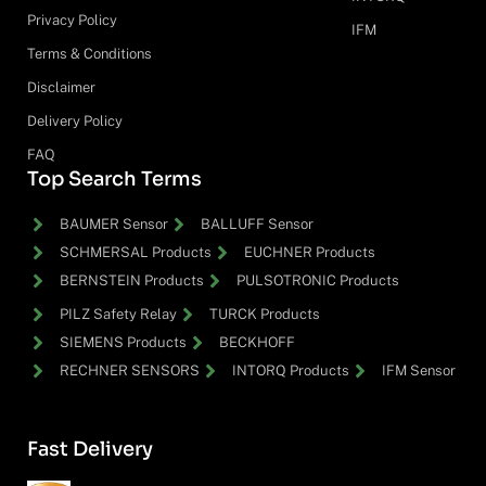
Privacy Policy
IFM
Terms & Conditions
Disclaimer
Delivery Policy
FAQ
Top Search Terms
BAUMER Sensor
BALLUFF Sensor
SCHMERSAL Products
EUCHNER Products
BERNSTEIN Products
PULSOTRONIC Products
PILZ Safety Relay
TURCK Products
SIEMENS Products
BECKHOFF
RECHNER SENSORS
INTORQ Products
IFM Sensor
Fast Delivery