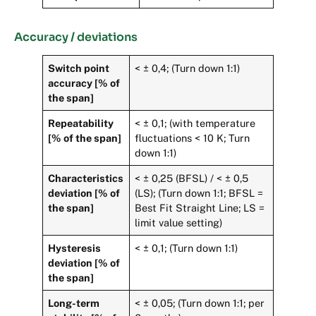
Accuracy / deviations
Switch point
< ± 0,4; (Turn down 1:1)
accuracy [% of
the span]
Repeatability
< ± 0,1; (with temperature
[% of the span]
fluctuations < 10 K; Turn
down 1:1)
Characteristics
< ± 0,25 (BFSL) / < ± 0,5
deviation [% of
(LS); (Turn down 1:1; BFSL =
the span]
Best Fit Straight Line; LS =
limit value setting)
Hysteresis
< ± 0,1; (Turn down 1:1)
deviation [% of
the span]
Long-term
< ± 0,05; (Turn down 1:1; per