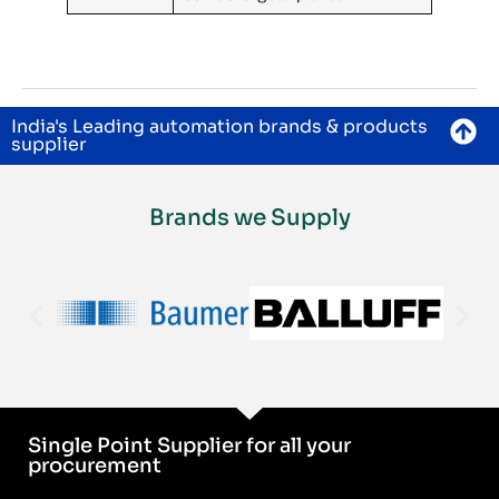
India's Leading automation brands & products
supplier
Brands we Supply
Single Point Supplier for all your
procurement