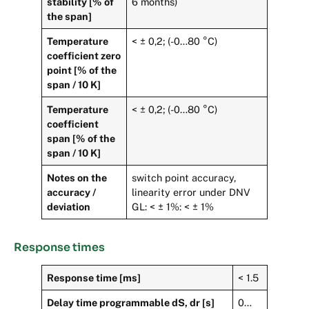
stability [% of
6 months)
the span]
Temperature
< ± 0,2; (-0…80 °C)
coefficient zero
point [% of the
span / 10 K]
Temperature
< ± 0,2; (-0…80 °C)
coefficient
span [% of the
span / 10 K]
Notes on the
switch point accuracy,
accuracy /
linearity error under DNV
deviation
GL: < ± 1%: < ± 1%
Response times
Response time [ms]
< 1.5
Delay time programmable dS, dr [s]
0…