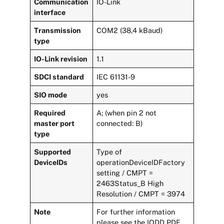
Communication
IO-Link
interface
Transmission
COM2 (38,4 kBaud)
type
IO-Link revision
1.1
SDCI standard
IEC 61131-9
SIO mode
yes
Required
A; (when pin 2 not
master port
connected: B)
type
Supported
Type of
DeviceIDs
operationDeviceIDFactory
setting / CMPT =
2463Status_B High
Resolution / CMPT = 3974
Note
For further information
please see the IODD PDF