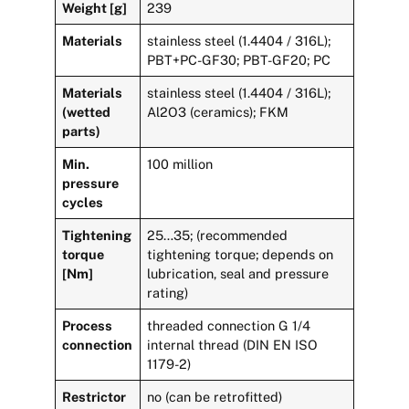
Weight [g]
239
Materials
stainless steel (1.4404 / 316L);
PBT+PC-GF30; PBT-GF20; PC
Materials
stainless steel (1.4404 / 316L);
(wetted
Al2O3 (ceramics); FKM
parts)
Min.
100 million
pressure
cycles
Tightening
25…35; (recommended
torque
tightening torque; depends on
[Nm]
lubrication, seal and pressure
rating)
Process
threaded connection G 1/4
connection
internal thread (DIN EN ISO
1179-2)
Restrictor
no (can be retrofitted)