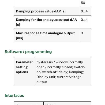
50
Damping process value dAP [s]
0…4
Damping for the analogue output dAA
0…4
[s]
Max. response time analogue output
3
[ms]
Software / programming
Parameter
hysteresis / window; normally
setting
open / normally closed; switch-
options
on/switch-off delay; Damping;
Display unit; current/voltage
output
Interfaces