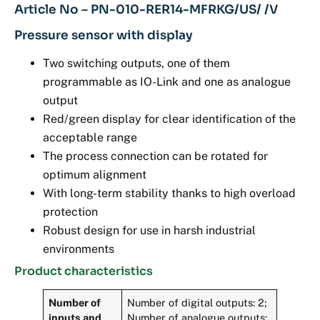
Article No – PN-010-RER14-MFRKG/US/ /V
Pressure sensor with display
Two switching outputs, one of them
programmable as IO-Link and one as analogue
output
Red/green display for clear identification of the
acceptable range
The process connection can be rotated for
optimum alignment
With long-term stability thanks to high overload
protection
Robust design for use in harsh industrial
environments
Product characteristics
Number of
Number of digital outputs: 2;
inputs and
Number of analogue outputs: