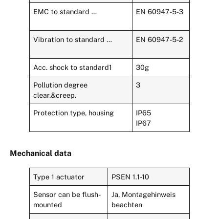
EMC to standard …
EN 60947-5-3
Vibration to standard …
EN 60947-5-2
Acc. shock to standard1
30g
Pollution degree
3
clear.&creep.
Protection type, housing
IP65
IP67
Mechanical data
Type 1 actuator
PSEN 1.1-10
Sensor can be flush-
Ja, Montagehinweis
mounted
beachten