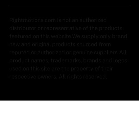
Rightmotions.com is not an authorized
distributor or representative of the products
featured on this website.We supply only brand
new and original products sourced from
reputed or authorized or genuine suppliers.All
product names, trademarks, brands and logos
used on this site are the property of their
respective owners. All rights reserved.