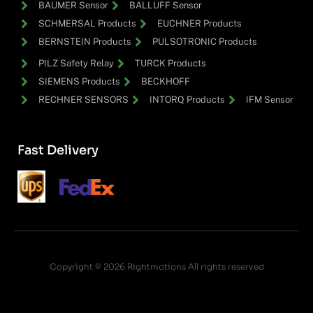
BAUMER Sensor
BALLUFF Sensor
SCHMERSAL Products
EUCHNER Products
BERNSTEIN Products
PULSOTRONIC Products
PILZ Safety Relay
TURCK Products
SIEMENS Products
BECKHOFF
RECHNER SENSORS
INTORQ Products
IFM Sensor
Fast Delivery
Copyright © 2026 Rightmotions All rights reserved