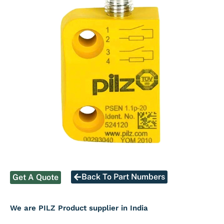
Back To Part Numbers
Get A Quote
We are PILZ Product supplier in India