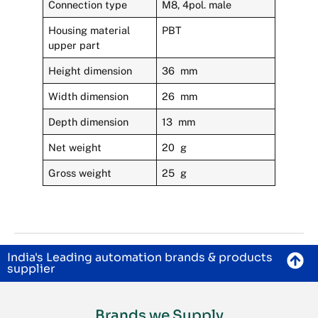
Connection type
M8, 4pol. male
Housing material
PBT
upper part
Height dimension
36 mm
Width dimension
26 mm
Depth dimension
13 mm
Net weight
20 g
Gross weight
25 g
India's Leading automation brands & products
supplier
Brands we Supply