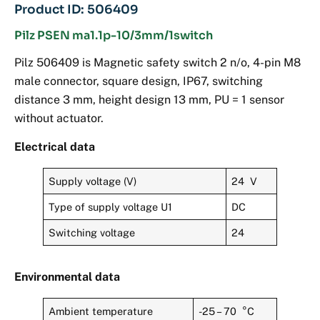
Product ID: 506409
Pilz PSEN ma1.1p-10/3mm/1switch
Pilz 506409 is Magnetic safety switch 2 n/o, 4-pin M8
male connector, square design, IP67, switching
distance 3 mm, height design 13 mm, PU = 1 sensor
without actuator.
Electrical data
Supply voltage (V)
24 V
Type of supply voltage U1
DC
Switching voltage
24
Environmental data
Ambient temperature
-25 – 70 °C