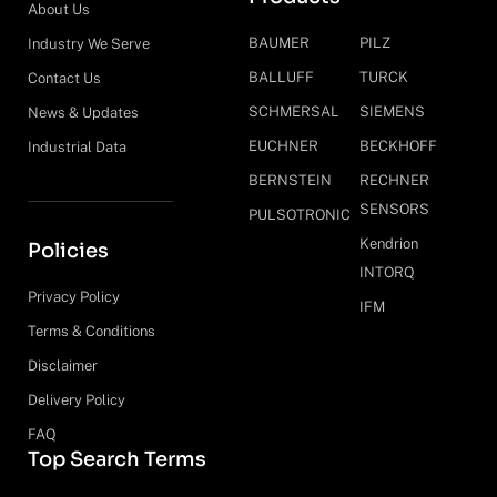
About Us
BAUMER
PILZ
Industry We Serve
BALLUFF
TURCK
Contact Us
SCHMERSAL
SIEMENS
News & Updates
EUCHNER
BECKHOFF
Industrial Data
BERNSTEIN
RECHNER
SENSORS
PULSOTRONIC
Kendrion
Policies
INTORQ
Privacy Policy
IFM
Terms & Conditions
Disclaimer
Delivery Policy
FAQ
Top Search Terms