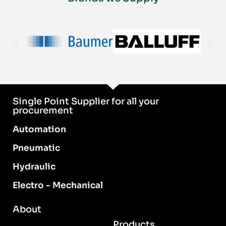
Single Point Supplier for all your
procurement
Automation
Pneumatic
Hydraulic
Electro - Mechanical
About
Products