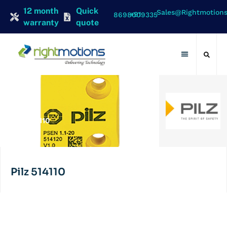
12 month
Quick
Sales@rightmotion
+91 8698009335
warranty
quote
Contact Us
PILZ
Pilz 514110
Pilz 514110