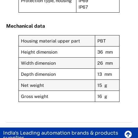
Protection type, housing
IP69
IP67
Mechanical data
Housing material upper part
PBT
Height dimension
36 mm
Width dimension
26 mm
Depth dimension
13 mm
Net weight
15 g
Gross weight
16 g
India's Leading automation brands & products
supplier