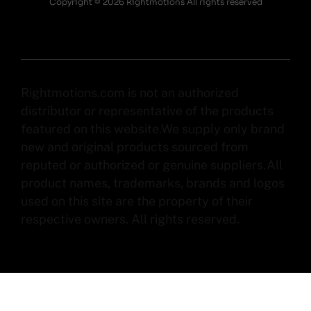
Copyright © 2026 Rightmotions All rights reserved
Rightmotions.com is not an authorized
distributor or representative of the products
featured on this website.We supply only brand
new and original products sourced from
reputed or authorized or genuine suppliers.All
product names, trademarks, brands and logos
used on this site are the property of their
respective owners. All rights reserved.