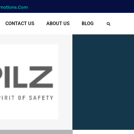
motions.com
CONTACT US
ABOUT US
BLOG