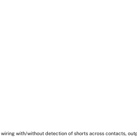
 wiring with/without detection of shorts across contacts, outp