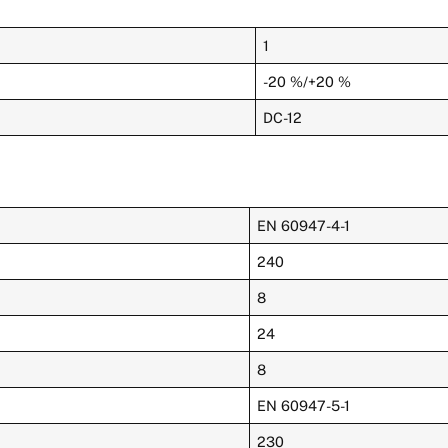
1
-20 %/+20 %
DC-12
EN 60947-4-1
240
8
24
8
EN 60947-5-1
230