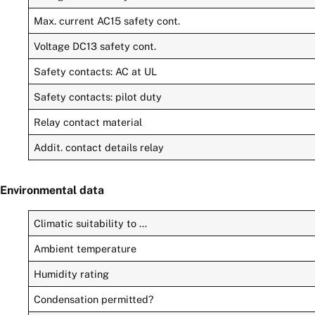
Max. current AC15 safety cont.
Voltage DC13 safety cont.
Safety contacts: AC at UL
Safety contacts: pilot duty
Relay contact material
Addit. contact details relay
Environmental data
Climatic suitability to …
Ambient temperature
Humidity rating
Condensation permitted?