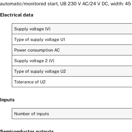
automatic/monitored start, UB 230 V AC/24 V DC, width: 45 
Electrical data
Supply voltage (V)
Type of supply voltage U1
Power consumption AC
Supply voltage 2 (V)
Type of supply voltage U2
Tolerance of U2
Inputs
Number of inputs
Semiconductor outputs