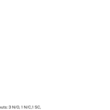
uts: 3 N/O, 1 N/C,1 SC,