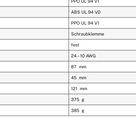
PPO UL 94 V1
ABS UL 94 V0
PPO UL 94 V1
Schraubklemme
fest
24 – 10 AWG
87 mm
45 mm
121 mm
375 g
385 g