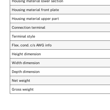
Housing material lower section
Housing material front plate
Housing material upper part
Connection terminal
Terminal style
Flex. cond. c/s AWG info
Height dimension
Width dimension
Depth dimension
Net weight
Gross weight