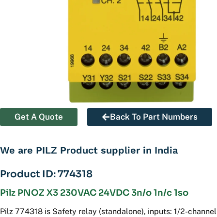
Get A Quote
Back To Part Numbers
We are PILZ Product supplier in India
Product ID: 774318
Pilz PNOZ X3 230VAC 24VDC 3n/o 1n/c 1so
Pilz 774318 is Safety relay (standalone), inputs: 1/2-channel