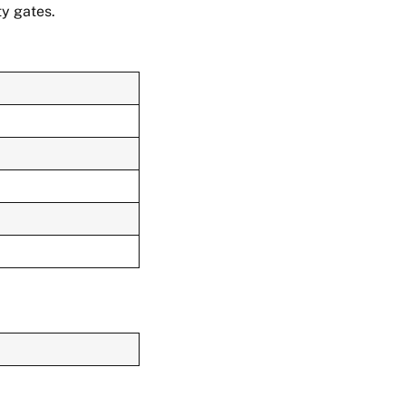
y gates.