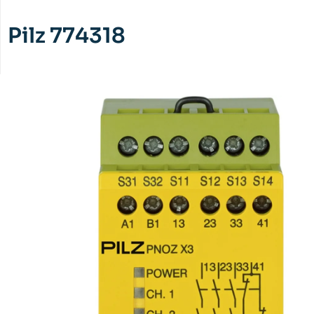
Pilz 774318