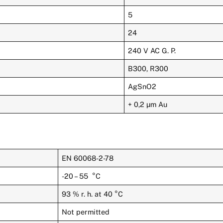
5
24
240 V AC G. P.
B300, R300
AgSnO2
+ 0,2 µm Au
EN 60068-2-78
-20 – 55 °C
93 % r. h. at 40 °C
Not permitted