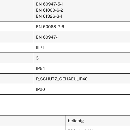
EN 60947-5-1
EN 61000-6-2
EN 61326-3-1
EN 60068-2-6
EN 60947-1
III / II
3
IP54
P_SCHUTZ_GEHAEU_IP40
IP20
beliebig