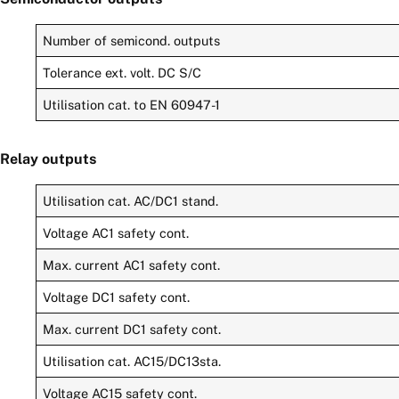
Number of semicond. outputs
Tolerance ext. volt. DC S/C
Utilisation cat. to EN 60947-1
Relay outputs
Utilisation cat. AC/DC1 stand.
Voltage AC1 safety cont.
Max. current AC1 safety cont.
Voltage DC1 safety cont.
Max. current DC1 safety cont.
Utilisation cat. AC15/DC13sta.
Voltage AC15 safety cont.