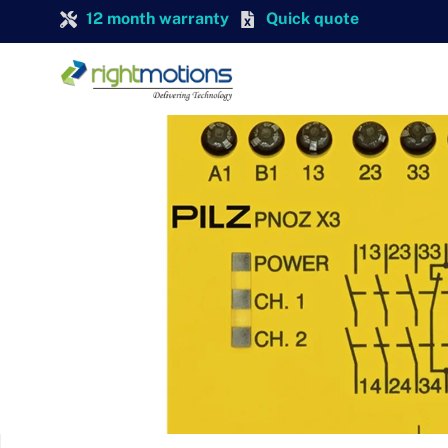
12 month warranty
Quick quote
PILZ
Pilz 774318