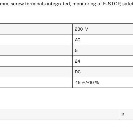
mm, screw terminals integrated, monitoring of E-STOP, safet
230 V
AC
5
24
DC
-15 %/+10 %
2