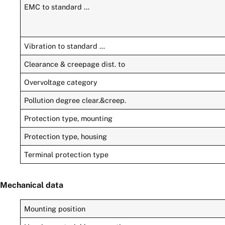
EMC to standard …
Vibration to standard …
Clearance & creepage dist. to
Overvoltage category
Pollution degree clear.&creep.
Protection type, mounting
Protection type, housing
Terminal protection type
Mechanical data
Mounting position