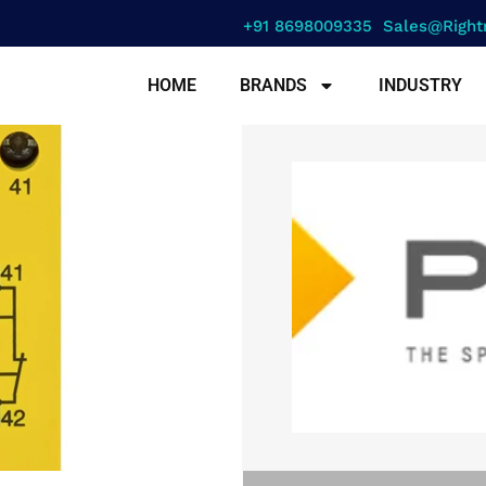
+91 8698009335
Sales@right
HOME
BRANDS
INDUSTRY