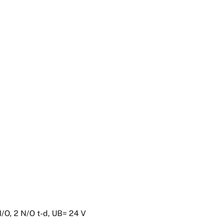
N/O, 2 N/O t-d, UB= 24 V