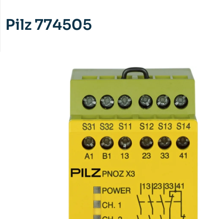
Pilz 774505