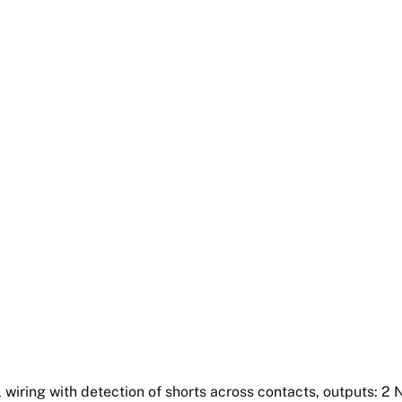
 wiring with detection of shorts across contacts, outputs: 2 