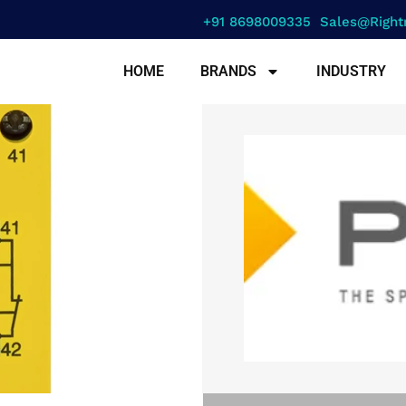
+91 8698009335
Sales@right
HOME
BRANDS
INDUSTRY