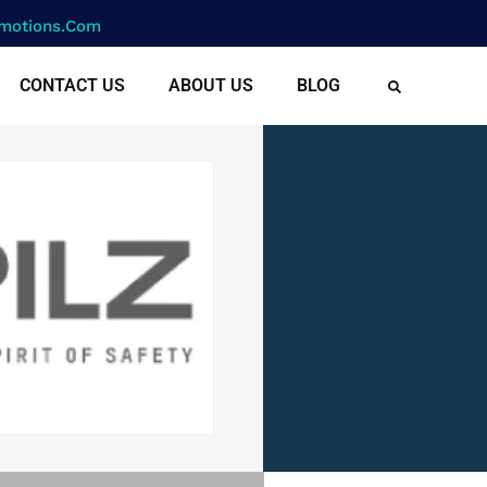
motions.com
CONTACT US
ABOUT US
BLOG