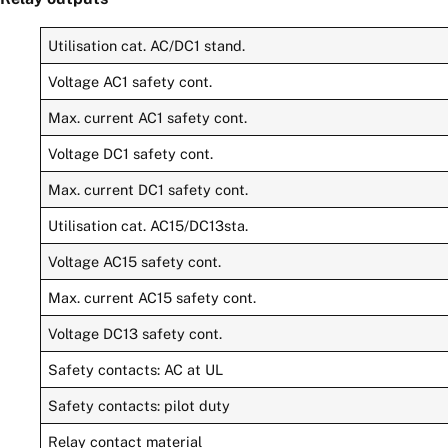
Utilisation cat. AC/DC1 stand.
Voltage AC1 safety cont.
Max. current AC1 safety cont.
Voltage DC1 safety cont.
Max. current DC1 safety cont.
Utilisation cat. AC15/DC13sta.
Voltage AC15 safety cont.
Max. current AC15 safety cont.
Voltage DC13 safety cont.
Safety contacts: AC at UL
Safety contacts: pilot duty
Relay contact material