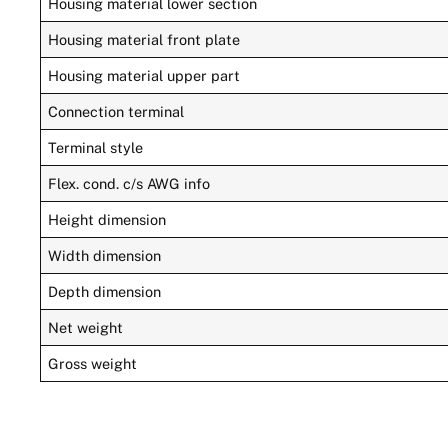
Housing material lower section
Housing material front plate
Housing material upper part
Connection terminal
Terminal style
Flex. cond. c/s AWG info
Height dimension
Width dimension
Depth dimension
Net weight
Gross weight