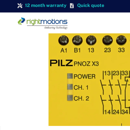
12 month warranty
Quick quote
PILZ
Pilz 774505