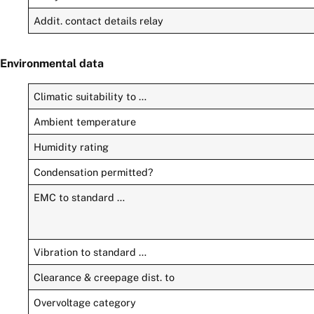
Addit. contact details relay
Environmental data
Climatic suitability to …
Ambient temperature
Humidity rating
Condensation permitted?
EMC to standard …
Vibration to standard …
Clearance & creepage dist. to
Overvoltage category