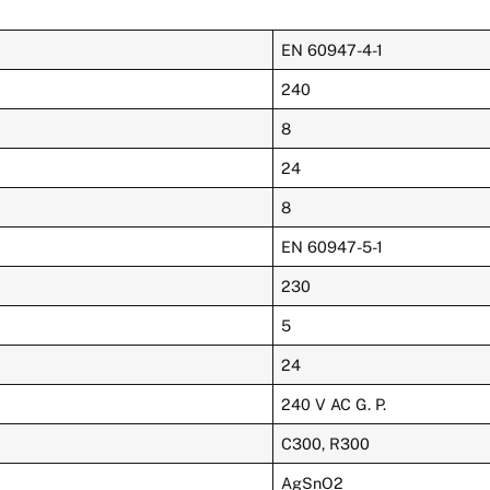
EN 60947-4-1
240
8
24
8
EN 60947-5-1
230
5
24
240 V AC G. P.
C300, R300
AgSnO2