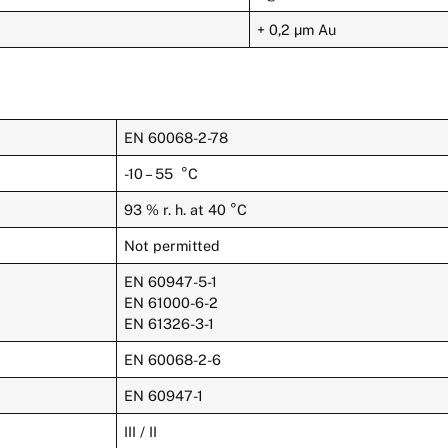
+ 0,2 µm Au
EN 60068-2-78
-10 – 55 °C
93 % r. h. at 40 °C
Not permitted
EN 60947-5-1
EN 61000-6-2
EN 61326-3-1
EN 60068-2-6
EN 60947-1
III / II