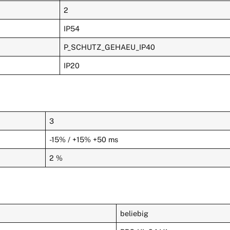
2
IP54
P_SCHUTZ_GEHAEU_IP40
IP20
3
-15% / +15% +50 ms
2 %
beliebig