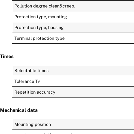
Pollution degree clear.&creep.
Protection type, mounting
Protection type, housing
Terminal protection type
Times
Selectable times
Tolerance Tv
Repetition accuracy
Mechanical data
Mounting position