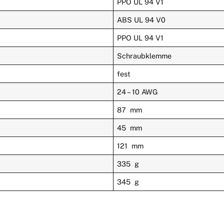
PPO UL 94 V1
ABS UL 94 V0
PPO UL 94 V1
Schraubklemme
fest
24 – 10 AWG
87 mm
45 mm
121 mm
335 g
345 g