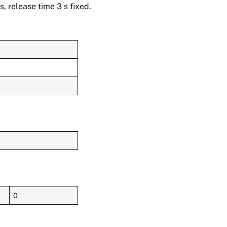
, release time 3 s fixed.
0