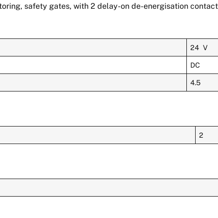
ring, safety gates, with 2 delay-on de-energisation contacts
24 V
DC
4.5
2