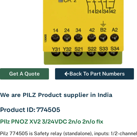
Get A Quote
Back To Part Numbers
We are PILZ Product supplier in India
Product ID: 774505
Pilz PNOZ XV2 3/24VDC 2n/o 2n/o fix
Pilz 774505 is Safety relay (standalone), inputs: 1/2-channel