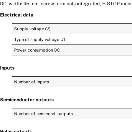
DC, width: 45 mm, screw terminals integrated, E-STOP monito
Electrical data
Supply voltage (V)
Type of supply voltage U1
Power consumption DC
Inputs
Number of inputs
Semiconductor outputs
Number of semicond. outputs
Relay outputs