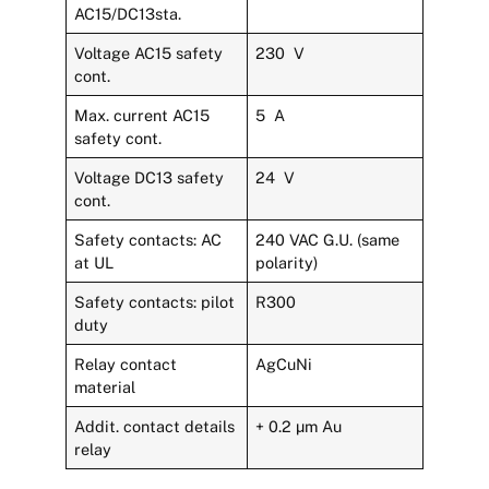
AC15/DC13sta.
Voltage AC15 safety
230 V
cont.
Max. current AC15
5 A
safety cont.
Voltage DC13 safety
24 V
cont.
Safety contacts: AC
240 VAC G.U. (same
at UL
polarity)
Safety contacts: pilot
R300
duty
Relay contact
AgCuNi
material
Addit. contact details
+ 0.2 µm Au
relay