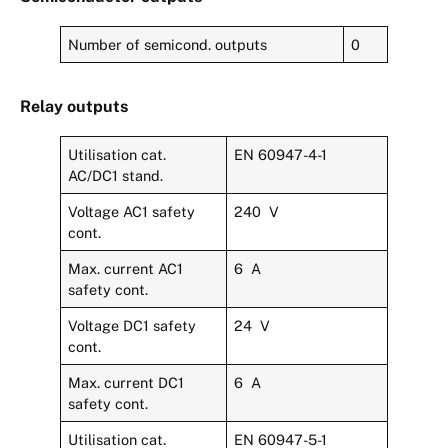
Number of semicond. outputs
0
Relay outputs
Utilisation cat.
EN 60947-4-1
AC/DC1 stand.
Voltage AC1 safety
240 V
cont.
Max. current AC1
6 A
safety cont.
Voltage DC1 safety
24 V
cont.
Max. current DC1
6 A
safety cont.
Utilisation cat.
EN 60947-5-1