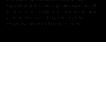
reputed or authorized or genuine suppliers.All
product names, trademarks, brands and logos
used on this site are the property of their
respective owners. All rights reserved.