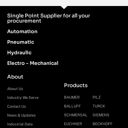
Single Point Supplier for all your
procurement
Automation
Pneumatic
Hydraulic
Electro - Mechanical
About
Products
About Us
BAUMER
PILZ
Industry We Serve
BALLUFF
TURCK
Contact Us
SCHMERSAL
SIEMENS
News & Updates
EUCHNER
BECKHOFF
Industrial Data