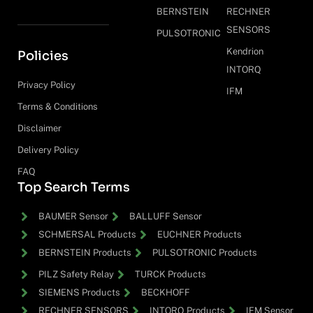
BERNSTEIN
RECHNER
SENSORS
PULSOTRONIC
Kendrion
Policies
INTORQ
Privacy Policy
IFM
Terms & Conditions
Disclaimer
Delivery Policy
FAQ
Top Search Terms
BAUMER Sensor
BALLUFF Sensor
SCHMERSAL Products
EUCHNER Products
BERNSTEIN Products
PULSOTRONIC Products
PILZ Safety Relay
TURCK Products
SIEMENS Products
BECKHOFF
RECHNER SENSORS
INTORQ Products
IFM Sensor