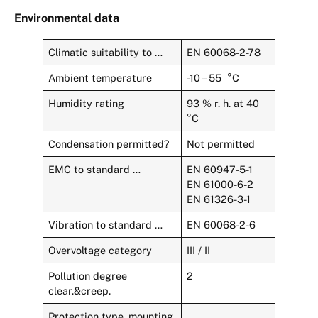
Environmental data
Climatic suitability to …
EN 60068-2-78
Ambient temperature
-10 – 55 °C
Humidity rating
93 % r. h. at 40
°C
Condensation permitted?
Not permitted
EMC to standard …
EN 60947-5-1
EN 61000-6-2
EN 61326-3-1
Vibration to standard …
EN 60068-2-6
Overvoltage category
III / II
Pollution degree
2
clear.&creep.
Protection type, mounting