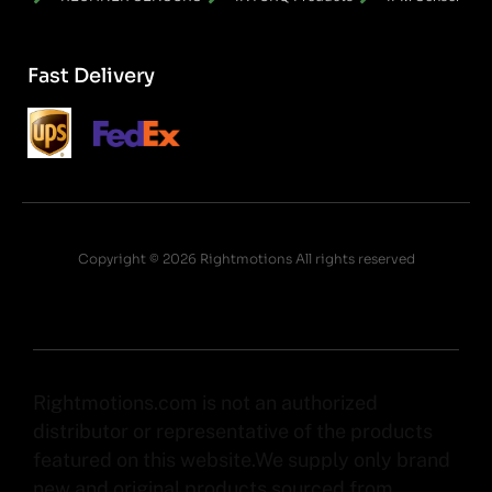
Fast Delivery
Copyright © 2026 Rightmotions All rights reserved
Rightmotions.com is not an authorized
distributor or representative of the products
featured on this website.We supply only brand
new and original products sourced from