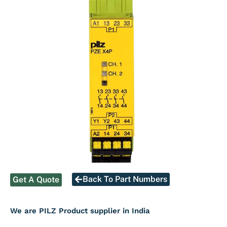
Back To Part Numbers
Get A Quote
We are PILZ Product supplier in India