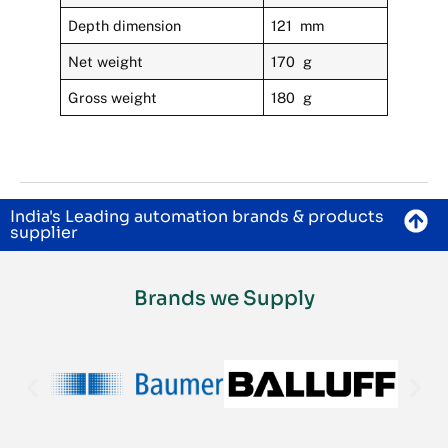
Depth dimension
121 mm
Net weight
170 g
Gross weight
180 g
India's Leading automation brands & products
supplier
Brands we Supply