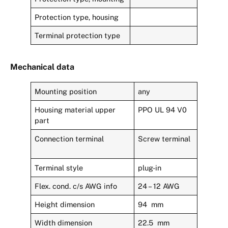
Protection type, housing
Terminal protection type
Mechanical data
Mounting position
any
Housing material upper
PPO UL 94 V0
part
Connection terminal
Screw terminal
Terminal style
plug-in
Flex. cond. c/s AWG info
24 – 12 AWG
Height dimension
94 mm
Width dimension
22.5 mm