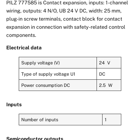
PILZ 777585 is Contact expansion, inputs: 1-channel
wiring, outputs: 4 N/O, UB 24 V DC, width: 25 mm,
plug-in screw terminals, contact block for contact
expansion in connection with safety-related control
components.
Electrical data
Supply voltage (V)
24 V
Type of supply voltage U1
DC
Power consumption DC
2.5 W
Inputs
Number of inputs
1
Semiconductor outputs