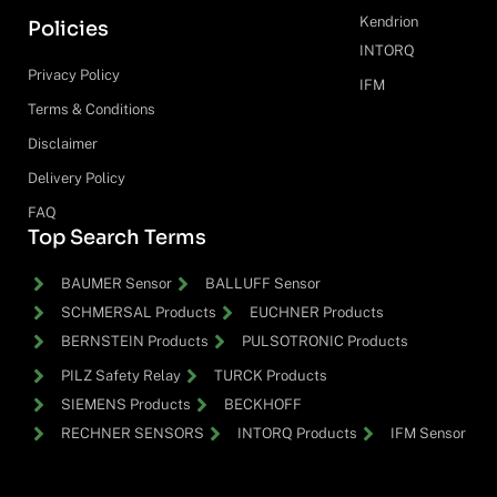
Kendrion
Policies
INTORQ
Privacy Policy
IFM
Terms & Conditions
Disclaimer
Delivery Policy
FAQ
Top Search Terms
BAUMER Sensor
BALLUFF Sensor
SCHMERSAL Products
EUCHNER Products
BERNSTEIN Products
PULSOTRONIC Products
PILZ Safety Relay
TURCK Products
SIEMENS Products
BECKHOFF
RECHNER SENSORS
INTORQ Products
IFM Sensor