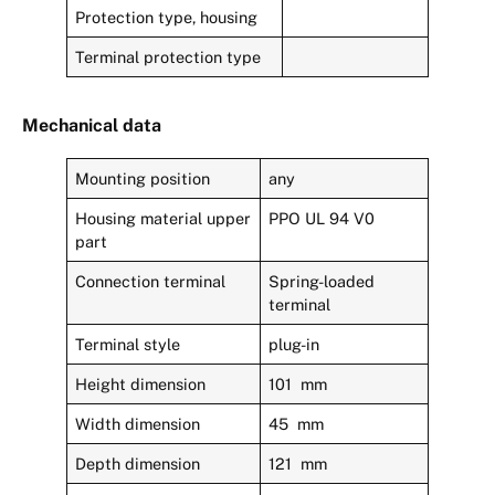
Protection type, housing
Terminal protection type
Mechanical data
Mounting position
any
Housing material upper
PPO UL 94 V0
part
Connection terminal
Spring-loaded
terminal
Terminal style
plug-in
Height dimension
101 mm
Width dimension
45 mm
Depth dimension
121 mm