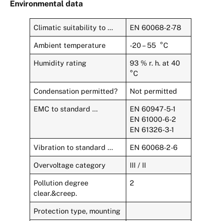
Environmental data
Climatic suitability to …
EN 60068-2-78
Ambient temperature
-20 – 55 °C
Humidity rating
93 % r. h. at 40
°C
Condensation permitted?
Not permitted
EMC to standard …
EN 60947-5-1
EN 61000-6-2
EN 61326-3-1
Vibration to standard …
EN 60068-2-6
Overvoltage category
III / II
Pollution degree
2
clear.&creep.
Protection type, mounting