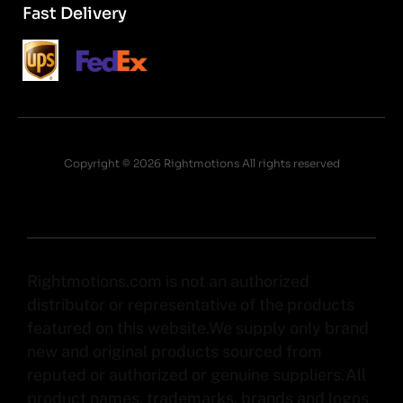
Fast Delivery
Copyright © 2026 Rightmotions All rights reserved
Rightmotions.com is not an authorized
distributor or representative of the products
featured on this website.We supply only brand
new and original products sourced from
reputed or authorized or genuine suppliers.All
product names, trademarks, brands and logos