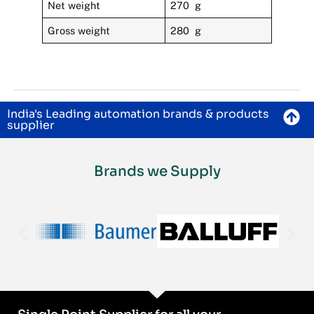
Net weight
270 g
Gross weight
280 g
India's Leading automation brands & products
supplier
Brands we Supply