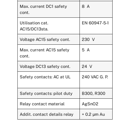
Max. current DC1 safety
8 A
cont.
Utilisation cat.
EN 60947-5-1
AC15/DC13sta.
Voltage AC15 safety cont.
230 V
Max. current AC15 safety
5 A
cont.
Voltage DC13 safety cont.
24 V
Safety contacts: AC at UL
240 VAC G. P.
Safety contacts: pilot duty
B300, R300
Relay contact material
AgSnO2
Addit. contact details relay
+ 0.2 µm Au