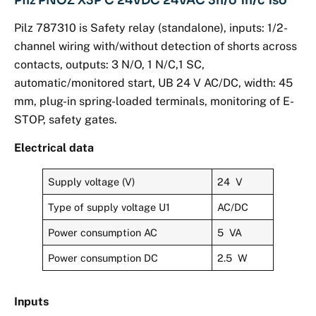
Pilz PNOZ X3P C 24VDC 24VAC 3n/o 1n/c 1so
Pilz 787310 is Safety relay (standalone), inputs: 1/2-
channel wiring with/without detection of shorts across
contacts, outputs: 3 N/O, 1 N/C,1 SC,
automatic/monitored start, UB 24 V AC/DC, width: 45
mm, plug-in spring-loaded terminals, monitoring of E-
STOP, safety gates.
Electrical data
Supply voltage (V)
24 V
Type of supply voltage U1
AC/DC
Power consumption AC
5 VA
Power consumption DC
2.5 W
Inputs