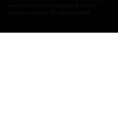
used on this site are the property of their
respective owners. All rights reserved.