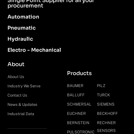
Single Point Supplier for all your
procurement
Automation
Pneumatic
Hydraulic
Electro - Mechanical
About
Products
About Us
BAUMER
PILZ
Industry We Serve
BALLUFF
TURCK
Contact Us
SCHMERSAL
SIEMENS
News & Updates
EUCHNER
BECKHOFF
Industrial Data
BERNSTEIN
RECHNER
SENSORS
PULSOTRONIC