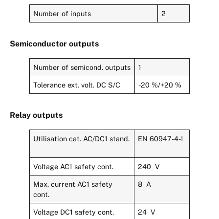
Number of inputs
2
Semiconductor outputs
Number of semicond. outputs
1
Tolerance ext. volt. DC S/C
-20 %/+20 %
Relay outputs
Utilisation cat. AC/DC1 stand.
EN 60947-4-1
Voltage AC1 safety cont.
240 V
Max. current AC1 safety
8 A
cont.
Voltage DC1 safety cont.
24 V