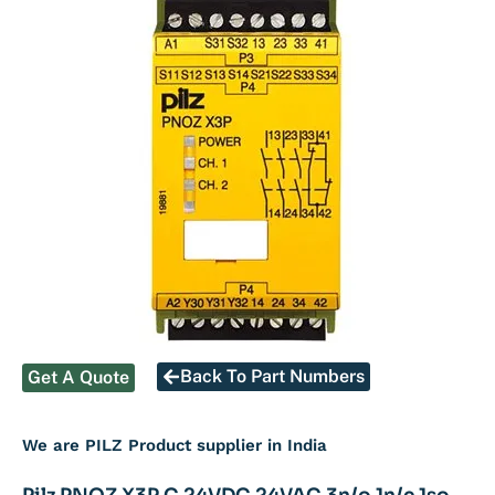
Back To Part Numbers
Get A Quote
We are PILZ Product supplier in India