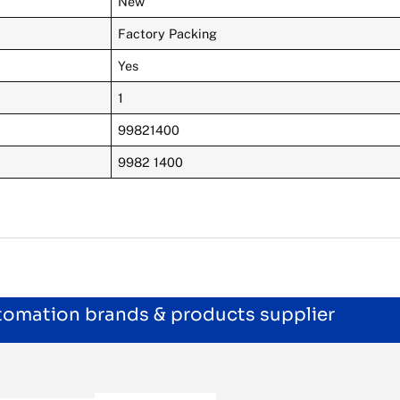
New
Factory Packing
Yes
1
99821400
9982 1400
utomation brands & products supplier