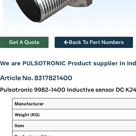
Get A Quote
Back To Part Numbers
We are PULSOTRONIC Product supplier in Ind
Article No. 8317821400
Pulsotronic 9982-1400 inductive sensor DC 
Manufacturer
Weight (KG)
Item