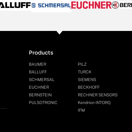
Products
BAUMER
PILZ
BALLUFF
TURCK
SCHMERSAL
SIEMENS
EUCHNER
BECKHOFF
BERNSTEIN
RECHNER SENSORS
PULSOTRONIC
Kendrion INTORQ
IFM