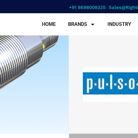
+91 8698009335
Sales@right
HOME
BRANDS
INDUSTRY