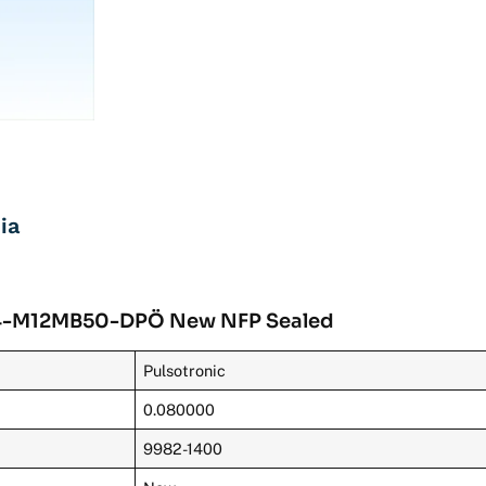
ia
KJ4-M12MB50-DPÖ New NFP Sealed
Pulsotronic
0.080000
9982-1400