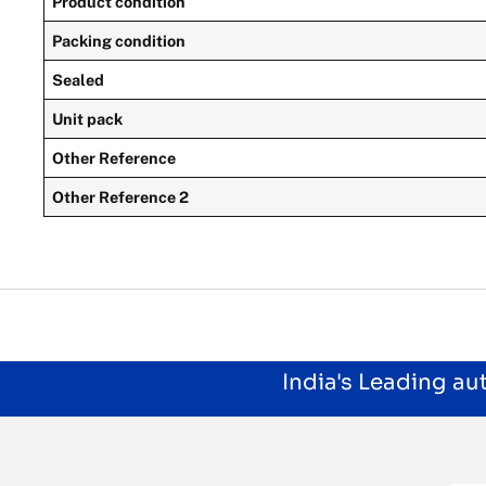
Product condition
Packing condition
Sealed
Unit pack
Other Reference
Other Reference 2
India's Leading a