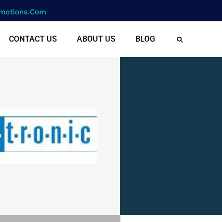
motions.com
CONTACT US
ABOUT US
BLOG