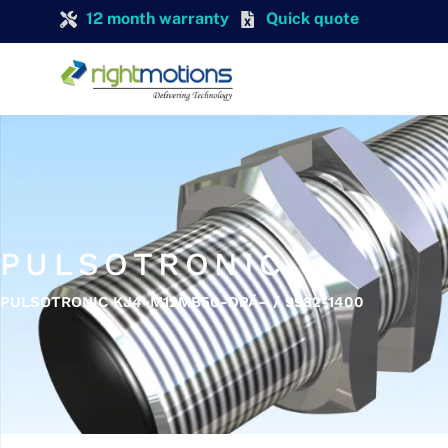
12 month warranty
Quick quote
PULSOTRONIC
PULSOTRONIC KJ4-M12MB50-DPÃ– / 9982-1400