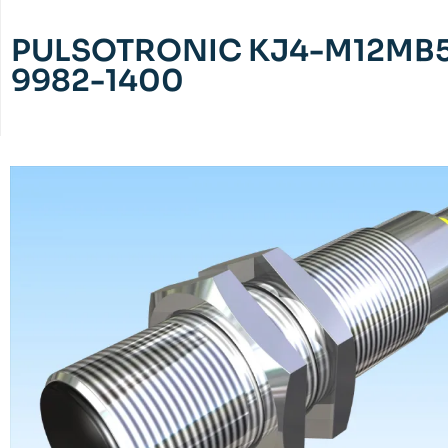
PULSOTRONIC KJ4-M12MB5
9982-1400