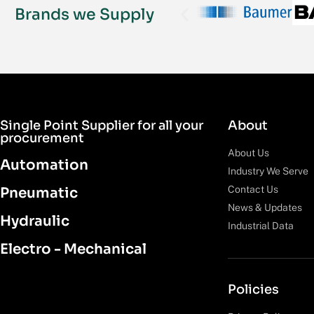
Brands we Supply
Single Point Supplier for all your
About
procurement
About Us
Automation
Industry We Serve
Contact Us
Pneumatic
News & Updates
Hydraulic
Industrial Data
Electro - Mechanical
Policies