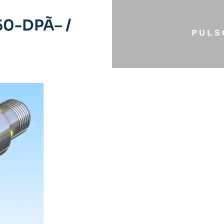
0-DPÃ– /
PULS