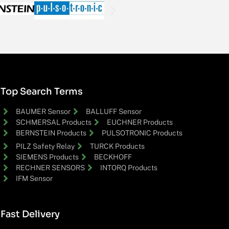
Top Search Terms
BAUMER Sensor
BALLUFF Sensor
SCHMERSAL Products
EUCHNER Products
BERNSTEIN Products
PULSOTRONIC Products
PILZ Safety Relay
TURCK Products
SIEMENS Products
BECKHOFF
RECHNER SENSORS
INTORQ Products
IFM Sensor
Fast Delivery